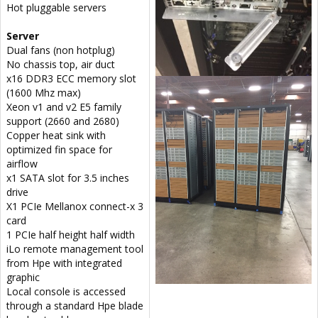
Hot pluggable servers
Server
Dual fans (non hotplug)
No chassis top, air duct
x16 DDR3 ECC memory slot
(1600 Mhz max)
Xeon v1 and v2 E5 family
support (2660 and 2680)
Copper heat sink with
optimized fin space for
airflow
x1 SATA slot for 3.5 inches
drive
X1 PCIe Mellanox connect-x 3
card
1 PCIe half height half width
iLo remote management tool
from Hpe with integrated
graphic
Local console is accessed
through a standard Hpe blade