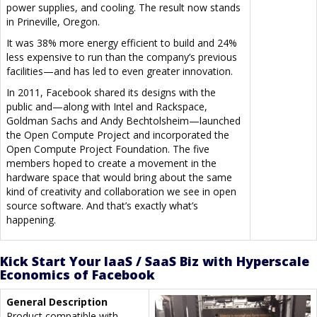
power supplies, and cooling. The result now stands
in Prineville, Oregon.
It was 38% more energy efficient to build and 24%
less expensive to run than the company’s previous
facilities—and has led to even greater innovation.
In 2011, Facebook shared its designs with the
public and—along with Intel and Rackspace,
Goldman Sachs and Andy Bechtolsheim—launched
the Open Compute Project and incorporated the
Open Compute Project Foundation. The five
members hoped to create a movement in the
hardware space that would bring about the same
kind of creativity and collaboration we see in open
source software. And that’s exactly what’s
happening.
Kick Start Your IaaS / SaaS Biz with Hyperscale
Economics of Facebook
General Description
Product compatible with