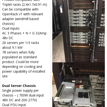
Triplet racks (2.4x1.7x0.91 m)
Can be compatible with
OpenRack v1 with relevant
adapter (windmill based
chassis)
Dual inputs
AC 3 Phases + N + G 32Amp
48v DC
26 servers per 1/3 racks
about 9.1 kW
78 servers when fully
populated as standard
product. Could be more
depending on cooling and
power capability of installed
site
Dual Server Chassis
Single power supply per
chassis – ( 700W dual input
48V DC and 200-277V)
Dual PDU input