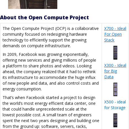
About the Open Compute Project
The Open Compute Project (OCP) is a collaborative
X700 - Ideal
community focused on redesigning hardware
For Open
technology to efficiently support the growing
Stack
demands on compute infrastructure.
In 2009, Facebook was growing exponentially,
offering new services and giving millions of people
X300 - Ideal
a platform to share photos and videos. Looking
for Big
ahead, the company realized that it had to rethink
Data
its infrastructure to accommodate the huge influx
of new people and data, and also control costs and
energy consumption.
That’s when Facebook started a project to design
X500 - ideal
the world’s most energy efficient data center, one
for Storage
that could handle unprecedented scale at the
lowest possible cost. A small team of engineers
spent the next two years designing and building one
from the ground up: software, servers, racks,