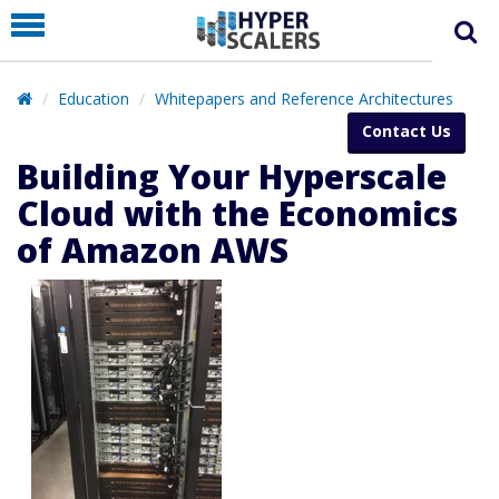
PRODUCT
PARTNERS
Education
Whitepapers and Reference Architectures
EDUCATION
Contact Us
HYPERLABS
Building Your Hyperscale
COMPANY
Cloud with the Economics
of Amazon AWS
SUPPORT