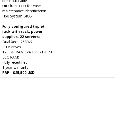
breakout cable
UID front LED for ease
maintenance identification
Hpe System BIOS
Fully configured triplet
rack with rack, power
supplies, 22 servers:
Dual Xeon 2680v2
3 TB drives
128 GB RAM ( x4 16GB DDR3
ECC RAM)
Fully recertified
1 year warranty
RRP - $25,500 USD