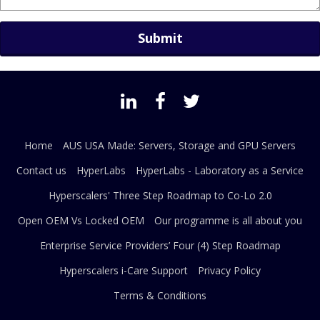
Home
AUS USA Made: Servers, Storage and GPU Servers
Contact us
HyperLabs
HyperLabs - Laboratory as a Service
Hyperscalers' Three Step Roadmap to Co-Lo 2.0
Open OEM Vs Locked OEM
Our programme is all about you
Enterprise Service Providers’ Four (4) Step Roadmap
Hyperscalers i-Care Support
Privacy Policy
Terms & Conditions