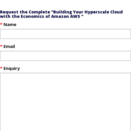
Request the Complete "Building Your Hyperscale Cloud
with the Economics of Amazon AWS "
Name
Email
Enquiry