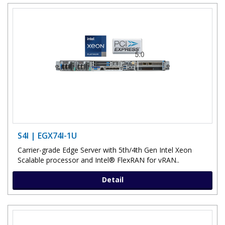
S4I | EGX74I-1U
Carrier-grade Edge Server with 5th/4th Gen Intel Xeon
Scalable processor and Intel® FlexRAN for vRAN..
Detail