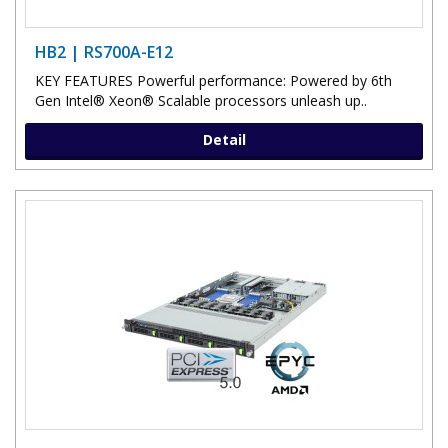
HB2 | RS700A-E12
KEY FEATURES Powerful performance: Powered by 6th
Gen Intel® Xeon® Scalable processors unleash up..
Detail