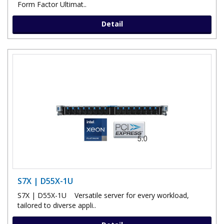
Form Factor Ultimat..
Detail
S7X | D55X-1U
S7X | D55X-1U Versatile server for every workload,
tailored to diverse appli..