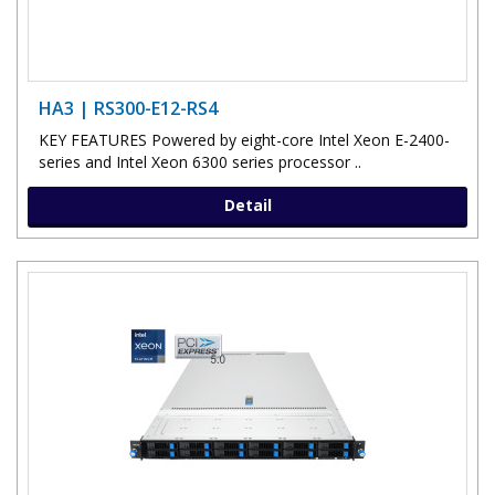
HA3 | RS300-E12-RS4
KEY FEATURES Powered by eight-core Intel Xeon E-2400-
series and Intel Xeon 6300 series processor ..
Detail