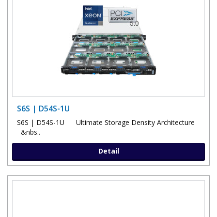
S6S | D54S-1U
S6S | D54S-1U Ultimate Storage Density Architecture
&nbs..
Detail