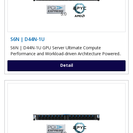
S6N | D44N-1U
S6N | D44N-1U GPU Server Ultimate Compute
Performance and Workload-driven Architecture Powered..
Detail