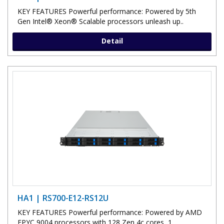
KEY FEATURES Powerful performance: Powered by 5th
Gen Intel® Xeon® Scalable processors unleash up..
Detail
HA1 | RS700-E12-RS12U
KEY FEATURES Powerful performance: Powered by AMD
EPYC 9004 processors with 128 Zen 4c cores, 1..