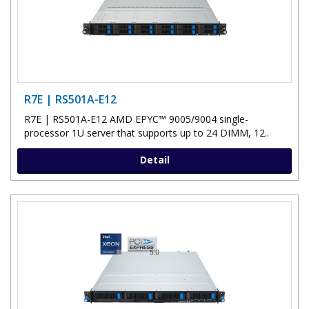
R7E | RS501A-E12
R7E | RS501A-E12 AMD EPYC™ 9005/9004 single-
processor 1U server that supports up to 24 DIMM, 12..
Detail