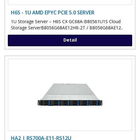
H6S - 1U AMD EPYC PCIE 5.0 SERVER
1U Storage Server – H6S CX GC68A-B80561U1S Cloud
Storage ServerB8056G68AE12HR-2T / B8056G68AE12..
Detail
HA2 | RS700A-E11-RS12U