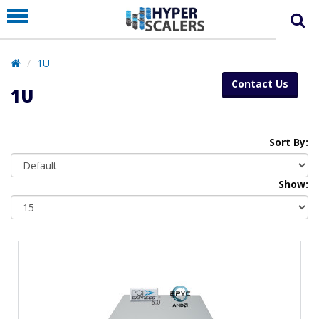
PRODUCT
PARTNERS
1U
EDUCATION
Contact Us
1U
HYPERLABS
COMPANY
Sort By:
SUPPORT
Show: