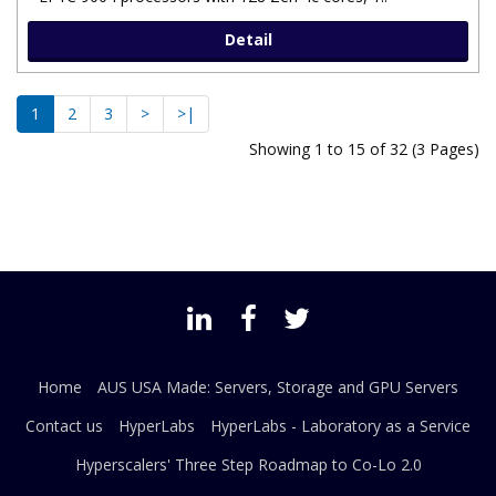
Detail
1
2
3
>
>|
Showing 1 to 15 of 32 (3 Pages)
Home
AUS USA Made: Servers, Storage and GPU Servers
Contact us
HyperLabs
HyperLabs - Laboratory as a Service
Hyperscalers' Three Step Roadmap to Co-Lo 2.0