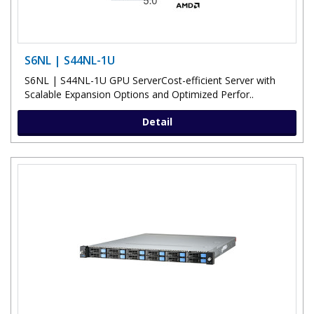
S6NL | S44NL-1U
S6NL | S44NL-1U GPU ServerCost-efficient Server with
Scalable Expansion Options and Optimized Perfor..
Detail