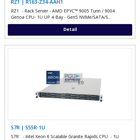
RZ1 | R163-Z34-AAH1
RZ1 - Rack Server - AMD EPYC™ 9005 Turin / 9004
Genoa CPU- 1U UP 4-Bay - Gen5 NVMe/SATA/S..
Detail
S7R | S55R-1U
S7R - Intel Xeon 6 Scalable Granite Rapids CPU - 1U