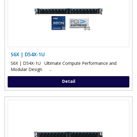
S6X | D54X-1U
S6X | D54X-1U Ultimate Compute Performance and
Modular Design ..
Detail