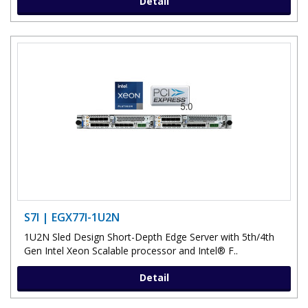
Detail
S7I | EGX77I-1U2N
1U2N Sled Design Short-Depth Edge Server with 5th/4th
Gen Intel Xeon Scalable processor and Intel® F..
Detail