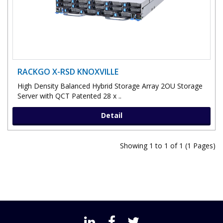
RACKGO X-RSD KNOXVILLE
High Density Balanced Hybrid Storage Array 2OU Storage
Server with QCT Patented 28 x ..
Detail
Showing 1 to 1 of 1 (1 Pages)