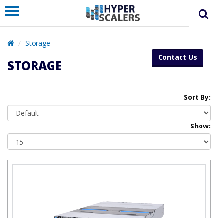
PRODUCT
PARTNERS
Storage
EDUCATION
Contact Us
STORAGE
HYPERLABS
COMPANY
Sort By:
SUPPORT
Show: