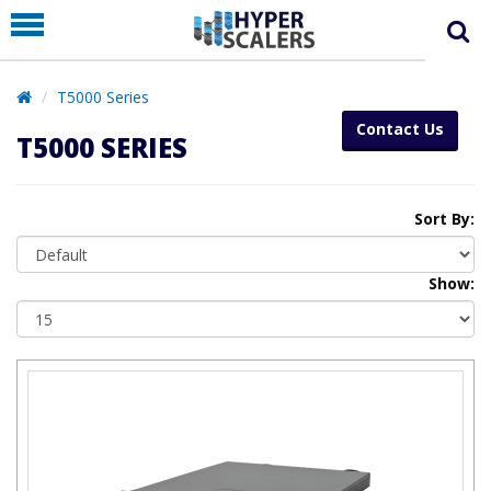
PRODUCT
PARTNERS
T5000 Series
EDUCATION
Contact Us
T5000 SERIES
HYPERLABS
COMPANY
Sort By:
SUPPORT
Show: