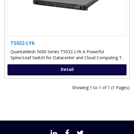
T5032-LY6
QuantaMesh 5000 Series T5032-LY6 A Powerful
Spine/Leaf Switch for Datacenter and Cloud Computing T..
Detail
Showing 1 to 1 of 1 (1 Pages)