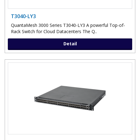
T3040-LY3
QuantaMesh 3000 Series T3040-LY3 A powerful Top-of-
Rack Switch for Cloud Datacenters The Q..
Detail