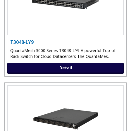
T3048-LY9
QuantaMesh 3000 Series T3048-LY9 A powerful Top-of-
Rack Switch for Cloud Datacenters The QuantaMes..
Detail