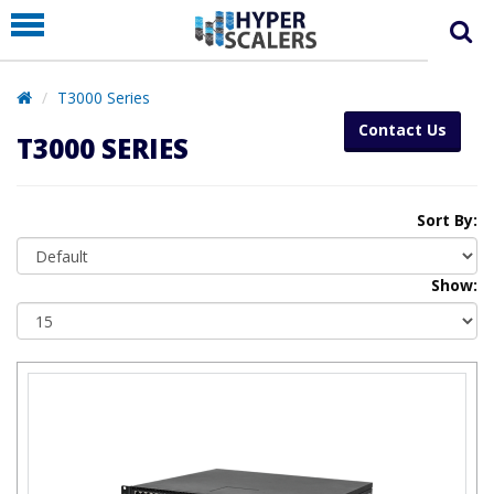
PRODUCT
PARTNERS
T3000 Series
EDUCATION
Contact Us
T3000 SERIES
HYPERLABS
COMPANY
Sort By:
SUPPORT
Show: