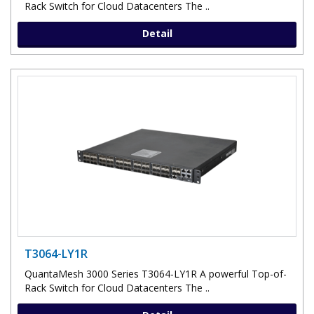
Rack Switch for Cloud Datacenters The ..
Detail
T3064-LY1R
QuantaMesh 3000 Series T3064-LY1R A powerful Top-of-
Rack Switch for Cloud Datacenters The ..