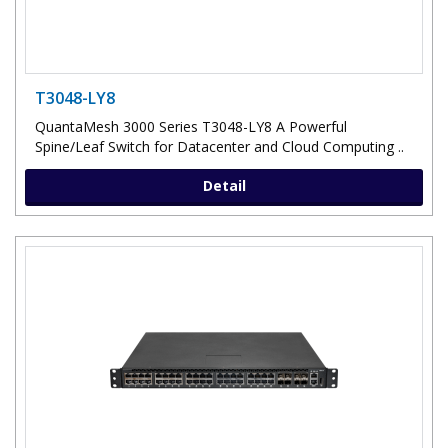
T3048-LY8
QuantaMesh 3000 Series T3048-LY8 A Powerful
Spine/Leaf Switch for Datacenter and Cloud Computing ..
Detail