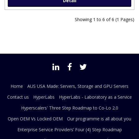
Detail
Showing 1 to 6 of 6 (1 Pages)
Home
AUS USA Made: Servers, Storage and GPU Servers
Contact us
HyperLabs
HyperLabs - Laboratory as a Service
Hyperscalers' Three Step Roadmap to Co-Lo 2.0
Open OEM Vs Locked OEM
Our programme is all about you
Enterprise Service Providers’ Four (4) Step Roadmap