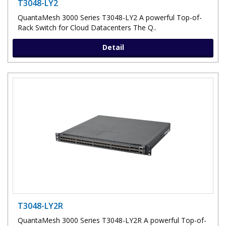
T3048-LY2
QuantaMesh 3000 Series T3048-LY2 A powerful Top-of-
Rack Switch for Cloud Datacenters The Q..
Detail
T3048-LY2R
QuantaMesh 3000 Series T3048-LY2R A powerful Top-of-