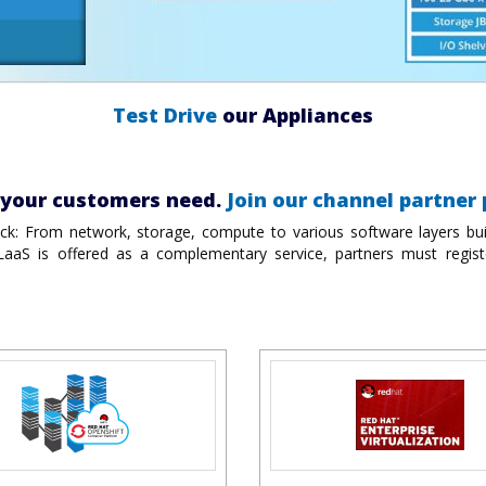
Test Drive
our Appliances
n your customers need.
Join our channel partner
ack: From network, storage, compute to various software layers buil
 LaaS is offered as a complementary service, partners must regist