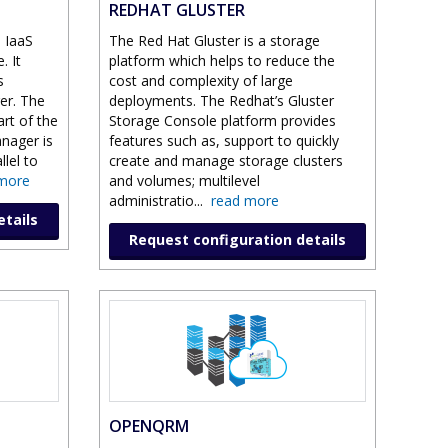
REDHAT GLUSTER
 IaaS
The Red Hat Gluster is a storage
. It
platform which helps to reduce the
s
cost and complexity of large
er. The
deployments. The Redhat’s Gluster
art of the
Storage Console platform provides
nager is
features such as, support to quickly
llel to
create and manage storage clusters
more
and volumes; multilevel
administratio
...
read more
etails
Request configuration details
OPENQRM