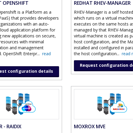
 OPENSHIFT
REDHAT RHEV-MANAGER
penshift is a Platform as a
RHEV-Manager is a self hosted
(PaaS) that provides developers
which runs on a virtual machine
rganizations with an auto-
executes on the same hosts a
cloud application platform for
managed by that RHEV-Manag
g new applications on secure,
virtual machine is created as p
 resources with minimal
host configuration, and the Ma
ration and management
installed and configured in para
. OpenShift Enterpr
...
read
the host configuration
...
read 
Request configuration d
st configuration details
 - RAIDIX
MOXROX MVE