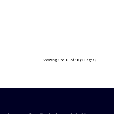
Showing 1 to 10 of 10 (1 Pages)