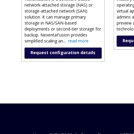
network-attached storage (NAS) or
operatin
storage-attached network (SAN)
virtual a
solution. It can manage primary
admins a
storage in NAS/SAN-based
preview 
deployments or second-tier storage for
technolog
backup. NexentaFusion provides
Reque
simplified scaling an
...
read more
Request configuration details