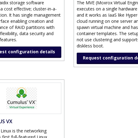
aidix storage software
The MVE (Moxrox Virtual Engin
a cost effective; cluster-in-a-
executes on a single hardware
tion. It has single management
and it works as IaaS like Hyper-V
rface enabling creation and
cloud running on one server a
nce of RAID partitions with
spawn virtual machine and has
lexibility, data security and
container templates. The setu
 features.
not use clustering and support
diskless boot.
st configuration details
Request configuration d
US VX
Linux is the networking
s first full-featured Linux