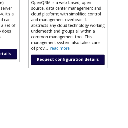
e)
OpenQRM is a web-based, open
 server
source, data center management and
. It’s a
cloud platform; with simplified control
nd can
and management overhead. It
 a set of
abstracts any cloud technology working
p does
underneath and groups all within a
s
common management tool. This
management system also takes care
of provi
...
read more
etails
Request configuration details