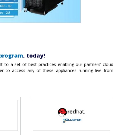
 program
, today!
t to a set of best practices enabling our partners’ cloud
er to access any of these appliances running live from