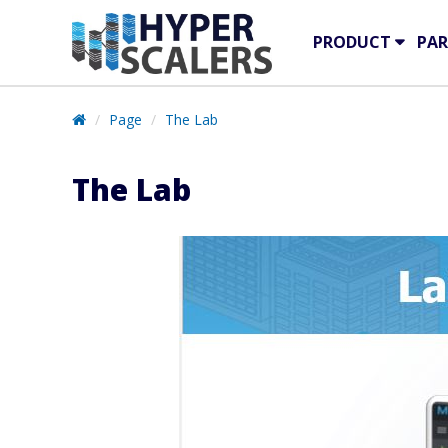
PRODUCT
PAR
Page
The Lab
The Lab