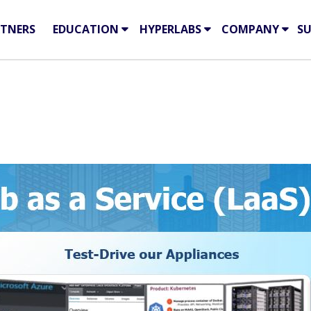
TNERS
EDUCATION
HYPERLABS
COMPANY
S