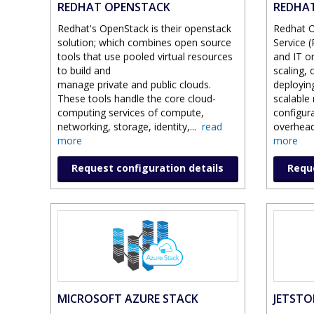
REDHAT OPENSTACK
REDHAT
Redhat's OpenStack is their openstack
Redhat O
solution; which combines open source
Service 
tools that use pooled virtual resources
and IT o
to build and
scaling, 
manage private and public clouds.
deployin
These tools handle the core cloud-
scalable
computing services of compute,
configu
networking, storage, identity,
...
read
overhead
more
more
Request configuration details
Reque
MICROSOFT AZURE STACK
JETSTOR