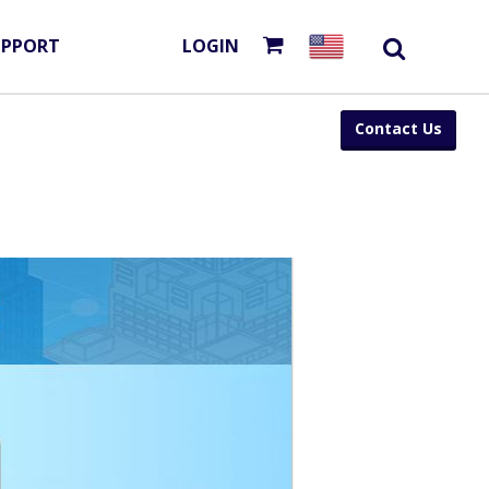
UPPORT
LOGIN
Contact Us