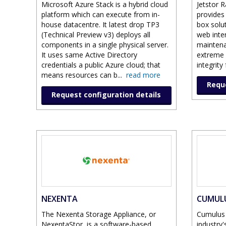
Microsoft Azure Stack is a hybrid cloud
Jetstor R
platform which can execute from in-
provides 
house datacentre. It latest drop TP3
box solu
(Technical Preview v3) deploys all
web inte
components in a single physical server.
maintena
It uses same Active Directory
extreme f
credentials a public Azure cloud; that
integrity
means resources can b
...
read more
Reque
Request configuration details
NEXENTA
CUMUL
The Nexenta Storage Appliance, or
Cumulus 
NexentaStor, is a software-based
industry'