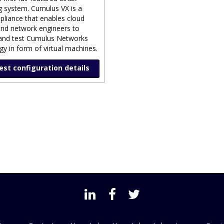
g system. Cumulus VX is a
ppliance that enables cloud
nd network engineers to
and test Cumulus Networks
y in form of virtual machines.
st configuration details