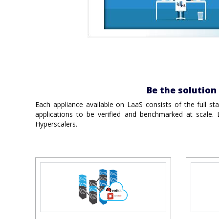
Be the solutio
Each appliance available on LaaS consists of the full st
applications to be verified and benchmarked at scale.
Hyperscalers.