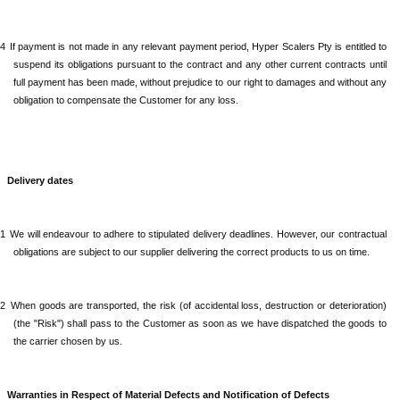
.4
If payment is not made in any relevant payment period,
Hyper Scalers Pty
is entitled to
suspend its obligations pursuant to the contract and any other current contracts until
full payment has been made, without prejudice to our right to damages and without any
obligation to compensate the Customer for any loss.
Delivery dates
.1
We will endeavour to adhere to stipulated delivery deadlines. However, our contractual
obligations are subject to our supplier delivering the correct products to us on time.
.2
When
goods are transported, the risk (of accidental loss, destruction or deterioration)
(the "Risk") shall pass to the Customer as soon as we have dispatched the goods to
the carrier chosen by us.
Warranties in Respect of Material Defects and Notification of Defects