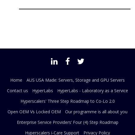
Home
AUS USA Made: Servers, Storage and GPU Servers
Contact us
HyperLabs
HyperLabs - Laboratory as a Service
Hyperscalers' Three Step Roadmap to Co-Lo 2.0
Open OEM Vs Locked OEM
Our programme is all about you
Enterprise Service Providers’ Four (4) Step Roadmap
Hyperscalers i-Care Support
Privacy Policy