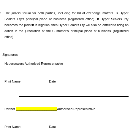
.1
The
judicial forum for both parties, including for bill of exchange matters, is Hyper
Scalers Pty’s principal place of business (registered office). If Hyper Scalers Pty
becomes the plaintiff in litigation, then Hyper Scalers Pty will also be entitled to bring an
action in the jurisdiction of the Customer's principal place of business (registered
office)
Signatures
Hyperscalers Authorised Representative
Print Name Date
Partner
_______________________
Authorised Representative
Print Name Date