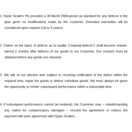
.1
Hyper Scalers Pty provides a 38 Month RMA period as standard for any defects in the
gear given no modifications made by the customer. Extended warranties will be
considered upon request (Up to 5 years).
.2
Claims
on the basis of defects as to quality ("material defects") shall become statute-
barred 2 months after delivery of our goods to our Customer. Our consent must be
obtained before any goods are returned.
.3
We will,
at our election and subject to receiving notification of the defect within the
required time, repair the goods or deliver substitute goods. We must always be given
the opportunity to render subsequent performance within a reasonable time.
.4
If
subsequent performance cannot be rendered, the Customer may – notwithstanding
any claims for compensatory damages – rescind the agreement or reduce the
payment with prior agreement with Hyper Scalers.