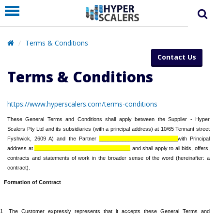
PRODUCT
PARTNERS
Terms & Conditions
EDUCATION
Contact Us
HYPERLABS
Terms & Conditions
COMPANY
https://www.hyperscalers.com/terms-conditions
SUPPORT
These General Terms and Conditions shall apply between the Supplier - Hyper
Scalers Pty Ltd and its subsidiaries (with a principal address) at 10/65 Tennant street
Fyshwick, 2609 A) and the Partner
___________________________
with Principal
address at
_________________________________
and shall apply to all bids, offers,
contracts and statements of work in the broader sense of the word (hereinafter: a
contract).
Formation of Contract
.1
The Customer expressly represents that it accepts these General Terms and