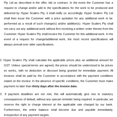
Pty Ltd
as described in the offer, bid or contract. In the event the Customer has a
request to change and/or add to the specifications for the work to be produced and
delivered by
Hyper Scalers Pty
, it shall notify us accordingly.
Hyper Scalers Pty Ltd
shall then issue the Customer with a price quotation for any additional work to be
performed as a result of such change(s) and/or addition(s).
Hyper Scalers Pty
shall
not carry out any additional work without first receiving a written order thereto from the
Customer.
Hyper Scalers Pty
shall invoice the Customer for this additional work. In the
event of a request for change/additional work, the most recent specifications will
always prevail over older specifications.
.2
Hyper Scalers Pty
shall calculate the applicable prices plus an additional amount for
GST. Unless special terms are agreed, the prices should be understood to be prices
ex works, with no deduction or discount being granted for immediate payment. All
invoices shall be paid by the Customer in accordance with the payment conditions
stated on the invoice. In the absence of specific conditions, the Customer must make
payment no later than
thirty days after the invoice date.
.3
If payment deadlines are not met,
this will automatically give rise to statutory
consequences of default, without any special reminder being required. In particular, we
reserve the right to charge interest at the applicable rate charged by our bank.
Furthermore, the entire balance shall become due and payable immediately,
irrespective of any payment targets.