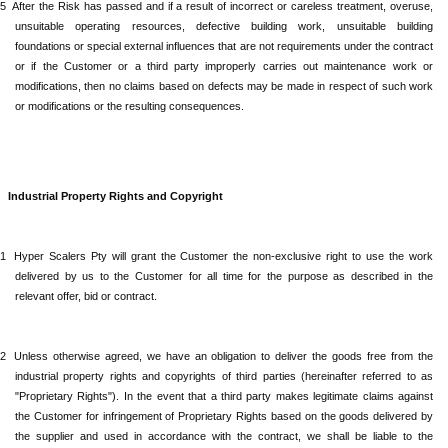
.5
After
the Risk has passed and if a result of incorrect or careless treatment, overuse,
unsuitable operating resources, defective building work, unsuitable building
foundations or special external influences that are not requirements under the contract
or if the Customer or a third party improperly carries out maintenance work or
modifications, then no claims based on defects may be made in respect of such work
or modifications or the resulting consequences.
Industrial
Property Rights and Copyright
.1
Hyper Scalers Pty
will grant the Customer the non-exclusive right to use the work
delivered by us to the Customer for all time for the purpose as described in the
relevant offer, bid or contract.
.2
Unless
otherwise agreed, we have an obligation to deliver the goods free from the
industrial property rights and copyrights of third parties (hereinafter referred to as
"Proprietary Rights"). In the event that a third party makes legitimate claims against
the Customer for infringement of Proprietary Rights based on the goods delivered by
the supplier and used in accordance with the contract, we shall be liable to the