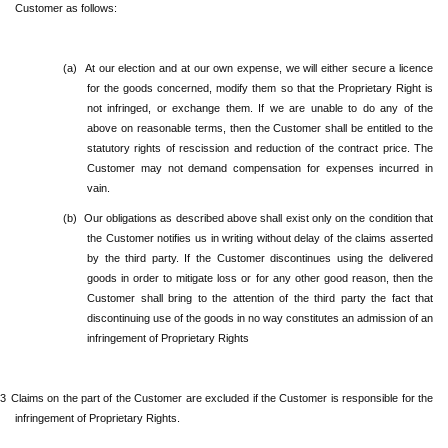
Customer as follows:
(a)
At our election and at our own expense, we will either secure a licence
for the goods concerned, modify them so that the Proprietary Right is
not infringed, or exchange them. If we are unable to do any of the
above on reasonable terms, then the Customer shall be entitled to the
statutory rights of rescission and reduction of the contract price. The
Customer may not demand compensation for expenses incurred in
vain.
(b)
Our obligations as described above shall exist only on the condition that
the Customer notifies us in writing without delay of the claims asserted
by the third party. If the Customer discontinues using the delivered
goods in order to mitigate loss or for any other good reason, then the
Customer shall bring to the attention of the third party the fact that
discontinuing use of the goods in no way constitutes an admission of an
infringement of Proprietary Rights
.3
Claims on the part of the Customer are excluded if the Customer is responsible for the
infringement of Proprietary Rights.