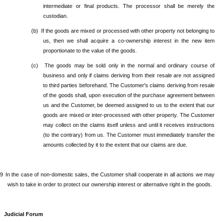
intermediate or final products. The processor shall be merely the
custodian.
(b)
If the goods are mixed or processed with other property not belonging to
us, then we shall acquire a co-ownership interest in the new item
proportionate to the value of the goods.
(c)
The goods may be sold only in the normal and ordinary course of
business and only if claims deriving from their resale are not assigned
to third parties beforehand. The Customer's claims deriving from resale
of the goods shall, upon execution of the purchase agreement between
us and the Customer, be deemed assigned to us to the extent that our
goods are mixed or inter-processed with other property. The Customer
may collect on the claims itself unless and until it receives instructions
(to the contrary) from us. The Customer must immediately transfer the
amounts collected by it to the extent that our claims are due.
.9
In the case of non-domestic sales, the Customer shall cooperate in all actions we may
wish to take in order to protect our ownership interest or alternative right in the goods.
Judicial Forum