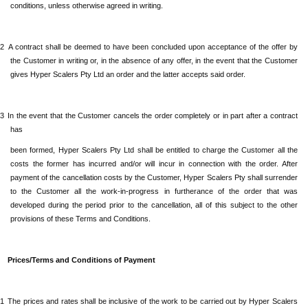
conditions, unless otherwise agreed in writing.
.2
A contract shall be deemed to have been concluded upon acceptance of the offer by
the Customer in writing or, in the absence of any offer, in the event that the Customer
gives
Hyper Scalers Pty Ltd
an order and the latter accepts said order.
.3
In the event that the Customer cancels the order completely or in part after a contract
has
been formed,
Hyper Scalers Pty Ltd
shall be entitled to charge the Customer all the
costs the former has incurred and/or will incur in connection with the order. After
payment of the cancellation costs by the Customer,
Hyper Scalers Pty
shall surrender
to the Customer all the work-in-progress in furtherance of the order that was
developed during the period prior to the cancellation, all of this subject to the other
provisions of these Terms and Conditions.
Prices/Terms and Conditions of Payment
.1
The prices and rates shall be inclusive of the work to be carried out by
Hyper Scalers