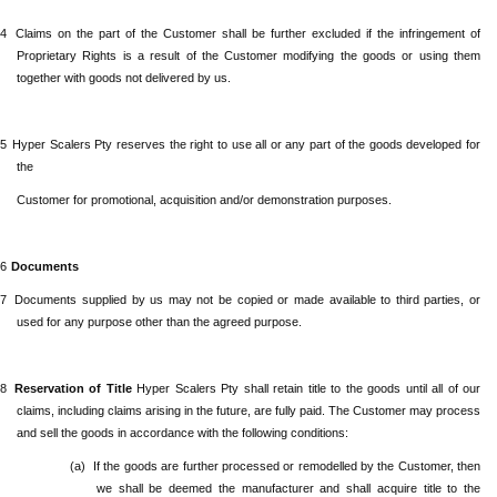
.4
Claims
on the part of the Customer shall be further excluded if the infringement of
Proprietary Rights is a result of the Customer modifying the goods or using them
together with goods not delivered by us.
.5
Hyper Scalers Pty
reserves the right to use all or any part of the goods developed for
the
Customer for promotional, acquisition and/or demonstration purposes.
.6
Documents
.7
Documents supplied by us may not be copied or made available to third parties, or
used for any purpose other than the agreed purpose.
.8
Reservation of Title
Hyper Scalers Pty
shall retain title to the goods until all of our
claims, including claims arising in the future, are fully paid. The Customer may process
and sell the goods in accordance with the following conditions:
(a)
If the goods are further processed or remodelled by the Customer, then
we shall be deemed the manufacturer and shall acquire title to the