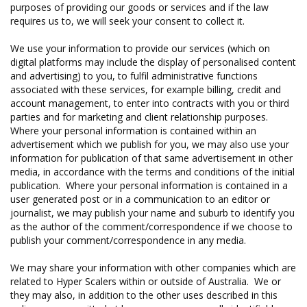
purposes of providing our goods or services and if the law
requires us to, we will seek your consent to collect it.
We use your information to provide our services (which on
digital platforms may include the display of personalised content
and advertising) to you, to fulfil administrative functions
associated with these services, for example billing, credit and
account management, to enter into contracts with you or third
parties and for marketing and client relationship purposes.
Where your personal information is contained within an
advertisement which we publish for you, we may also use your
information for publication of that same advertisement in other
media, in accordance with the terms and conditions of the initial
publication. Where your personal information is contained in a
user generated post or in a communication to an editor or
journalist, we may publish your name and suburb to identify you
as the author of the comment/correspondence if we choose to
publish your comment/correspondence in any media.
We may share your information with other companies which are
related to Hyper Scalers within or outside of Australia. We or
they may also, in addition to the other uses described in this