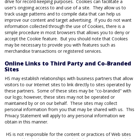
drive for record-keeping purposes. Cookies can facilitate a
user's ongoing access to and use of a site. They allow us to
track usage patterns and to compile data that can help us
improve our content and target advertising. If you do not want
information collected through the use of Cookies, there is a
simple procedure in most browsers that allows you to deny or
accept the Cookie feature. But you should note that Cookies
may be necessary to provide you with features such as
merchandise transactions or registered services.
Online Links to Third Party and Co-Branded
Sites
HS may establish relationships with business partners that allow
visitors to our Internet sites to link directly to sites operated by
these partners. Some of these sites may be "co-branded" with
our logo; however, these sites may not be operated or
maintained by or on our behalf. These sites may collect
personal information from you that may be shared with us. This
Privacy Statement will apply to any personal information we
obtain in this manner.
HS is not responsible for the content or practices of Web sites