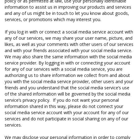
policy or as permitted at law, use your personally identifiable
information to assist us in improving our products and services
and any of us might be in touch to let you know about goods,
services, or promotions which may interest you.
If you log in with or connect a social media service account with
any of our services, we may share your user name, picture, and
likes, as well as your comments with other users of our services
and with your friends associated with your social media service.
We may also share the same information with the social media
service provider. By logging in with or connecting your account
for any of our services with a social media service, you are
authorizing us to share information we collect from and about
you with the social media service provider, other users and your
friends and you understand that the social media service’s use
of the shared information will be governed by the social media
service’s privacy policy. If you do not want your personal
information shared in this way, please do not connect your
social media service account with your account for any of our
services and do not participate in social sharing on any of our
services.
We may disclose your personal information in order to comply