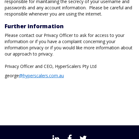
responsible for maintaining the secrecy of your username and
passwords and any account information. Please be careful and
responsible whenever you are using the internet.
Further information
Please contact our Privacy Officer to ask for access to your
information or if you have a complaint concerning your
information privacy or if you would like more information about
our approach to privacy.
Privacy Officer and CEO, HyperScalers Pty Ltd
george
@hyperscalers.com.au