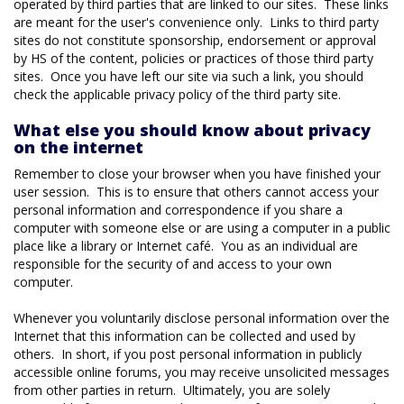
operated by third parties that are linked to our sites. These links
are meant for the user's convenience only. Links to third party
sites do not constitute sponsorship, endorsement or approval
by HS of the content, policies or practices of those third party
sites. Once you have left our site via such a link, you should
check the applicable privacy policy of the third party site.
What else you should know about privacy
on the internet
Remember to close your browser when you have finished your
user session. This is to ensure that others cannot access your
personal information and correspondence if you share a
computer with someone else or are using a computer in a public
place like a library or Internet café. You as an individual are
responsible for the security of and access to your own
computer.
Whenever you voluntarily disclose personal information over the
Internet that this information can be collected and used by
others. In short, if you post personal information in publicly
accessible online forums, you may receive unsolicited messages
from other parties in return. Ultimately, you are solely