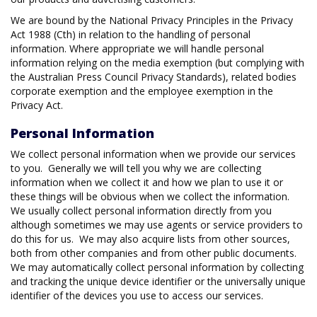
We are bound by the National Privacy Principles in the Privacy
Act 1988 (Cth) in relation to the handling of personal
information. Where appropriate we will handle personal
information relying on the media exemption (but complying with
the Australian Press Council Privacy Standards), related bodies
corporate exemption and the employee exemption in the
Privacy Act.
Personal Information
We collect personal information when we provide our services
to you. Generally we will tell you why we are collecting
information when we collect it and how we plan to use it or
these things will be obvious when we collect the information.
We usually collect personal information directly from you
although sometimes we may use agents or service providers to
do this for us. We may also acquire lists from other sources,
both from other companies and from other public documents.
We may automatically collect personal information by collecting
and tracking the unique device identifier or the universally unique
identifier of the devices you use to access our services.