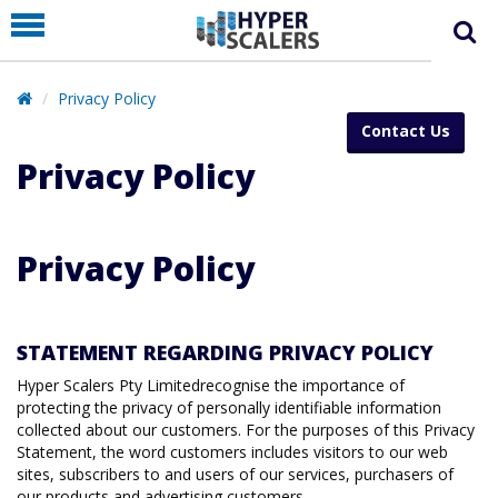
PRODUCT
PARTNERS
Privacy Policy
EDUCATION
Contact Us
HYPERLABS
Privacy Policy
COMPANY
SUPPORT
Privacy Policy
STATEMENT REGARDING PRIVACY POLICY
Hyper Scalers Pty Limitedrecognise the importance of
protecting the privacy of personally identifiable information
collected about our customers. For the purposes of this Privacy
Statement, the word customers includes visitors to our web
sites, subscribers to and users of our services, purchasers of
our products and advertising customers.