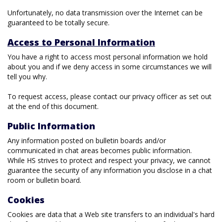
Unfortunately, no data transmission over the Internet can be
guaranteed to be totally secure.
Access to Personal Information
You have a right to access most personal information we hold
about you and if we deny access in some circumstances we will
tell you why.
To request access, please contact our privacy officer as set out
at the end of this document.
Public Information
Any information posted on bulletin boards and/or
communicated in chat areas becomes public information.
While HS strives to protect and respect your privacy, we cannot
guarantee the security of any information you disclose in a chat
room or bulletin board.
Cookies
Cookies are data that a Web site transfers to an individual's hard