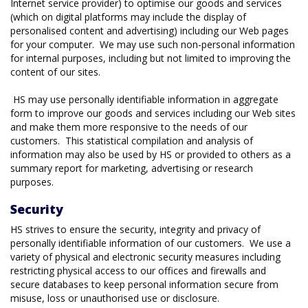
Internet service provider) to optimise our goods and services
(which on digital platforms may include the display of
personalised content and advertising) including our Web pages
for your computer. We may use such non-personal information
for internal purposes, including but not limited to improving the
content of our sites.
HS may use personally identifiable information in aggregate
form to improve our goods and services including our Web sites
and make them more responsive to the needs of our
customers. This statistical compilation and analysis of
information may also be used by HS or provided to others as a
summary report for marketing, advertising or research
purposes.
Security
HS strives to ensure the security, integrity and privacy of
personally identifiable information of our customers. We use a
variety of physical and electronic security measures including
restricting physical access to our offices and firewalls and
secure databases to keep personal information secure from
misuse, loss or unauthorised use or disclosure.