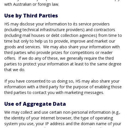
with Australian or foreign law.
Use by Third Parties
HS may disclose your information to its service providers
(including technical infrastructure providers) and contractors
(including mail houses or debt collection agencies) from time to
time but only to help us to provide, improve and market our
goods and services. We may also share your information with
third parties who provide prizes for competitions or reader
offers. If we do any of these, we generally require the third
parties to protect your information at least to the same degree
that we do.
If you have consented to us doing so, HS may also share your
information with a third party for the purpose of enabling those
third parties to contact you with marketing messages.
Use of Aggregate Data
We may collect and use certain non-personal information (e.g.,
the identity of your Internet browser, the type of operating
system you use, your IP address and the domain name of your