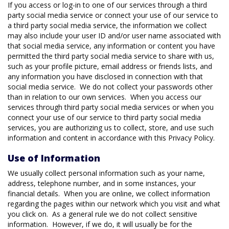
If you access or log-in to one of our services through a third
party social media service or connect your use of our service to
a third party social media service, the information we collect
may also include your user ID and/or user name associated with
that social media service, any information or content you have
permitted the third party social media service to share with us,
such as your profile picture, email address or friends lists, and
any information you have disclosed in connection with that
social media service. We do not collect your passwords other
than in relation to our own services. When you access our
services through third party social media services or when you
connect your use of our service to third party social media
services, you are authorizing us to collect, store, and use such
information and content in accordance with this Privacy Policy.
Use of Information
We usually collect personal information such as your name,
address, telephone number, and in some instances, your
financial details. When you are online, we collect information
regarding the pages within our network which you visit and what
you click on. As a general rule we do not collect sensitive
information. However, if we do, it will usually be for the