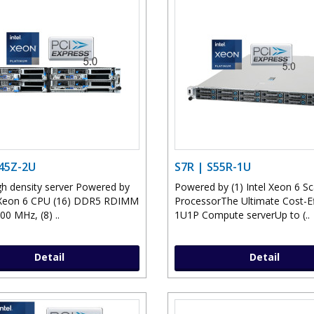
S45Z-2U
S7R | S55R-1U
h density server Powered by
Powered by (1) Intel Xeon 6 Sc
l Xeon 6 CPU (16) DDR5 RDIMM
ProcessorThe Ultimate Cost-Ef
00 MHz, (8) ..
1U1P Compute serverUp to (..
Detail
Detail