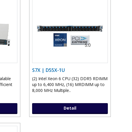
S7X | D55X-1U
alable
(2) Intel Xeon 6 CPU (32) DDR5 RDIMM
ficient
up to 6,400 MHz, (16) MRDIMM up to
8,000 MHz Multiple..
Detail