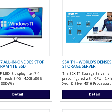
 I7 ALL-IN-ONE DESKTOP
S5X T1 - WORLD'S DENSE
 RAM 1TB SSD
STORAGE SERVER
 LED lit displayIntel i7 4-
The S5X T1 Storage Server is
Threads 3.4G - 4.0Ghz8GB
preconfigured with: CPU - 2 x 
SSDWin..
Xeon® Silver 4316 Processor..
Detail
Detail