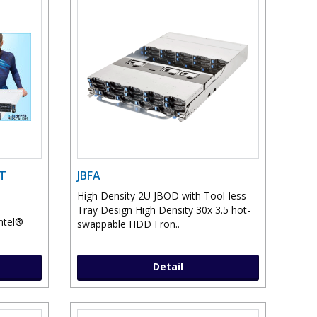
ST
JBFA
High Density 2U JBOD with Tool-less
Tray Design High Density 30x 3.5 hot-
Intel®
swappable HDD Fron..
Detail