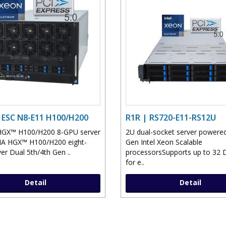
 ESC N8-E11 H100/H200
R1R | RS720-E11-RS12U
HGX™ H100/H200 8-GPU server
2U dual-socket server powered
IA HGX™ H100/H200 eight-
Gen Intel Xeon Scalable
er Dual 5th/4th Gen ..
processorsSupports up to 32
for e..
Detail
Detail