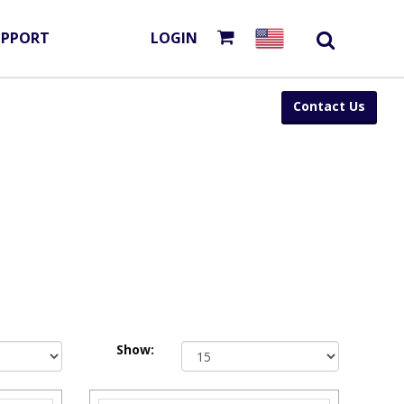
UPPORT
LOGIN
Contact Us
Show: