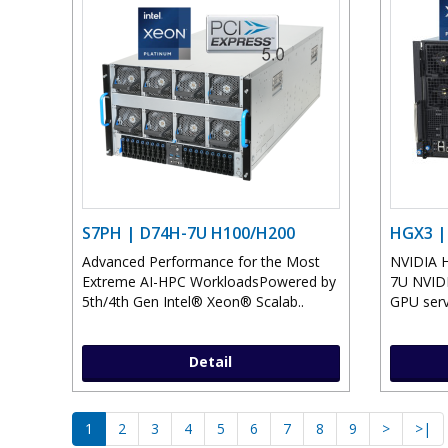
S7PH | D74H-7U H100/H200
HGX3 |
Advanced Performance for the Most
NVIDIA 
Extreme AI-HPC WorkloadsPowered by
7U NVID
5th/4th Gen Intel® Xeon® Scalab..
GPU serv
Detail
1
2
3
4
5
6
7
8
9
>
>|