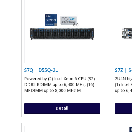
S7Q | D55Q-2U
S7Z | 
Powered by (2) Intel Xeon 6 CPU (32)
2U4N hig
DDR5 RDIMM up to 6,400 MHz, (16)
(1) Inte
MRDIMM up to 8,000 MHz M..
up to 6,4
Detail