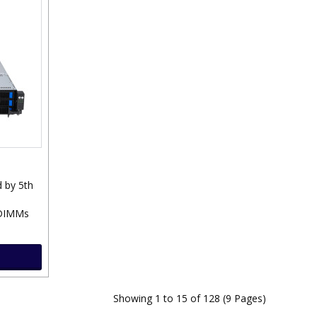
 by 5th
 DIMMs
Showing 1 to 15 of 128 (9 Pages)