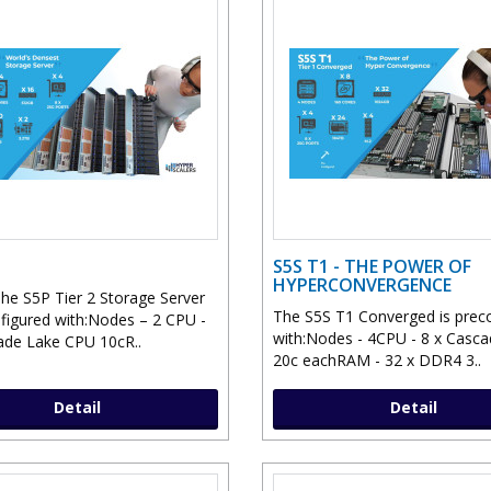
S5S T1 - THE POWER OF
HYPERCONVERGENCE
he S5P Tier 2 Storage Server
The S5S T1 Converged is prec
nfigured with:Nodes – 2 CPU -
with:Nodes - 4CPU - 8 x Casc
ade Lake CPU 10cR..
20c eachRAM - 32 x DDR4 3..
Detail
Detail