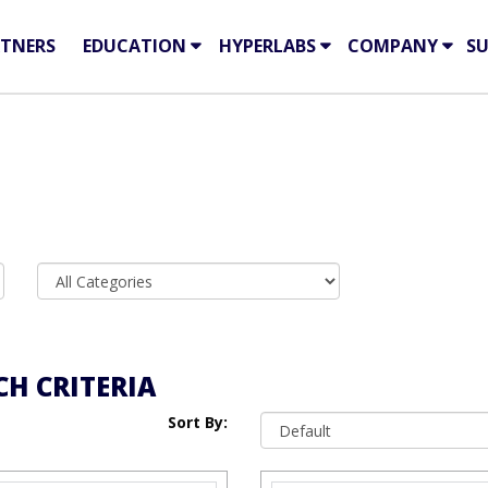
TNERS
EDUCATION
HYPERLABS
COMPANY
S
H CRITERIA
Sort By: