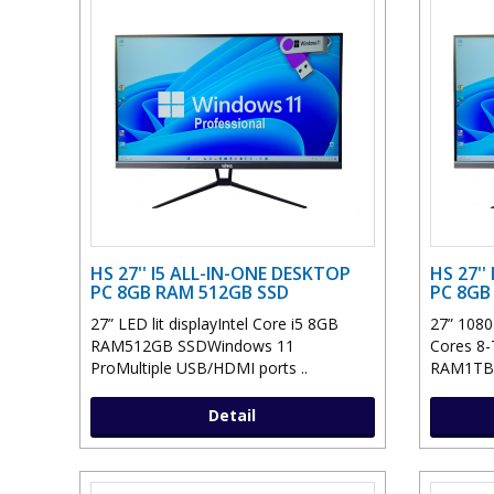
HS 27'' I5 ALL-IN-ONE DESKTOP
HS 27''
PC 8GB RAM 512GB SSD
PC 8GB
27” LED lit displayIntel Core i5 8GB
27” 1080P
RAM512GB SSDWindows 11
Cores 8-
ProMultiple USB/HDMI ports ..
RAM1TB 
Detail