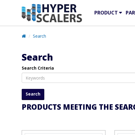
PRODUCT
PAR
Search
Search
Search Criteria
PRODUCTS MEETING THE SEARC