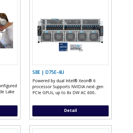
S8E | D75E-4U
Powered by dual Intel® Xeon® 6
onfigured
processor Supports NVIDIA next-gen
ade Lake
PCIe GPUs, up to 8x DW AC 600..
Detail