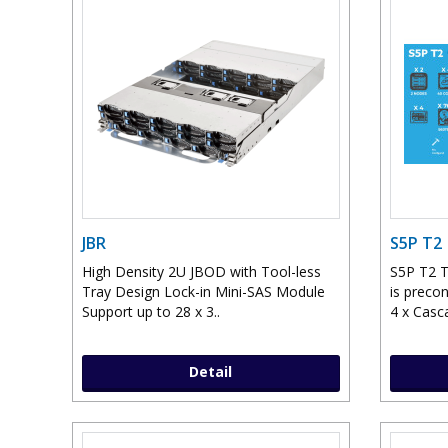
JBR
S5P T2
High Density 2U JBOD with Tool-less
S5P T2 T
Tray Design Lock-in Mini-SAS Module
is preco
Support up to 28 x 3..
4 x Casc
Detail