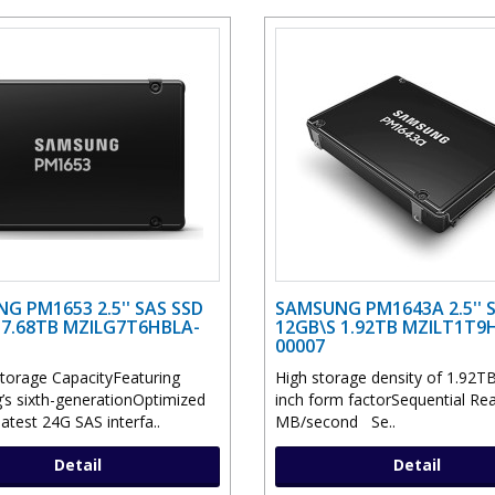
G PM1653 2.5'' SAS SSD
SAMSUNG PM1643A 2.5'' 
 7.68TB MZILG7T6HBLA-
12GB\S 1.92TB MZILT1T9H
00007
torage CapacityFeaturing
High storage density of 1.92TB
s sixth-generationOptimized
inch form factorSequential Re
latest 24G SAS interfa..
MB/second Se..
Detail
Detail