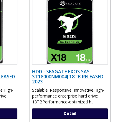
HDD - SEAGATE EXOS SAS
LEASED
ST18000NM004J 18TB RELEASED
2023
ve.High-
Scalable. Responsive. Innovative.High-
ive:
performance enterprise hard drive:
18TBPerformance-optimized h..
Detail