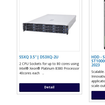
S5XQ 3.5''| D53XQ-2U
HDD - 
ST1000
2 CPU Sockets for up to 80 cores using
2023
Intel® Xeon® Platinum 8380 Processor
Scalable
40cores each ..
Innovati
applicat
scale-out
Detail