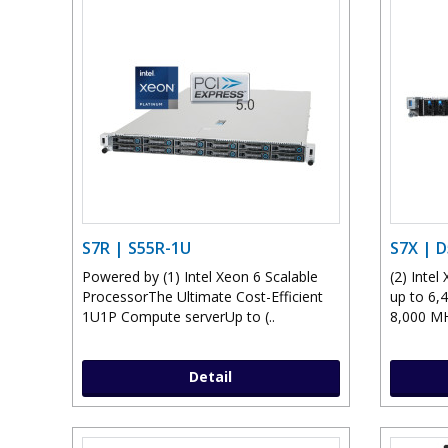
S7R | S55R-1U
S7X | 
Powered by (1) Intel Xeon 6 Scalable
(2) Inte
ProcessorThe Ultimate Cost-Efficient
up to 6,
1U1P Compute serverUp to (..
8,000 MH
Detail