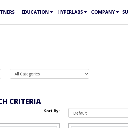
TNERS
EDUCATION
HYPERLABS
COMPANY
S
H CRITERIA
Sort By: