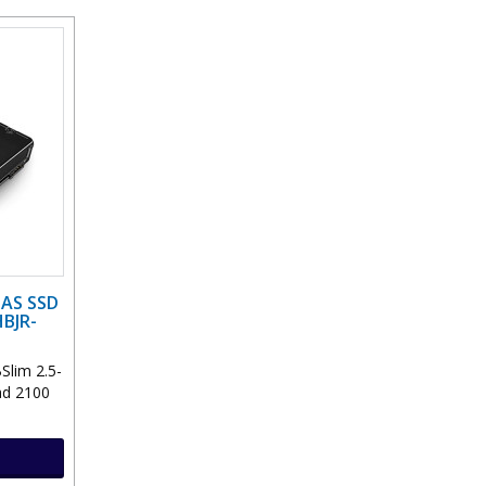
SAS SSD
BJR-
Slim 2.5-
ad 2100