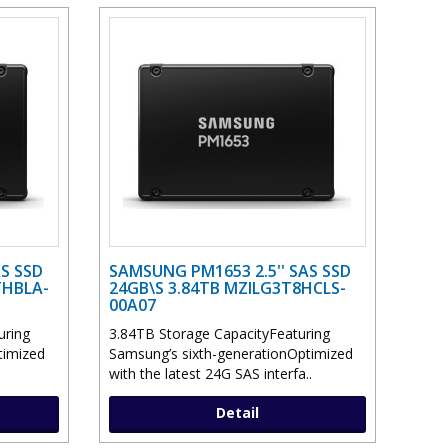
S SSD
SAMSUNG PM1653 2.5'' SAS SSD
THBLA-
24GB\S 3.84TB MZILG3T8HCLS-
00A07
uring
3.84TB Storage CapacityFeaturing
timized
Samsung’s sixth-generationOptimized
with the latest 24G SAS interfa..
Detail