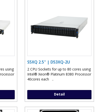
S5XQ 2.5'' | D53XQ-2U
res using
2 CPU Sockets for up to 80 cores using
Processor
Intel® Xeon® Platinum 8380 Processor
40cores each ..
Detail