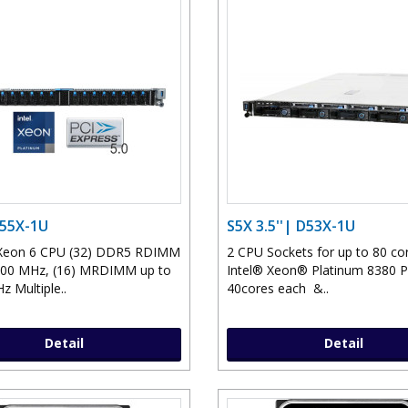
D55X-1U
S5X 3.5''| D53X-1U
l Xeon 6 CPU (32) DDR5 RDIMM
2 CPU Sockets for up to 80 co
400 MHz, (16) MRDIMM up to
Intel® Xeon® Platinum 8380 
z Multiple..
40cores each &..
Detail
Detail