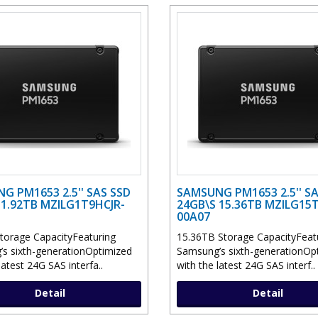
G PM1653 2.5'' SAS SSD
SAMSUNG PM1653 2.5'' SA
 1.92TB MZILG1T9HCJR-
24GB\S 15.36TB MZILG15
00A07
torage CapacityFeaturing
15.36TB Storage CapacityFeat
s sixth-generationOptimized
Samsung’s sixth-generationOp
latest 24G SAS interfa..
with the latest 24G SAS interf..
Detail
Detail