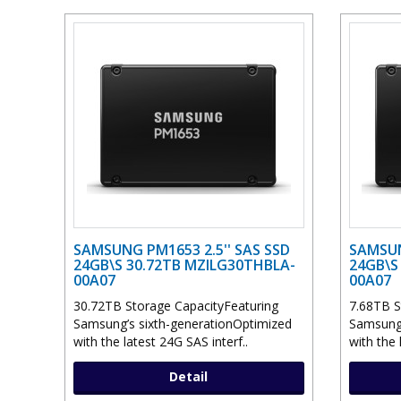
SAMSUNG PM1653 2.5'' SAS SSD
SAMSUN
24GB\S 30.72TB MZILG30THBLA-
24GB\S
00A07
00A07
30.72TB Storage CapacityFeaturing
7.68TB S
Samsung’s sixth-generationOptimized
Samsung’
with the latest 24G SAS interf..
with the 
Detail