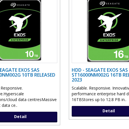
SEAGATE EXOS SAS
HDD - SEAGATE EXOS SAS
0NM002G 10TB RELEASED
ST16000NM002G 16TB RE
2023
. Responsive.
Scalable. Responsive. Innovati
ve.Hyperscale
performance enterprise hard dr
ions/cloud data centresMassive
16TBStores up to 12.8 PB in..
 data ce..
Detail
Detail