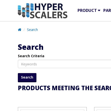
PRODUCT
PAR
Search
Search
Search Criteria
PRODUCTS MEETING THE SEARC