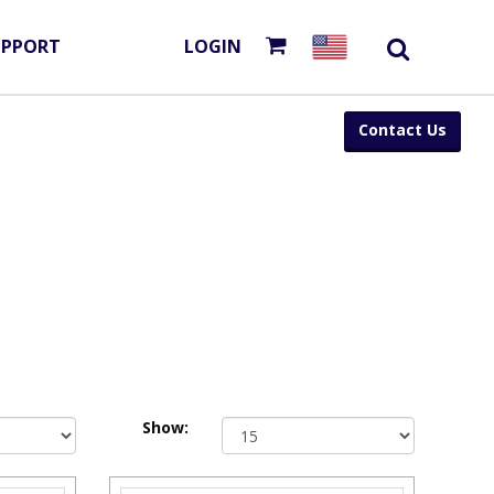
UPPORT
LOGIN
Contact Us
Show: