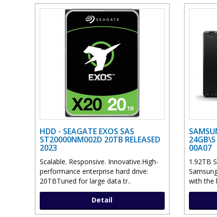
HDD - SEAGATE EXOS SAS
SAMSUN
ST20000NM002D 20TB RELEASED
24GB\S
2023
00A07
Scalable. Responsive. Innovative.High-
1.92TB S
performance enterprise hard drive:
Samsung’
20TBTuned for large data tr..
with the 
Detail