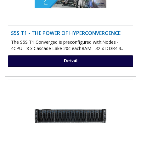
S5S T1 - THE POWER OF HYPERCONVERGENCE
The S5S T1 Converged is preconfigured with:Nodes -
4CPU - 8 x Cascade Lake 20c eachRAM - 32 x DDR4 3..
Detail