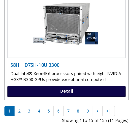
S8H | D75H-10U B300
Dual Intel® Xeon® 6 processors paired with eight NVIDIA
HGX™ B300 GPUs provide exceptional compute d..
Detail
1
2
3
4
5
6
7
8
9
>
>|
Showing 1 to 15 of 155 (11 Pages)