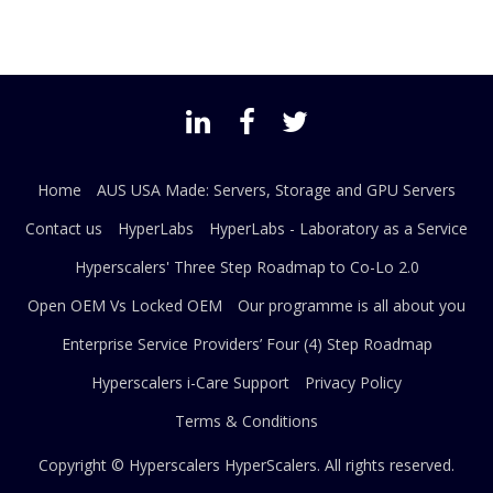
Home
AUS USA Made: Servers, Storage and GPU Servers
Contact us
HyperLabs
HyperLabs - Laboratory as a Service
Hyperscalers' Three Step Roadmap to Co-Lo 2.0
Open OEM Vs Locked OEM
Our programme is all about you
Enterprise Service Providers’ Four (4) Step Roadmap
Hyperscalers i-Care Support
Privacy Policy
Terms & Conditions
Copyright © Hyperscalers
HyperScalers
. All rights reserved.