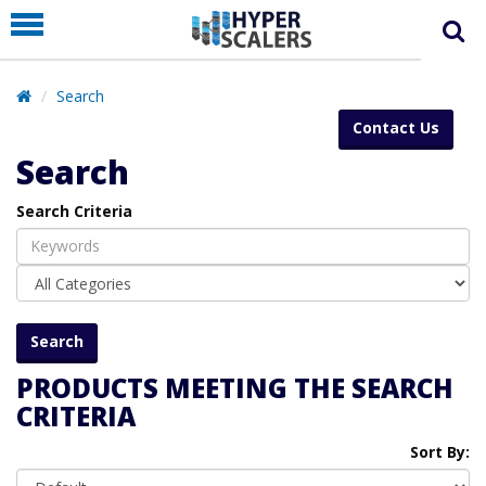
PRODUCT
PARTNERS
Search
EDUCATION
Contact Us
HYPERLABS
Search
COMPANY
Search Criteria
SUPPORT
PRODUCTS MEETING THE SEARCH
CRITERIA
Sort By: