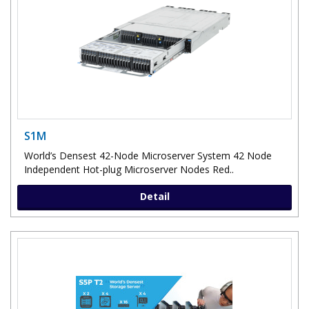
S1M
World’s Densest 42-Node Microserver System 42 Node
Independent Hot-plug Microserver Nodes Red..
Detail