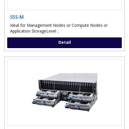
S5S-M
Ideal for Management Nodes or Compute Nodes or
Application StorageLevel ..
Detail