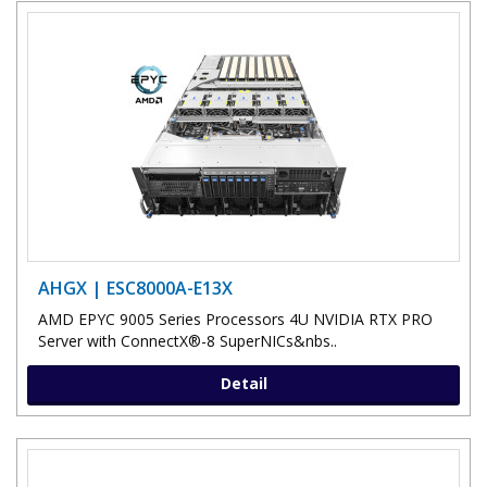
AHGX | ESC8000A-E13X
AMD EPYC 9005 Series Processors 4U NVIDIA RTX PRO
Server with ConnectX®-8 SuperNICs&nbs..
Detail