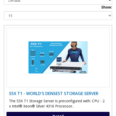
Show:
S5X T1 - WORLD'S DENSEST STORAGE SERVER
The S5X T1 Storage Server is preconfigured with: CPU - 2
x Intel® Xeon® Silver 4316 Processor..