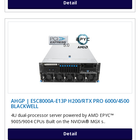
Detail
AHGP | ESC8000A-E13P H200/RTX PRO 6000/4500
BLACKWELL
4U dual-processor server powered by AMD EPYC™
9005/9004 CPUs Built on the NVIDIA® MGX s..
Detail