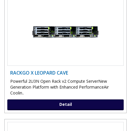
RACKGO X LEOPARD CAVE
Powerful 2U3N Open Rack v2 Compute ServerNew
Generation Platform with Enhanced PerformanceAir
Coolin..
Detail