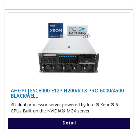
AHGPI |ESC8000-E12P H200/RTX PRO 6000/4500
BLACKWELL
4U dual-processor server powered by Intel® Xeon® 6
CPUs Built on the NVIDIA® MGX server..
Detail