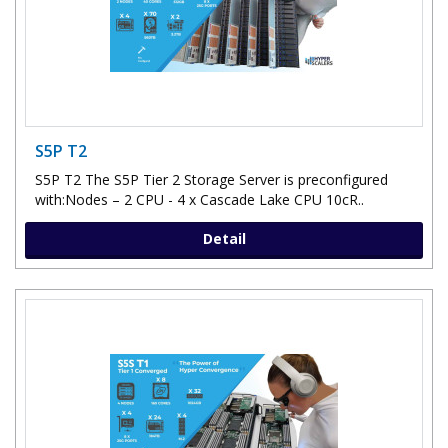
S5P T2
S5P T2 The S5P Tier 2 Storage Server is preconfigured
with:Nodes – 2 CPU - 4 x Cascade Lake CPU 10cR..
Detail