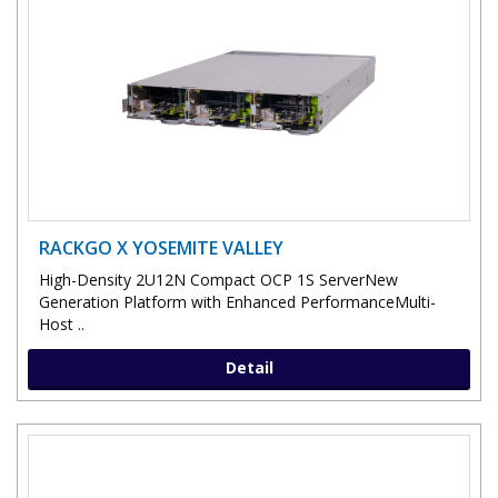
RACKGO X YOSEMITE VALLEY
High-Density 2U12N Compact OCP 1S ServerNew
Generation Platform with Enhanced PerformanceMulti-
Host ..
Detail