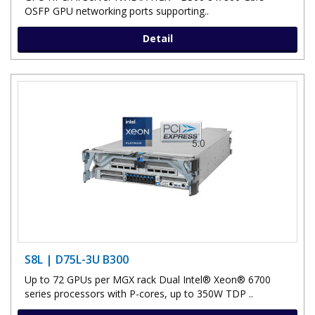
OSFP GPU networking ports supporting..
Detail
S8L | D75L-3U B300
Up to 72 GPUs per MGX rack Dual Intel® Xeon® 6700
series processors with P-cores, up to 350W TDP ..