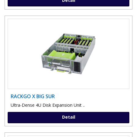
Detail
RACKGO X BIG SUR
Ultra-Dense 4U Disk Expansion Unit ..
Detail