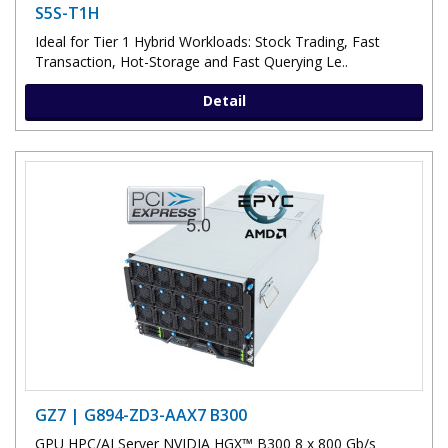
S5S-T1H
Ideal for Tier 1 Hybrid Workloads: Stock Trading, Fast
Transaction, Hot-Storage and Fast Querying Le..
Detail
GZ7 | G894-ZD3-AAX7 B300
GPU HPC/AI Server NVIDIA HGX™ B300 8 x 800 Gb/s