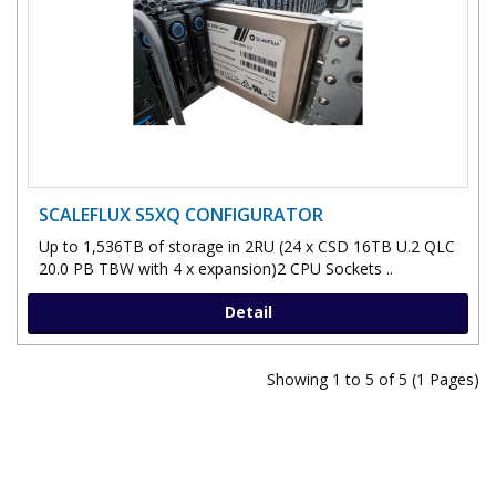
SCALEFLUX S5XQ CONFIGURATOR
Up to 1,536TB of storage in 2RU (24 x CSD 16TB U.2 QLC
20.0 PB TBW with 4 x expansion)2 CPU Sockets ..
Detail
Showing 1 to 5 of 5 (1 Pages)