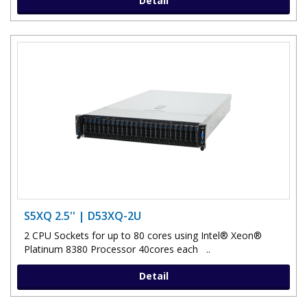
Detail
S5XQ 2.5'' | D53XQ-2U
2 CPU Sockets for up to 80 cores using Intel® Xeon®
Platinum 8380 Processor 40cores each ..
Detail