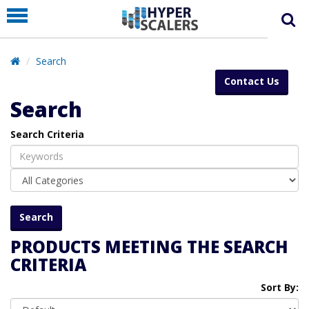
PRODUCT
PARTNERS
Search
EDUCATION
Contact Us
HYPERLABS
Search
COMPANY
Search Criteria
SUPPORT
PRODUCTS MEETING THE SEARCH
CRITERIA
Sort By: