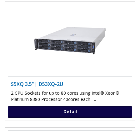
S5XQ 3.5''| D53XQ-2U
2 CPU Sockets for up to 80 cores using Intel® Xeon®
Platinum 8380 Processor 40cores each ..
Detail