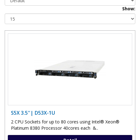
Show:
S5X 3.5''| D53X-1U
2 CPU Sockets for up to 80 cores using Intel® Xeon®
Platinum 8380 Processor 40cores each &..