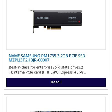
NVME SAMSUNG PM1735 3.2TB PCIE SSD
MZPLJ3T2HBJR-00007
Best-in-class for enterpriseSolid state drive3.2
TBinternalPCIe card (HHHL)PCI Express 4.0 x8 ..
Detail