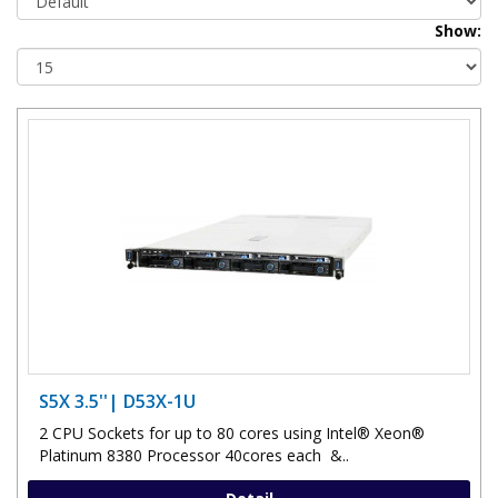
Show:
S5X 3.5''| D53X-1U
2 CPU Sockets for up to 80 cores using Intel® Xeon®
Platinum 8380 Processor 40cores each &..