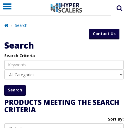
PRODUCT
PARTNERS
Search
EDUCATION
Contact Us
HYPERLABS
Search
COMPANY
Search Criteria
SUPPORT
PRODUCTS MEETING THE SEARCH
CRITERIA
Sort By: