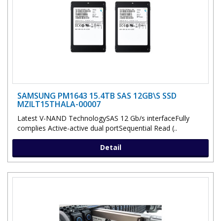
SAMSUNG PM1643 15.4TB SAS 12GB\S SSD
MZILT15THALA-00007
Latest V-NAND TechnologySAS 12 Gb/s interfaceFully
complies Active-active dual portSequential Read (..
Detail