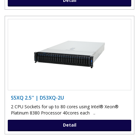
Detail
S5XQ 2.5'' | D53XQ-2U
2 CPU Sockets for up to 80 cores using Intel® Xeon®
Platinum 8380 Processor 40cores each ..
Detail