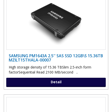
SAMSUNG PM1643A 2.5'' SAS SSD 12GB\S 15.36TB
MZILT15THALA-00007
High storage density of 15.36 TBSlim 2.5-inch form
factorSequential Read 2100 MB/second ..
Detail