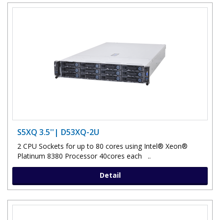
S5XQ 3.5''| D53XQ-2U
2 CPU Sockets for up to 80 cores using Intel® Xeon®
Platinum 8380 Processor 40cores each ..
Detail