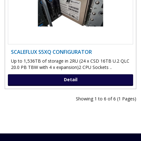
SCALEFLUX S5XQ CONFIGURATOR
Up to 1,536TB of storage in 2RU (24 x CSD 16TB U.2 QLC
20.0 PB TBW with 4 x expansion)2 CPU Sockets ..
Detail
Showing 1 to 6 of 6 (1 Pages)