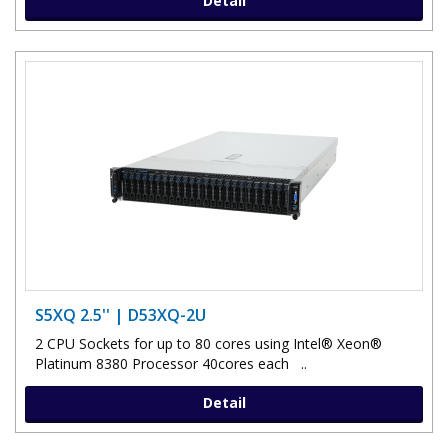
Detail
S5XQ 2.5'' | D53XQ-2U
2 CPU Sockets for up to 80 cores using Intel® Xeon®
Platinum 8380 Processor 40cores each ..
Detail