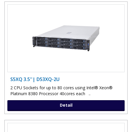
S5XQ 3.5''| D53XQ-2U
2 CPU Sockets for up to 80 cores using Intel® Xeon®
Platinum 8380 Processor 40cores each ..
Detail