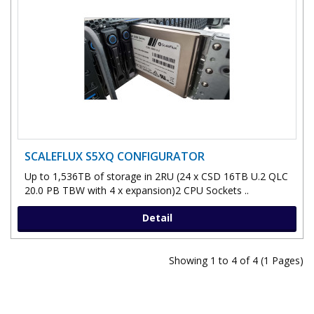
SCALEFLUX S5XQ CONFIGURATOR
Up to 1,536TB of storage in 2RU (24 x CSD 16TB U.2 QLC
20.0 PB TBW with 4 x expansion)2 CPU Sockets ..
Detail
Showing 1 to 4 of 4 (1 Pages)