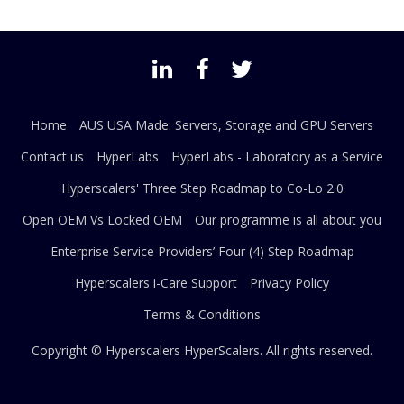
Home
AUS USA Made: Servers, Storage and GPU Servers
Contact us
HyperLabs
HyperLabs - Laboratory as a Service
Hyperscalers' Three Step Roadmap to Co-Lo 2.0
Open OEM Vs Locked OEM
Our programme is all about you
Enterprise Service Providers’ Four (4) Step Roadmap
Hyperscalers i-Care Support
Privacy Policy
Terms & Conditions
Copyright © Hyperscalers
HyperScalers
. All rights reserved.