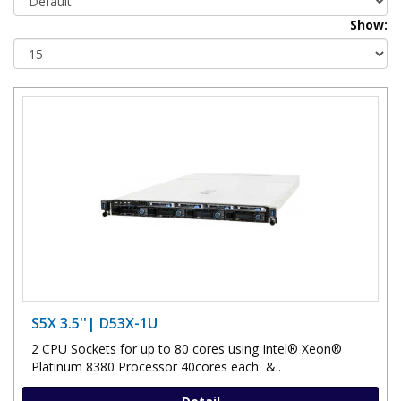
Show:
S5X 3.5''| D53X-1U
2 CPU Sockets for up to 80 cores using Intel® Xeon®
Platinum 8380 Processor 40cores each &..