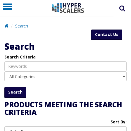
PRODUCT
PARTNERS
Search
EDUCATION
Contact Us
HYPERLABS
Search
COMPANY
Search Criteria
SUPPORT
PRODUCTS MEETING THE SEARCH
CRITERIA
Sort By: