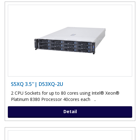
S5XQ 3.5''| D53XQ-2U
2 CPU Sockets for up to 80 cores using Intel® Xeon®
Platinum 8380 Processor 40cores each ..
Detail