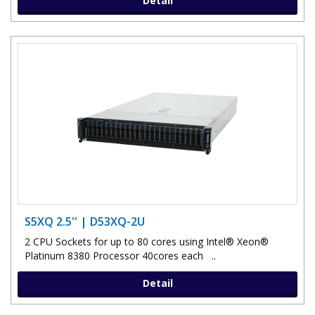
Detail
S5XQ 2.5'' | D53XQ-2U
2 CPU Sockets for up to 80 cores using Intel® Xeon®
Platinum 8380 Processor 40cores each ..
Detail