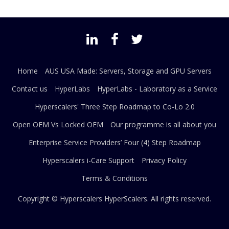
Home
AUS USA Made: Servers, Storage and GPU Servers
Contact us
HyperLabs
HyperLabs - Laboratory as a Service
Hyperscalers' Three Step Roadmap to Co-Lo 2.0
Open OEM Vs Locked OEM
Our programme is all about you
Enterprise Service Providers’ Four (4) Step Roadmap
Hyperscalers i-Care Support
Privacy Policy
Terms & Conditions
Copyright © Hyperscalers
HyperScalers
. All rights reserved.