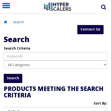
PRODUCT
PARTNERS
Search
EDUCATION
Contact Us
HYPERLABS
Search
COMPANY
Search Criteria
SUPPORT
PRODUCTS MEETING THE SEARCH
CRITERIA
Sort By: