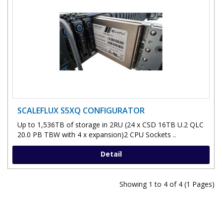
SCALEFLUX S5XQ CONFIGURATOR
Up to 1,536TB of storage in 2RU (24 x CSD 16TB U.2 QLC
20.0 PB TBW with 4 x expansion)2 CPU Sockets ..
Detail
Showing 1 to 4 of 4 (1 Pages)