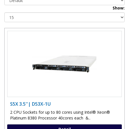
Show:
S5X 3.5''| D53X-1U
2 CPU Sockets for up to 80 cores using Intel® Xeon®
Platinum 8380 Processor 40cores each &..