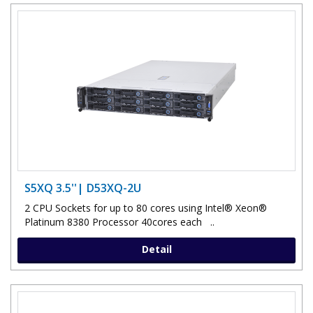
S5XQ 3.5''| D53XQ-2U
2 CPU Sockets for up to 80 cores using Intel® Xeon®
Platinum 8380 Processor 40cores each ..
Detail