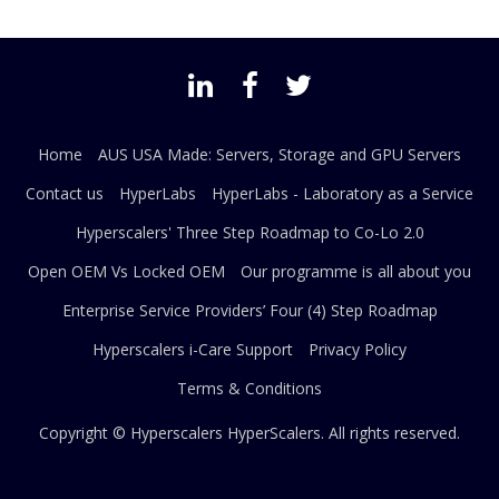
Home
AUS USA Made: Servers, Storage and GPU Servers
Contact us
HyperLabs
HyperLabs - Laboratory as a Service
Hyperscalers' Three Step Roadmap to Co-Lo 2.0
Open OEM Vs Locked OEM
Our programme is all about you
Enterprise Service Providers’ Four (4) Step Roadmap
Hyperscalers i-Care Support
Privacy Policy
Terms & Conditions
Copyright © Hyperscalers
HyperScalers
. All rights reserved.