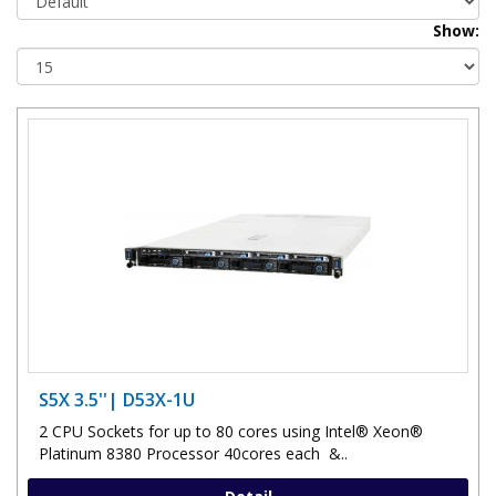
Show:
S5X 3.5''| D53X-1U
2 CPU Sockets for up to 80 cores using Intel® Xeon®
Platinum 8380 Processor 40cores each &..