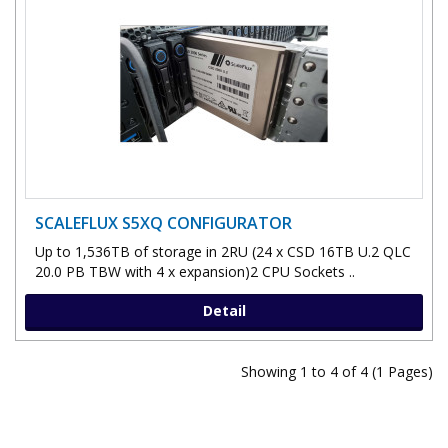
SCALEFLUX S5XQ CONFIGURATOR
Up to 1,536TB of storage in 2RU (24 x CSD 16TB U.2 QLC
20.0 PB TBW with 4 x expansion)2 CPU Sockets ..
Detail
Showing 1 to 4 of 4 (1 Pages)