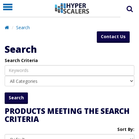
PRODUCT
PARTNERS
Search
EDUCATION
Contact Us
HYPERLABS
Search
COMPANY
Search Criteria
SUPPORT
PRODUCTS MEETING THE SEARCH
CRITERIA
Sort By: