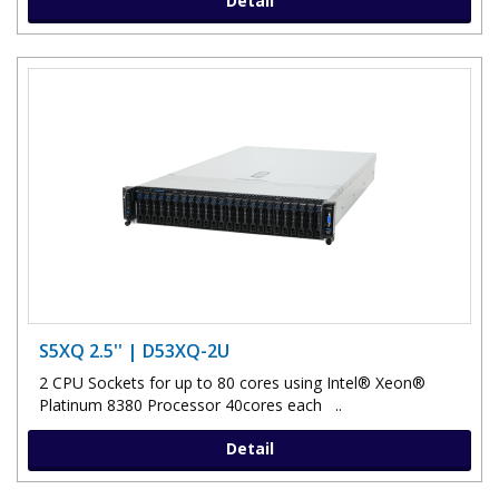
Detail
S5XQ 2.5'' | D53XQ-2U
2 CPU Sockets for up to 80 cores using Intel® Xeon®
Platinum 8380 Processor 40cores each ..
Detail