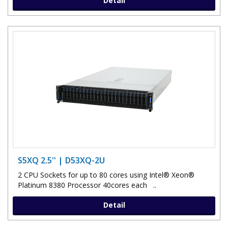
Detail
S5XQ 2.5'' | D53XQ-2U
2 CPU Sockets for up to 80 cores using Intel® Xeon®
Platinum 8380 Processor 40cores each ..
Detail