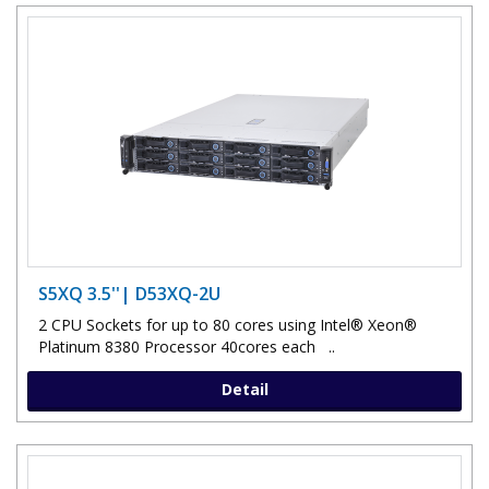
S5XQ 3.5''| D53XQ-2U
2 CPU Sockets for up to 80 cores using Intel® Xeon®
Platinum 8380 Processor 40cores each ..
Detail