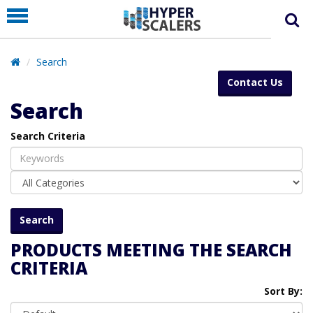
PRODUCT
PARTNERS
Search
EDUCATION
Contact Us
HYPERLABS
Search
COMPANY
Search Criteria
SUPPORT
PRODUCTS MEETING THE SEARCH
CRITERIA
Sort By: