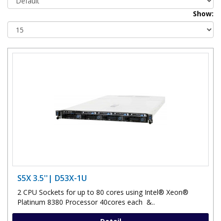
Show:
S5X 3.5''| D53X-1U
2 CPU Sockets for up to 80 cores using Intel® Xeon®
Platinum 8380 Processor 40cores each &..