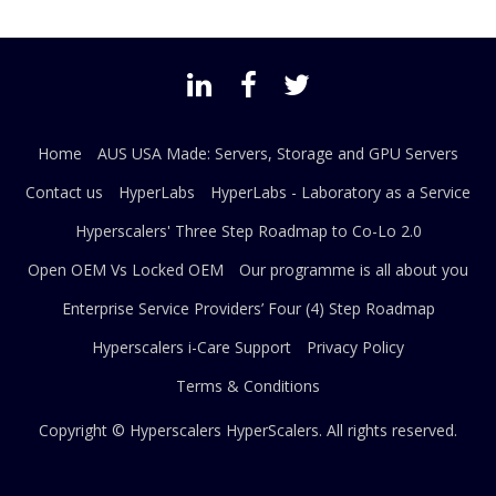
Home
AUS USA Made: Servers, Storage and GPU Servers
Contact us
HyperLabs
HyperLabs - Laboratory as a Service
Hyperscalers' Three Step Roadmap to Co-Lo 2.0
Open OEM Vs Locked OEM
Our programme is all about you
Enterprise Service Providers’ Four (4) Step Roadmap
Hyperscalers i-Care Support
Privacy Policy
Terms & Conditions
Copyright © Hyperscalers
HyperScalers
. All rights reserved.