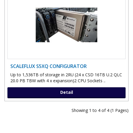
SCALEFLUX S5XQ CONFIGURATOR
Up to 1,536TB of storage in 2RU (24 x CSD 16TB U.2 QLC
20.0 PB TBW with 4 x expansion)2 CPU Sockets ..
Detail
Showing 1 to 4 of 4 (1 Pages)