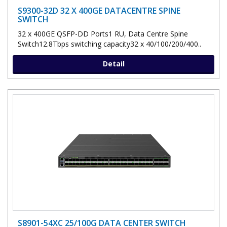
S9300-32D 32 X 400GE DATACENTRE SPINE
SWITCH
32 x 400GE QSFP-DD Ports1 RU, Data Centre Spine
Switch12.8Tbps switching capacity32 x 40/100/200/400..
Detail
S8901-54XC 25/100G DATA CENTER SWITCH