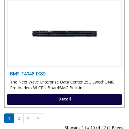
BMS T4048-IX8D
The Next Wave Enterprise Data Center 25G SwitchONIE
Pre-loadedx86 CPU BoardBMC Built-in..
Detail
1
2
>
>|
Showing 1 to 15 of 27 (2 Pages)