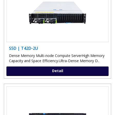
S5D | T42D-2U
Dense Memory Multi-node Compute ServerHigh Memory
Capacity and Space Efficiency.Ultra-Dense Memory D..
Detail