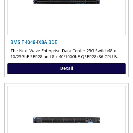
BMS T4048-IX8A BDE
The Next Wave Enterprise Data Center 25G Switch48 x
10/25GbE SFP28 and 8 x 40/100GbE QSFP28x86 CPU B..
Detail