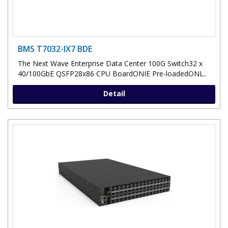
BMS T7032-IX7 BDE
The Next Wave Enterprise Data Center 100G Switch32 x
40/100GbE QSFP28x86 CPU BoardONIE Pre-loadedONL..
Detail