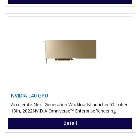
NVIDIA L40 GPU
Accelerate Next-Generation WorkloadsLaunched October
13th, 2022NVIDIA Omniverse™ EnterpriseRendering..
Detail