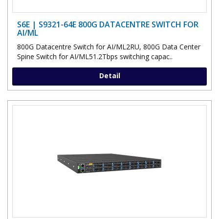
S6E | S9321-64E 800G DATACENTRE SWITCH FOR
AI/ML
800G Datacentre Switch for AI/ML2RU, 800G Data Center
Spine Switch for AI/ML51.2Tbps switching capac..
Detail