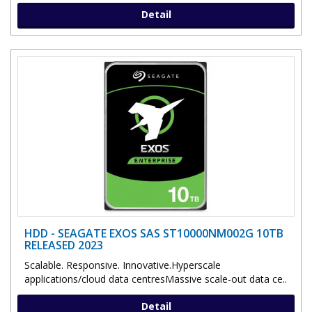
Detail
HDD - SEAGATE EXOS SAS ST10000NM002G 10TB
RELEASED 2023
Scalable. Responsive. Innovative.Hyperscale
applications/cloud data centresMassive scale-out data ce..
Detail