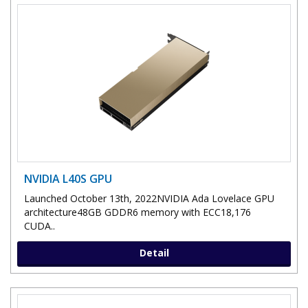
NVIDIA L40S GPU
Launched October 13th, 2022NVIDIA Ada Lovelace GPU
architecture48GB GDDR6 memory with ECC18,176
CUDA..
Detail