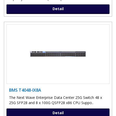
Detail
BMS T4048-IX8A
The Next Wave Enterprise Data Center 25G Switch 48 x
25G SFP28 and 8 x 100G QSFP28 x86 CPU Suppo..
Detail