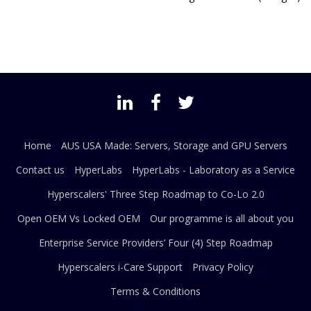
Home
AUS USA Made: Servers, Storage and GPU Servers
Contact us
HyperLabs
HyperLabs - Laboratory as a Service
Hyperscalers' Three Step Roadmap to Co-Lo 2.0
Open OEM Vs Locked OEM
Our programme is all about you
Enterprise Service Providers’ Four (4) Step Roadmap
Hyperscalers i-Care Support
Privacy Policy
Terms & Conditions