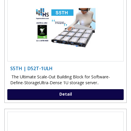
S5TH | D52T-1ULH
The Ultimate Scale-Out Building Block for Software-
Define-StorageUltra-Dense 1U storage server..
Detail