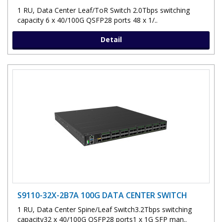
1 RU, Data Center Leaf/ToR Switch 2.0Tbps switching
capacity 6 x 40/100G QSFP28 ports 48 x 1/..
Detail
S9110-32X-2B7A 100G DATA CENTER SWITCH
1 RU, Data Center Spine/Leaf Switch3.2Tbps switching
capacity32 x 40/100G QSFP28 ports1 x 1G SFP man..