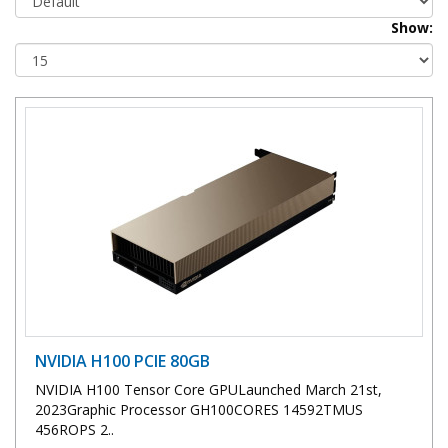
Show:
NVIDIA H100 PCIE 80GB
NVIDIA H100 Tensor Core GPULaunched March 21st,
2023Graphic Processor GH100CORES 14592TMUS
456ROPS 2..