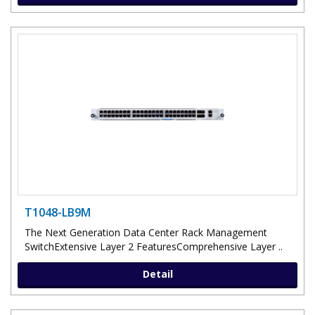
T1048-LB9M
The Next Generation Data Center Rack Management
SwitchExtensive Layer 2 FeaturesComprehensive Layer ..
Detail