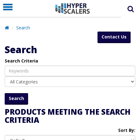
PRODUCT
PARTNERS
Search
EDUCATION
Contact Us
HYPERLABS
Search
COMPANY
Search Criteria
SUPPORT
PRODUCTS MEETING THE SEARCH
CRITERIA
Sort By: