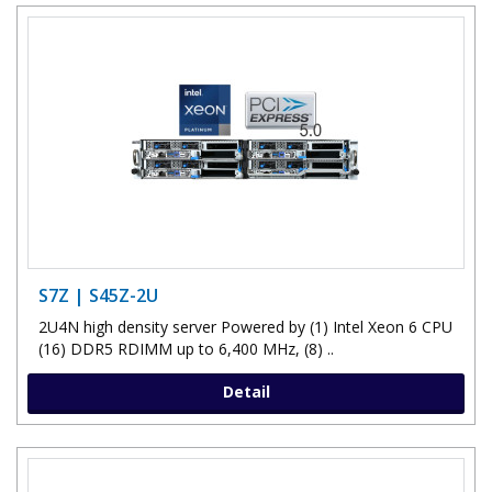
S7Z | S45Z-2U
2U4N high density server Powered by (1) Intel Xeon 6 CPU
(16) DDR5 RDIMM up to 6,400 MHz, (8) ..
Detail