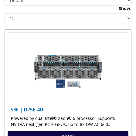
Show:
S8E | D75E-4U
Powered by dual Intel® Xeon® 6 processor Supports
NVIDIA next-gen PCIe GPUs, up to 8x DW AC 600..