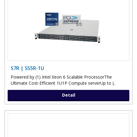
S7R | S55R-1U
Powered by (1) Intel Xeon 6 Scalable ProcessorThe
Ultimate Cost-Efficient 1U1P Compute serverUp to (..
Detail