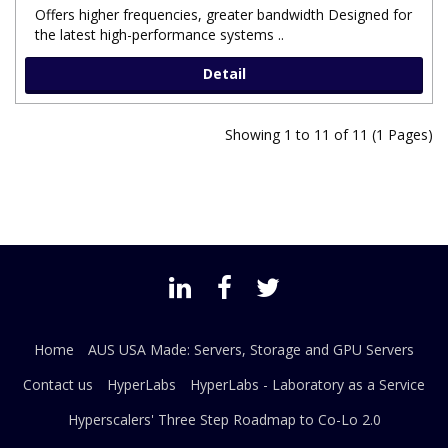
Offers higher frequencies, greater bandwidth Designed for
the latest high-performance systems ..
Detail
Showing 1 to 11 of 11 (1 Pages)
Home
AUS USA Made: Servers, Storage and GPU Servers
Contact us
HyperLabs
HyperLabs - Laboratory as a Service
Hyperscalers' Three Step Roadmap to Co-Lo 2.0