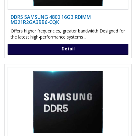
DDR5 SAMSUNG 4800 16GB RDIMM
M321R2GA3BB6-CQK
Offers higher frequencies, greater bandwidth Designed for
the latest high-performance systems ..
Detail