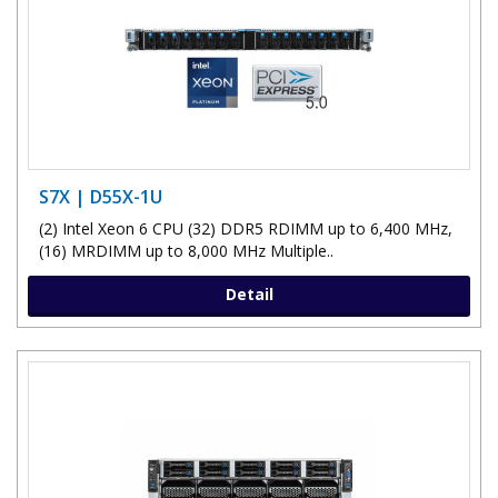
S7X | D55X-1U
(2) Intel Xeon 6 CPU (32) DDR5 RDIMM up to 6,400 MHz,
(16) MRDIMM up to 8,000 MHz Multiple..
Detail