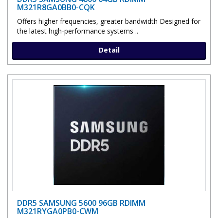
M321R8GA0BB0-CQK
Offers higher frequencies, greater bandwidth Designed for
the latest high-performance systems ..
Detail
DDR5 SAMSUNG 5600 96GB RDIMM
M321RYGA0PB0-CWM