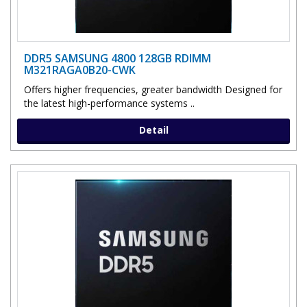
DDR5 SAMSUNG 4800 128GB RDIMM
M321RAGA0B20-CWK
Offers higher frequencies, greater bandwidth Designed for
the latest high-performance systems ..
Detail