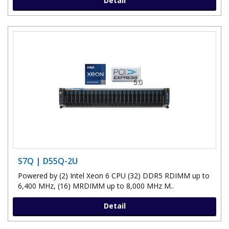
Detail
S7Q | D55Q-2U
Powered by (2) Intel Xeon 6 CPU (32) DDR5 RDIMM up to
6,400 MHz, (16) MRDIMM up to 8,000 MHz M..
Detail