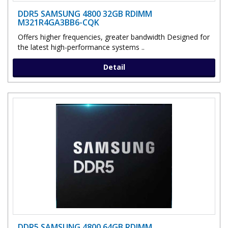
DDR5 SAMSUNG 4800 32GB RDIMM
M321R4GA3BB6-CQK
Offers higher frequencies, greater bandwidth Designed for
the latest high-performance systems ..
Detail
DDR5 SAMSUNG 4800 64GB RDIMM