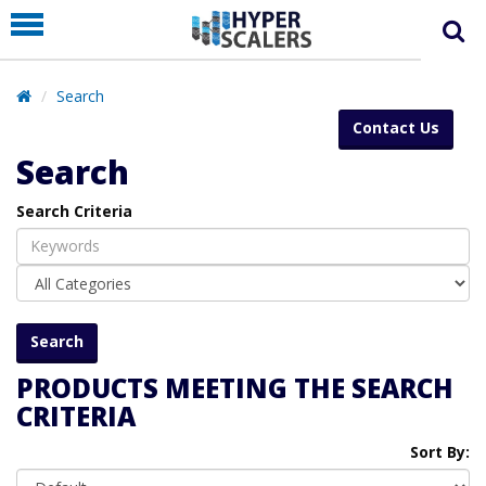
PRODUCT
PARTNERS
Search
EDUCATION
Contact Us
HYPERLABS
Search
COMPANY
Search Criteria
SUPPORT
PRODUCTS MEETING THE SEARCH
CRITERIA
Sort By: