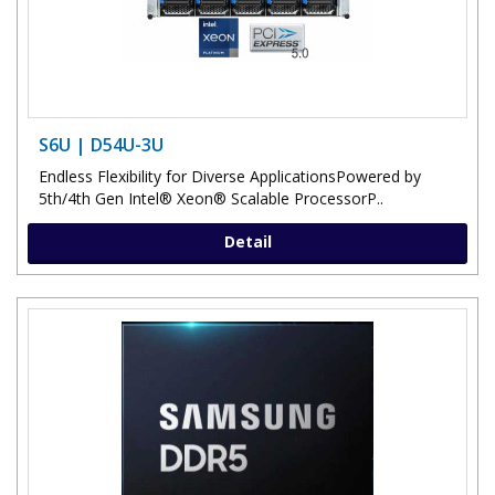
S6U | D54U-3U
Endless Flexibility for Diverse Applications​Powered by
5th/4th Gen Intel® Xeon® Scalable ProcessorP..
Detail