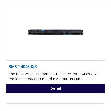
BMS T4048-IX8
The Next Wave Enterprise Data Center 25G Switch ONIE
Pre-loaded x86 CPU Board BMC Built-in Cum..
Detail