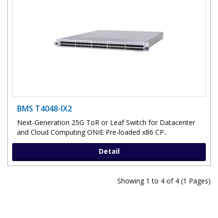
BMS T4048-IX2
Next-Generation 25G ToR or Leaf Switch for Datacenter
and Cloud Computing ONIE Pre-loaded x86 CP..
Detail
Showing 1 to 4 of 4 (1 Pages)