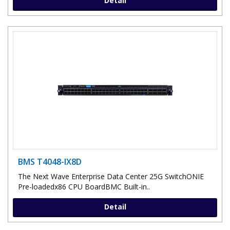
Detail
BMS T4048-IX8D
The Next Wave Enterprise Data Center 25G SwitchONIE
Pre-loadedx86 CPU BoardBMC Built-in..
Detail