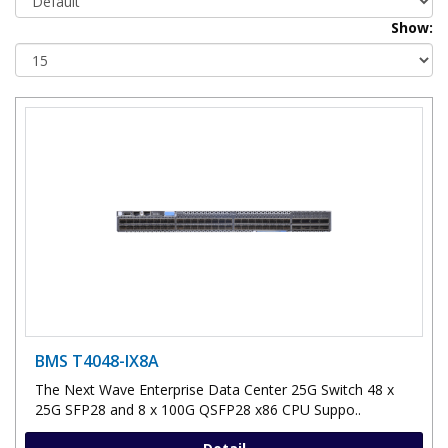
Show:
BMS T4048-IX8A
The Next Wave Enterprise Data Center 25G Switch 48 x
25G SFP28 and 8 x 100G QSFP28 x86 CPU Suppo..