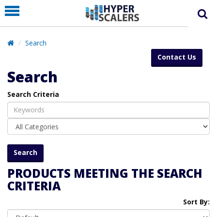
PRODUCT
PARTNERS
Search
EDUCATION
Contact Us
HYPERLABS
Search
COMPANY
Search Criteria
SUPPORT
PRODUCTS MEETING THE SEARCH
CRITERIA
Sort By: