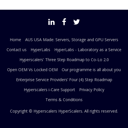
Home
AUS USA Made: Servers, Storage and GPU Servers
Contact us
HyperLabs
HyperLabs - Laboratory as a Service
Hyperscalers' Three Step Roadmap to Co-Lo 2.0
Open OEM Vs Locked OEM
Our programme is all about you
Enterprise Service Providers’ Four (4) Step Roadmap
Hyperscalers i-Care Support
Privacy Policy
Terms & Conditions
Copyright © Hyperscalers
HyperScalers
. All rights reserved.