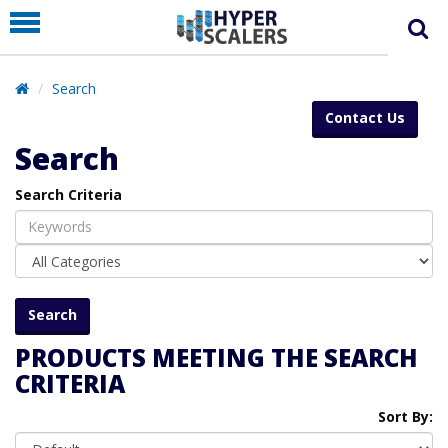
PRODUCT
PARTNERS
Search
EDUCATION
Contact Us
HYPERLABS
Search
COMPANY
Search Criteria
SUPPORT
PRODUCTS MEETING THE SEARCH
CRITERIA
Sort By: