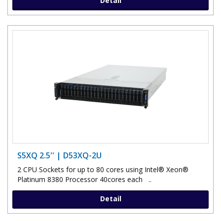
Detail
S5XQ 2.5'' | D53XQ-2U
2 CPU Sockets for up to 80 cores using Intel® Xeon®
Platinum 8380 Processor 40cores each ..
Detail