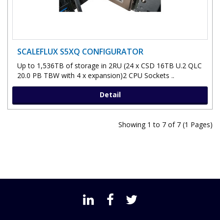
SCALEFLUX S5XQ CONFIGURATOR
Up to 1,536TB of storage in 2RU (24 x CSD 16TB U.2 QLC
20.0 PB TBW with 4 x expansion)2 CPU Sockets ..
Detail
Showing 1 to 7 of 7 (1 Pages)