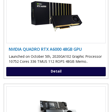
NVIDIA QUADRO RTX A6000 48GB GPU
Launched on October 5th, 2020GA102 Graphic Processor
10752 Cores 336 TMUS 112 ROPS 48GB Memo..
Detail