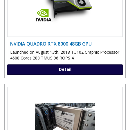
NVIDIA QUADRO RTX 8000 48GB GPU
Launched on August 13th, 2018 TU102 Graphic Processor
4608 Cores 288 TMUS 96 ROPS 4..
Detail