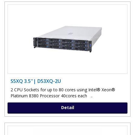
S5XQ 3.5''| D53XQ-2U
2 CPU Sockets for up to 80 cores using Intel® Xeon®
Platinum 8380 Processor 40cores each ..
Detail