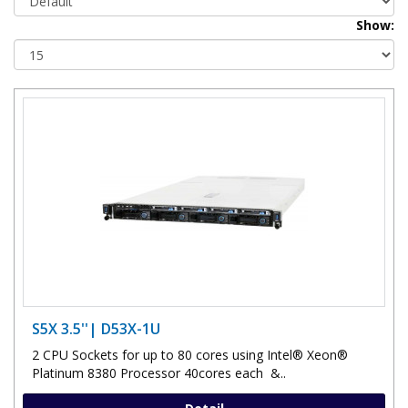
Show:
S5X 3.5''| D53X-1U
2 CPU Sockets for up to 80 cores using Intel® Xeon®
Platinum 8380 Processor 40cores each &..