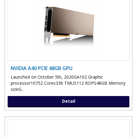
NVIDIA A40 PCIE 48GB GPU
Launched on October 5th, 2020GA102 Graphic
processor10752 Cores336 TMUS112 ROPS48GB Memory
sizeG..
Detail