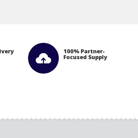
ivery
100% Partner-
Focused Supply