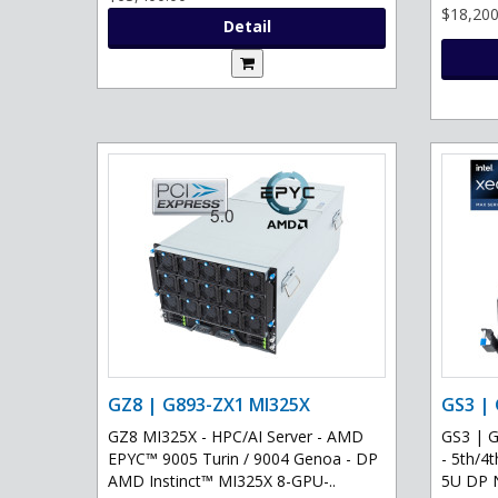
$18,200
Detail
GZ8 | G893-ZX1 MI325X
GS3 |
GZ8 MI325X - HPC/AI Server - AMD
GS3 | 
EPYC™ 9005 Turin / 9004 Genoa - DP
- 5th/4
AMD Instinct™ MI325X 8-GPU-..
5U DP 