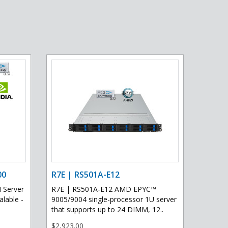
00
R7E | RS501A-E12
 Server
R7E | RS501A-E12 AMD EPYC™
lable -
9005/9004 single-processor 1U server
that supports up to 24 DIMM, 12..
$2,923.00