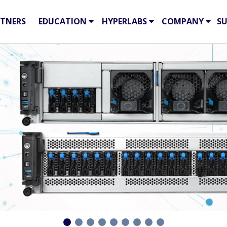
TNERS
EDUCATION
HYPERLABS
COMPANY
S