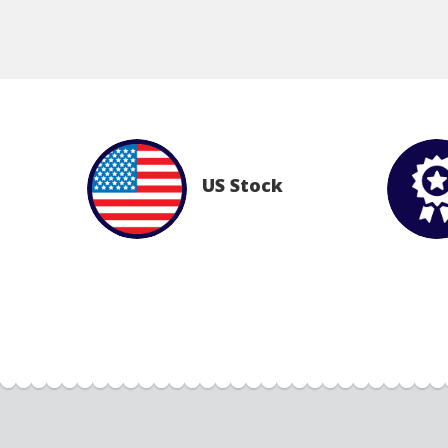
US Stock