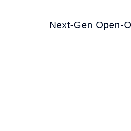
Next-Gen Open