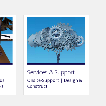
Services & Support
ds |
Onsite-Support | Design &
ks
Construct