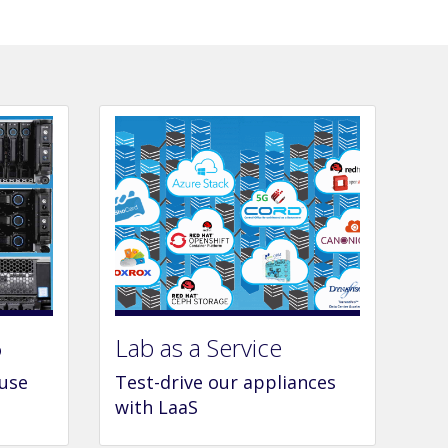
6
Lab as a Service
 use
Test-drive our appliances
with LaaS