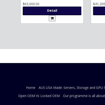
$63,000.00
$41,200
Detail
Home
AUS USA Made: Servers, Storage and GPU S
Open OEM Vs Locked OEM
Our programme is all about