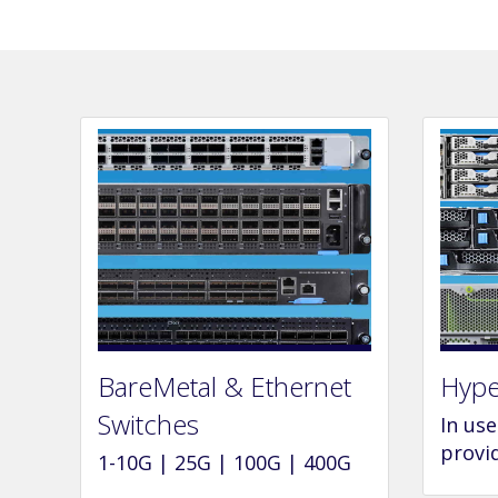
BareMetal & Ethernet
Hype
Switches
In us
provi
1-10G | 25G | 100G | 400G