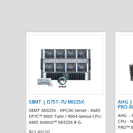
S8MT | D75T-7U MI325X
AHG |
PRO 6
S8MT MI325X - HPC/AI Server - AMD
AHG - 
EPYC™ 9005 Turin / 9004 Genoa CPU-
CPU - N
AMD Instinct™ MI325X 8-G..
PRO™ 60
$63,400.00