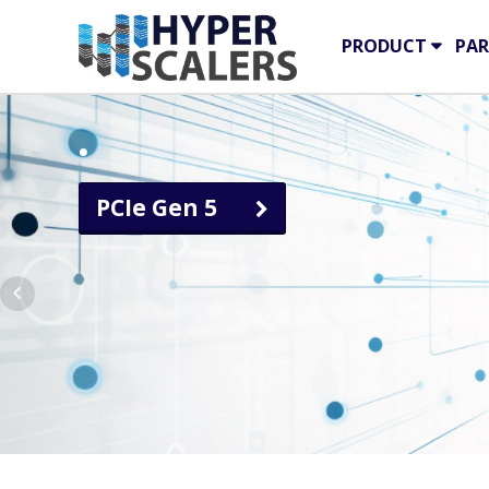
PRODUCT
PAR
.
PCIe Gen 5