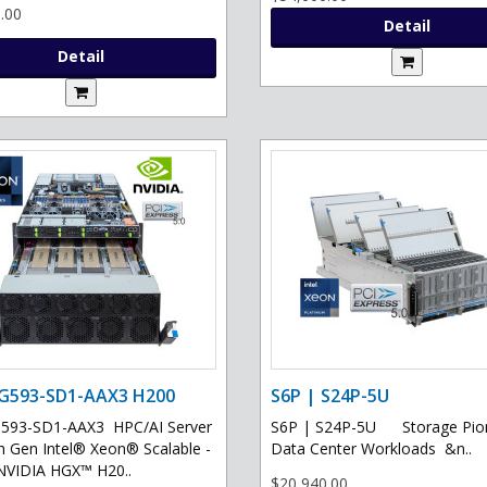
.00
Detail
Detail
 G593-SD1-AAX3 H200
S6P | S24P-5U
G593-SD1-AAX3 HPC/AI Server
S6P | S24P-5U Storage Pion
th Gen Intel® Xeon® Scalable -
Data Center Workloads &n..
NVIDIA HGX™ H20..
$20,940.00