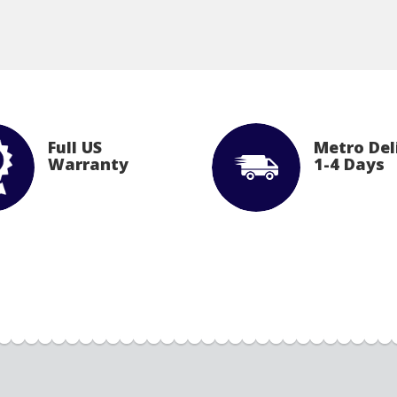
Full US
Metro Del
Warranty
1-4 Days