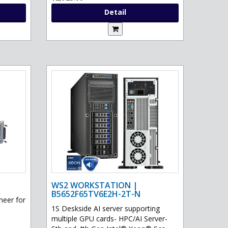
Detail
WS2 WORKSTATION |
B5652F65TV6E2H-2T-N
eer for
1S Deskside AI server supporting
multiple GPU cards- HPC/AI Server-