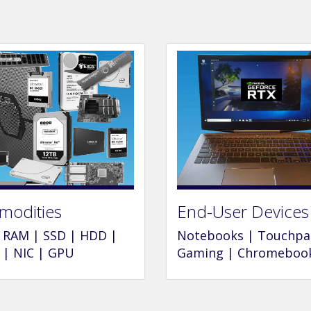
odities
End-User Devices
 RAM | SSD | HDD |
Notebooks | Touchpa
| NIC | GPU
Gaming | Chromeboo