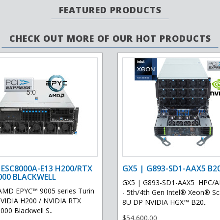
FEATURED PRODUCTS
CHECK OUT MORE OF OUR HOT PRODUCTS
 ESC8000A-E13 H200/RTX
GX5 | G893-SD1-AAX5 B2
000 BLACKWELL
GX5 | G893-SD1-AAX5 HPC/AI
AMD EPYC™ 9005 series Turin
- 5th/4th Gen Intel® Xeon® Sca
VIDIA H200 / NVIDIA RTX
8U DP NVIDIA HGX™ B20..
00 Blackwell S..
$54,600.00