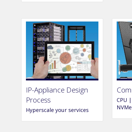
IP-Appliance Design
Comm
Process
CPU |
NVMe 
Hyperscale your services