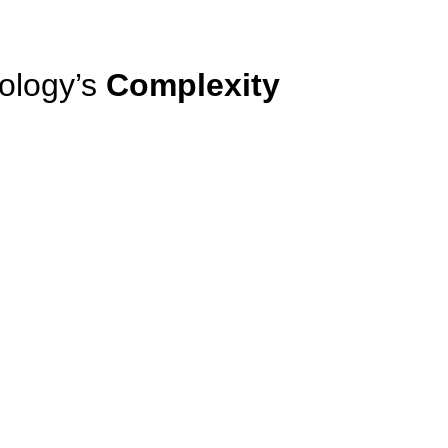
ology’s
Complexity