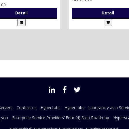
.00
Detail
Detail
ervers
Contact us
HyperLabs
HyperLabs - Laboratory as a Servi
 you
Enterprise Service Providers’ Four (4) Step Roadmap
Hypersca