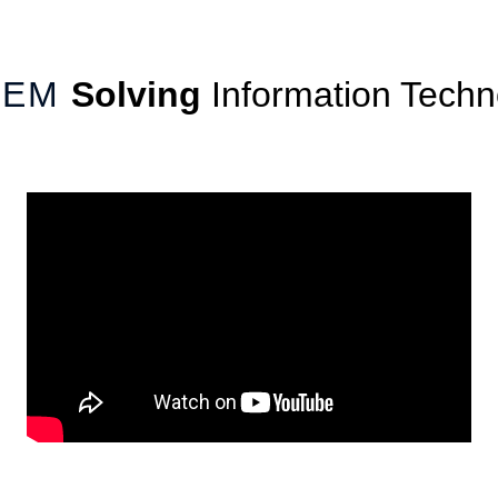
-OEM
Solving
Information Techn