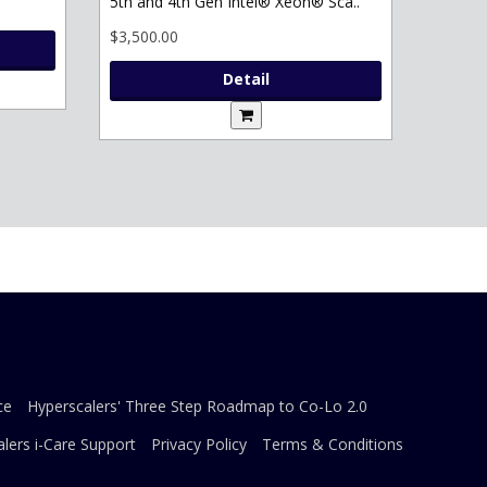
5th and 4th Gen Intel® Xeon® Sca..
$3,500.00
Detail
ce
Hyperscalers' Three Step Roadmap to Co-Lo 2.0
lers i-Care Support
Privacy Policy
Terms & Conditions