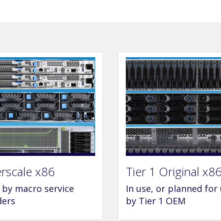
rscale x86
Tier 1 Original x8
e by macro service
In use, or planned for
ders
by Tier 1 OEM