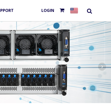
UPPORT
LOGIN