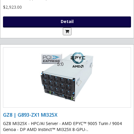
$2,923.00
Detail
GZ8 | G893-ZX1 MI325X
GZ8 MI325X - HPC/AI Server - AMD EPYC™ 9005 Turin / 9004
Genoa - DP AMD Instinct™ MI325X 8-GPU-..