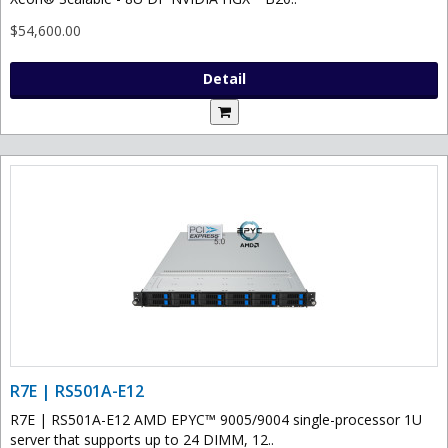
$54,600.00
Detail
R7E | RS501A-E12
R7E | RS501A-E12 AMD EPYC™ 9005/9004 single-processor 1U
server that supports up to 24 DIMM, 12..