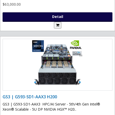
$63,000.00
Detail
GS3 | G593-SD1-AAX3 H200
GS3 | G593-SD1-AAX3 HPC/AI Server - 5th/4th Gen Intel®
Xeon® Scalable - 5U DP NVIDIA HGX™ H20..