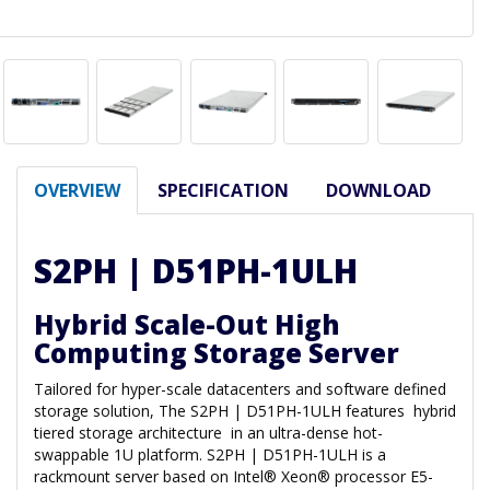
OVERVIEW
SPECIFICATION
DOWNLOAD
S2PH | D51PH-1ULH
Hybrid Scale-Out High
Computing Storage Server
Tailored for hyper-scale datacenters and software defined
storage solution, The S2PH | D51PH-1ULH features hybrid
tiered storage architecture in an ultra-dense hot-
swappable 1U platform. S2PH | D51PH-1ULH is a
rackmount server based on Intel® Xeon® processor E5-