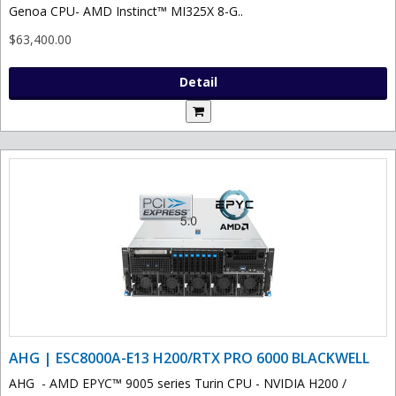
Genoa CPU- AMD Instinct™ MI325X 8-G..
$63,400.00
Detail
AHG | ESC8000A-E13 H200/RTX PRO 6000 BLACKWELL
AHG - AMD EPYC™ 9005 series Turin CPU - NVIDIA H200 /