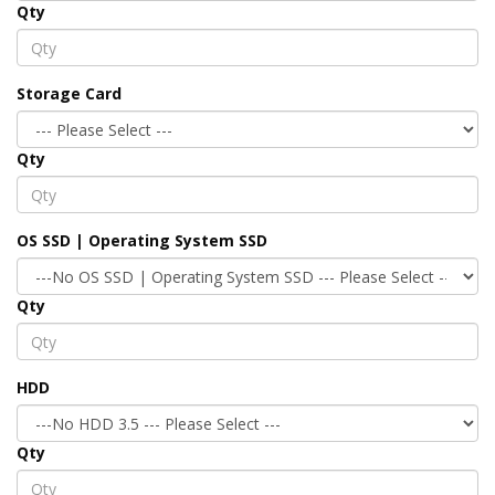
Qty
Storage Card
Qty
OS SSD | Operating System SSD
Qty
HDD
Qty