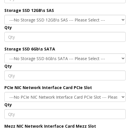
Storage SSD 12GB\s SAS
Qty
Storage SSD 6Gb\s SATA
Qty
PCIe NIC Network Interface Card PCIe Slot
Qty
Mezz NIC Network Interface Card Mezz Slot