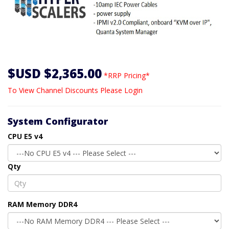
$USD $2,365.00
*RRP Pricing*
To View Channel Discounts Please Login
System Configurator
CPU E5 v4
Qty
RAM Memory DDR4