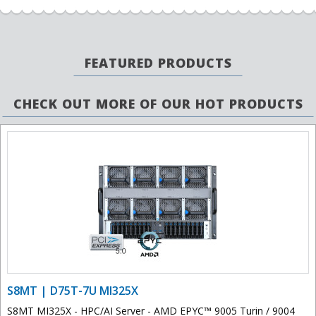
FEATURED PRODUCTS
CHECK OUT MORE OF OUR HOT PRODUCTS
S8MT | D75T-7U MI325X
S8MT MI325X - HPC/AI Server - AMD EPYC™ 9005 Turin / 9004