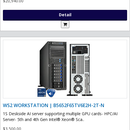
$20,940.00
Detail
WS2 WORKSTATION | B5652F65TV6E2H-2T-N
1S Deskside AI server supporting multiple GPU cards- HPC/AI
Server- 5th and 4th Gen Intel® Xeon® Sca..
$3,500.00