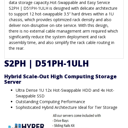
data storage capacity.Hot-Swappable and Easy Service
S2PH | D51PH-1ULH is designed with delicate architecture
to support 12 hot-swappable 3.5” hard drives within a 1U
chassis, which provides optimized rack density and also
deliver non-disruptive on-site service. With this design,
there is no external cable management arm required which
significantly reduce the system deployment and rack
assembly time, and also simplify the rack cable routing in
the rear.
S2PH | D51PH-1ULH
Hybrid Scale-Out High Computing Storage
Server
Ultra Dense 1U 12x Hot-Swappable HDD and 4x Hot-
Swappable SSD
Outstanding Computing Performance
Sophisticated Hybrid Architecture Ideal for Tier Storage