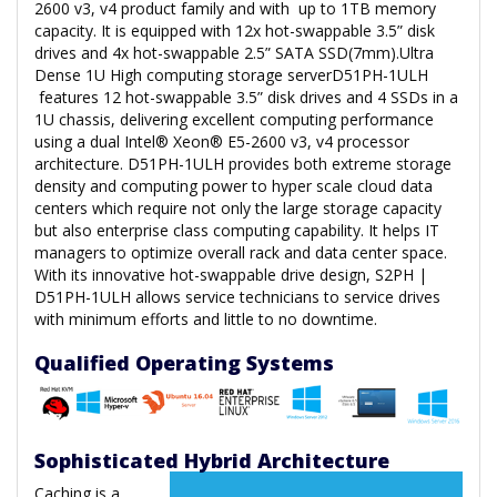
2600 v3, v4 product family and with up to 1TB memory
capacity. It is equipped with 12x hot-swappable 3.5” disk
drives and 4x hot-swappable 2.5” SATA SSD(7mm).Ultra
Dense 1U High computing storage serverD51PH-1ULH
features 12 hot-swappable 3.5” disk drives and 4 SSDs in a
1U chassis, delivering excellent computing performance
using a dual Intel® Xeon® E5-2600 v3, v4 processor
architecture. D51PH-1ULH provides both extreme storage
density and computing power to hyper scale cloud data
centers which require not only the large storage capacity
but also enterprise class computing capability. It helps IT
managers to optimize overall rack and data center space.
With its innovative hot-swappable drive design, S2PH |
D51PH-1ULH allows service technicians to service drives
with minimum efforts and little to no downtime.
Qualified Operating Systems
Sophisticated Hybrid Architecture
Caching is a