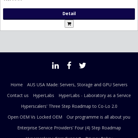
Detail
Home
AUS USA Made: Servers, Storage and GPU Servers
Contact us
HyperLabs
HyperLabs - Laboratory as a Service
Hyperscalers' Three Step Roadmap to Co-Lo 2.0
Open OEM Vs Locked OEM
Our programme is all about you
Enterprise Service Providers’ Four (4) Step Roadmap