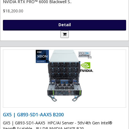
NVIDIA RTX PRO™ 6000 Blackwell S..
$18,200.00
Detail
GX5 | G893-SD1-AAX5 B200
GX5 | G893-SD1-AAX5 HPC/AI Server - 5th/4th Gen Intel®
Xeon® Scalable - 8U DP NVIDIA HGX™ B20..