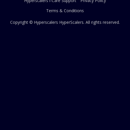
Hyperscalers i-Care Support
Privacy Policy
Terms & Conditions
Copyright © Hyperscalers
HyperScalers
. All rights reserved.