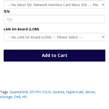
Qty
LAN On Board (LOM)
Add to Cart
Tags:
QuantaGrid
,
D51PH-1ULH
,
Quanta
,
Hyperscale
,
dense
,
storage
,
Dell
,
HP
,