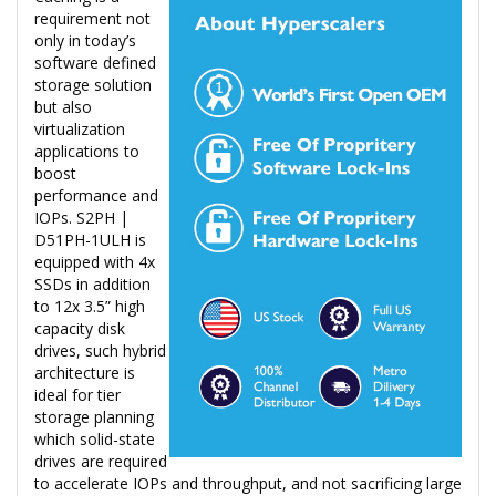
requirement not
only in today’s
software defined
storage solution
but also
virtualization
applications to
boost
performance and
IOPs. S2PH |
D51PH-1ULH is
equipped with 4x
SSDs in addition
to 12x 3.5” high
capacity disk
drives, such hybrid
architecture is
ideal for tier
storage planning
which solid-state
drives are required
to accelerate IOPs and throughput, and not sacrificing large