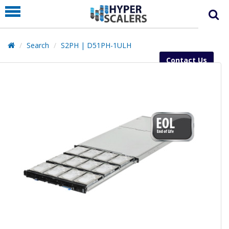
PRODUCT
PARTNERS
Search
S2PH | D51PH-1ULH
EDUCATION
Contact Us
HYPERLABS
COMPANY
SUPPORT