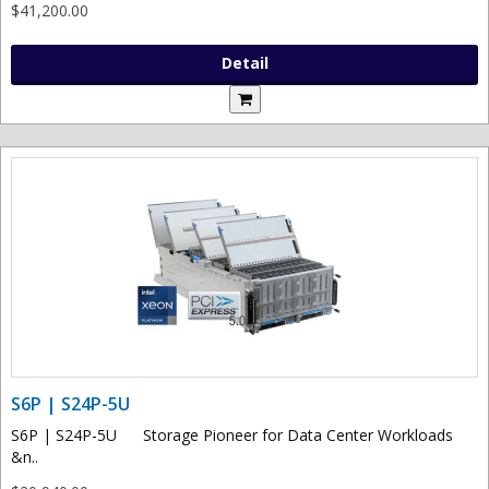
$41,200.00
Detail
S6P | S24P-5U
S6P | S24P-5U Storage Pioneer for Data Center Workloads
&n..