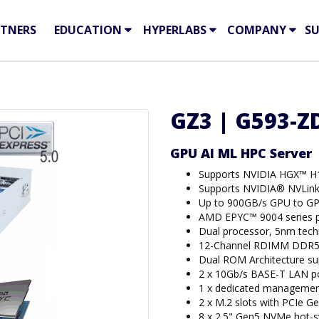
TNERS
EDUCATION
HYPERLABS
COMPANY
S
GZ3 | G593-ZD
GPU AI ML HPC Server
Supports NVIDIA HGX™ H
Supports NVIDIA® NVLin
Up to 900GB/s GPU to GP
AMD EPYC™ 9004 series p
Dual processor, 5nm tec
12-Channel RDIMM DDR5 
Dual ROM Architecture s
2 x 10Gb/s BASE-T LAN po
1 x dedicated managemen
2 x M.2 slots with PCIe Ge
8 x 2.5" Gen5 NVMe hot-