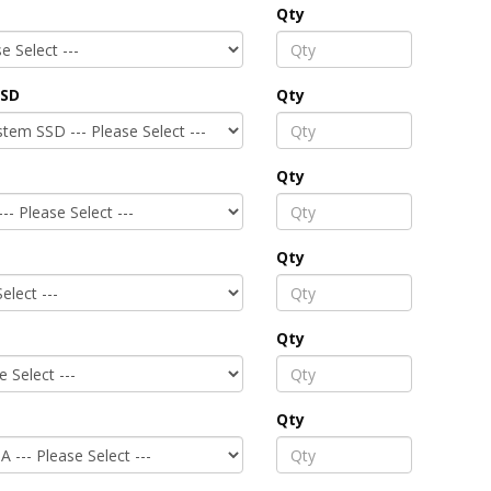
Qty
SSD
Qty
Qty
Qty
Qty
Qty