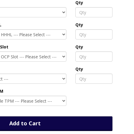
Qty
L
Qty
Slot
Qty
Qty
PM
Add to Cart