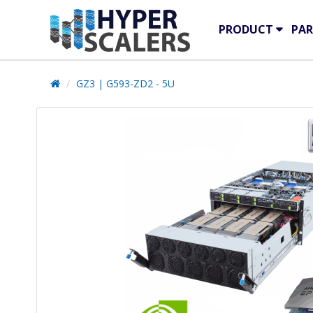
PRODUCT
PAR
GZ3 | G593-ZD2 - 5U