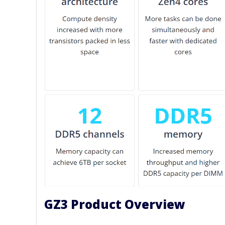
GZ3 Product Overview