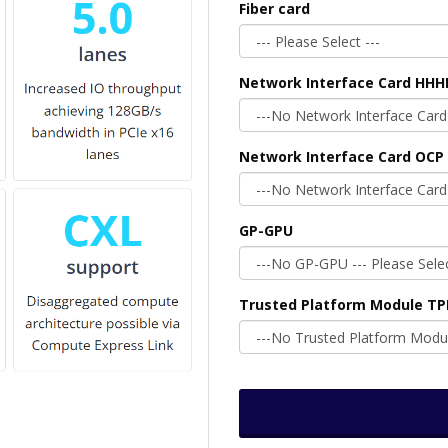
Fiber card
Network Interface Card HHH
Network Interface Card OCP 
GP-GPU
Trusted Platform Module T