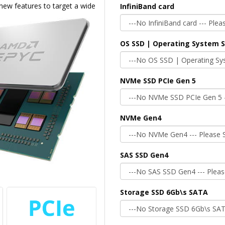
 new features to target a wide
InfiniBand card
OS SSD | Operating System 
NVMe SSD PCIe Gen 5
NVMe Gen4
SAS SSD Gen4
Storage SSD 6Gb\s SATA