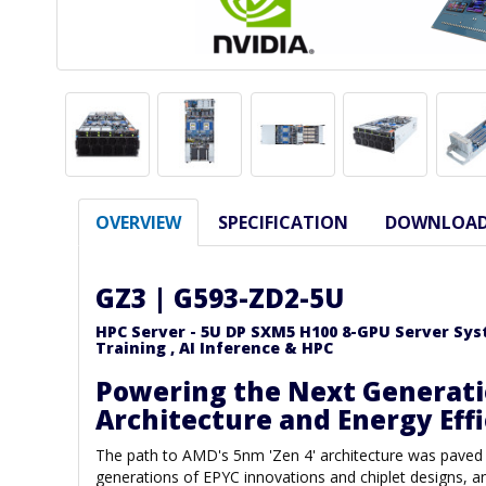
OVERVIEW
SPECIFICATION
DOWNLOA
GZ3 | G593-ZD2-5U
HPC Server - 5U DP SXM5 H100 8-GPU Server Syste
Training , AI Inference & HPC
Powering the Next Generati
Architecture and Energy Eff
The path to AMD's 5nm 'Zen 4' architecture was paved
generations of EPYC innovations and chiplet designs,