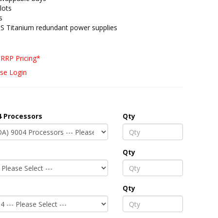
lots
s
S Titanium redundant power supplies
RRP Pricing*
se Login
 Processors
Qty
Qty
Qty