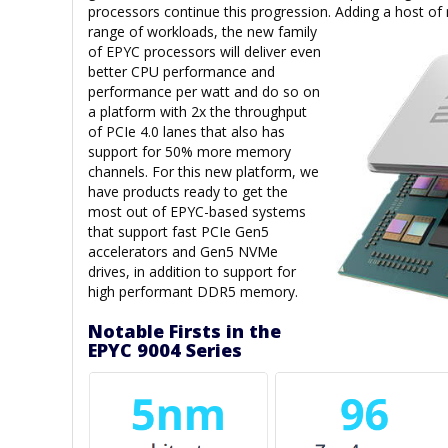
processors continue this progression. Adding a host of
range of
workloads, the new family
of EPYC processors will deliver even
better CPU performance and
performance per watt and do so on
a platform with 2x the throughput
of PCIe 4.0 lanes that also has
support for 50% more memory
channels. For this new platform, we
have products ready to get the
most out of EPYC-based systems
that support fast PCIe Gen5
accelerators and Gen5 NVMe
drives, in addition to support for
high performant DDR5 memory.
Notable Firsts in the
EPYC 9004 Series