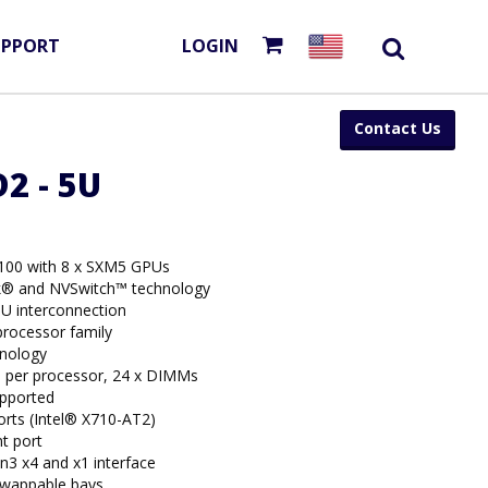
UPPORT
LOGIN
Contact Us
2 - 5U
100 with 8 x SXM5 GPUs
k® and NVSwitch™ technology
U interconnection
rocessor family
hnology
per processor, 24 x DIMMs
upported
rts (Intel® X710-AT2)
t port
n3 x4 and x1 interface
swappable bays