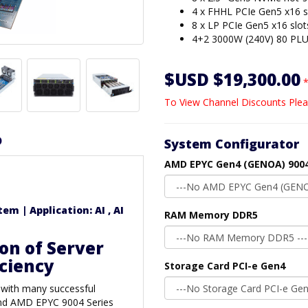
4 x FHHL PCIe Gen5 x16 s
8 x LP PCIe Gen5 x16 slot
4+2 3000W (240V) 80 PLU
$USD $19,300.00
*
To View Channel Discounts Plea
D
System Configurator
AMD EPYC Gen4 (GENOA) 9004
m | Application: AI , AI
RAM Memory DDR5
on of Server
iciency
Storage Card PCI-e Gen4
 with many successful
 and AMD EPYC 9004 Series