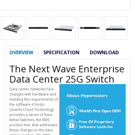
OVERVIEW
SPECIFICATION
DOWNLOAD
The Next Wave Enterprise
Data Center 25G Switch
Data center networks face
changes with hardware and
meeting the requirements of
the software it hosts.
Quanta Cloud Technology
provides a series of Bare
Metal Switches, the BMS
product line, that addresses
these changes in the data