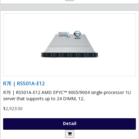
R7E | RS501A-E12
R7E | RS501A-E12 AMD EPYC™ 9005/9004 single-processor 1U
server that supports up to 24 DIMM, 12..
$2,923.00
Detail