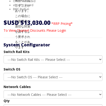
ONIE Pre-loaded
x86 CPU Board
BMC Built-in
$USD $13,030.00
*RRP Pricing*
To View Channel Discounts Please Login
System Configurator
Switch Rail Kits
Switch OS
Network Cables
Qty