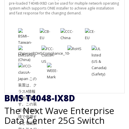
pre-loaded T4048-IX8D can be used for multiple network operating
system which supports ONIE installer to achieve agile installation
and fast response for the changing demand.
BMS T4048-IX8D
The Next Wave Enterprise
Data Center 25G Switch