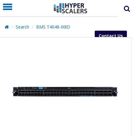
PRODUCT
PARTNERS
Search
BMS T4048-IX8D
EDUCATION
Contact Us
HYPERLABS
COMPANY
SUPPORT