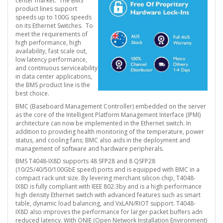
center market. The BMS
product lines support
speeds up to 100G speeds
on its Ethernet Switches. To
meet the requirements of
high performance, high
availability, fast scale out,
low latency performance,
and continuous serviceability
in data center applications,
the BMS product line is the
best choice.
BMC (Baseboard Management Controller) embedded on the server
as the core of the Intelligent Platform Management Interface (IPMI)
architecture can now be implemented in the Ethernet switch. In
addition to providing health monitoring of the temperature, power
status, and cooling fans; BMC also aids in the deployment and
management of software and hardware peripherals.
BMS T4048-IX8D supports 48 SFP28 and 8 QSFP28
(10/25/40/50/100GbE speed) ports and is equipped with BMC in a
compact rack unit size. By levering merchant silicon chip, T4048-
IX8D is fully compliant with IEEE 802.3by and is a high performance
high density Ethernet switch with advanced features such as smart
table, dynamic load balancing, and VxLAN/RIOT support. T4048-
IX8D also improves the performance for larger packet buffers adn
reduced latency. With ONIE (Open Network Installation Environment)