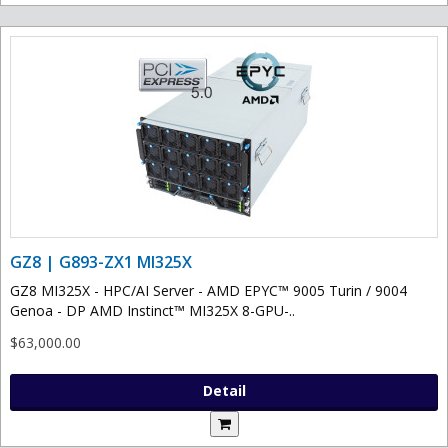
GZ8 | G893-ZX1 MI325X
GZ8 MI325X - HPC/AI Server - AMD EPYC™ 9005 Turin / 9004
Genoa - DP AMD Instinct™ MI325X 8-GPU-..
$63,000.00
Detail