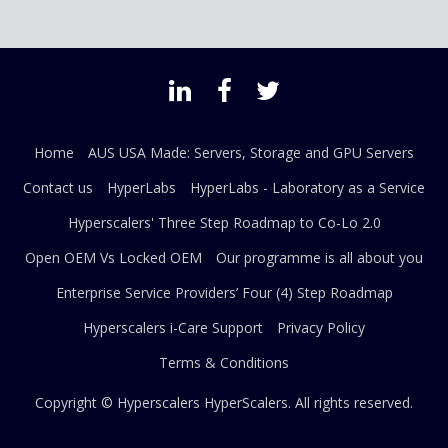
Home
AUS USA Made: Servers, Storage and GPU Servers
Contact us
HyperLabs
HyperLabs - Laboratory as a Service
Hyperscalers' Three Step Roadmap to Co-Lo 2.0
Open OEM Vs Locked OEM
Our programme is all about you
Enterprise Service Providers’ Four (4) Step Roadmap
Hyperscalers i-Care Support
Privacy Policy
Terms & Conditions
Copyright © Hyperscalers
HyperScalers
. All rights reserved.