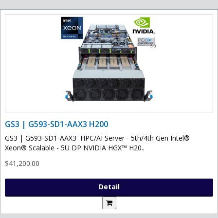
GS3 | G593-SD1-AAX3 H200
GS3 | G593-SD1-AAX3 HPC/AI Server - 5th/4th Gen Intel®
Xeon® Scalable - 5U DP NVIDIA HGX™ H20..
$41,200.00
Detail