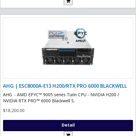
AHG | ESC8000A-E13 H200/RTX PRO 6000 BLACKWELL
AHG - AMD EPYC™ 9005 series Turin CPU - NVIDIA H200 /
NVIDIA RTX PRO™ 6000 Blackwell S..
$18,200.00
Detail