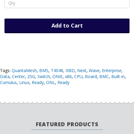
Add to Cart
Tags:
QuantaMesh
,
BMS
,
T4048
,
IX8D
,
Next
,
Wave
,
Enterprise
,
Data
,
Center
,
25G
,
Switch
,
ONIE
,
x86
,
CPU
,
Board
,
BMC
,
Built-in
,
Cumulus
,
Linux
,
Ready
,
ONL
,
Ready
FEATURED PRODUCTS