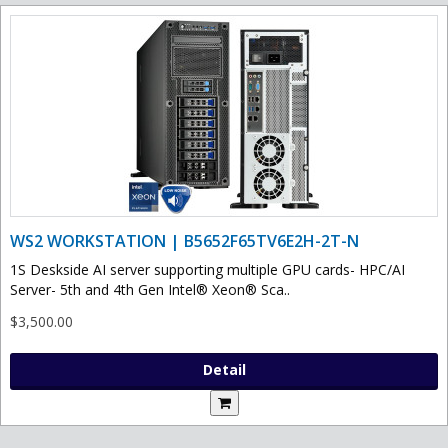
WS2 WORKSTATION | B5652F65TV6E2H-2T-N
1S Deskside AI server supporting multiple GPU cards- HPC/AI
Server- 5th and 4th Gen Intel® Xeon® Sca..
$3,500.00
Detail