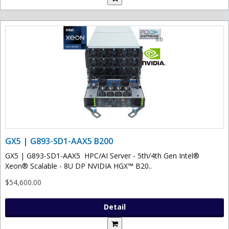
GX5 | G893-SD1-AAX5 B200
GX5 | G893-SD1-AAX5 HPC/AI Server - 5th/4th Gen Intel®
Xeon® Scalable - 8U DP NVIDIA HGX™ B20..
$54,600.00
Detail