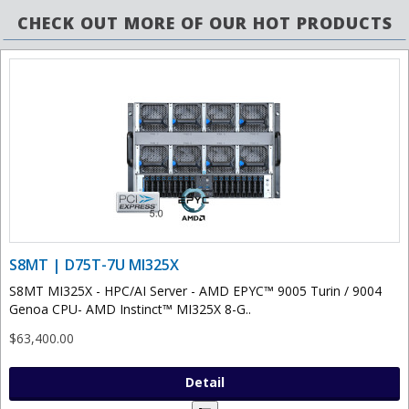
CHECK OUT MORE OF OUR HOT PRODUCTS
S8MT | D75T-7U MI325X
S8MT MI325X - HPC/AI Server - AMD EPYC™ 9005 Turin / 9004
Genoa CPU- AMD Instinct™ MI325X 8-G..
$63,400.00
Detail