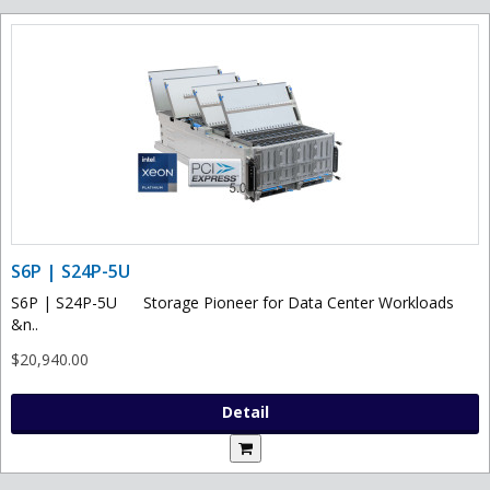
S6P | S24P-5U
S6P | S24P-5U Storage Pioneer for Data Center Workloads
&n..
$20,940.00
Detail