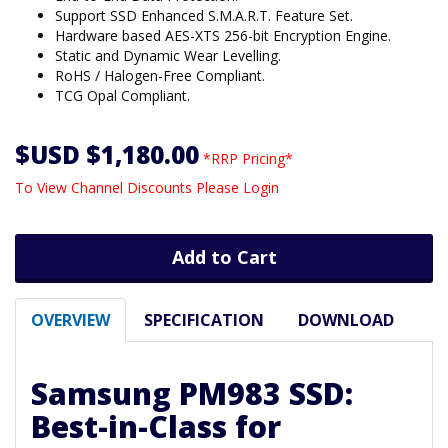
Support SSD Enhanced S.M.A.R.T. Feature Set.
Hardware based AES-XTS 256-bit Encryption Engine.
Static and Dynamic Wear Levelling.
RoHS / Halogen-Free Compliant.
TCG Opal Compliant.
$USD $1,180.00
*RRP Pricing*
To View Channel Discounts Please Login
Add to Cart
OVERVIEW
SPECIFICATION
DOWNLOAD
Samsung PM983 SSD:
Best-in-Class for