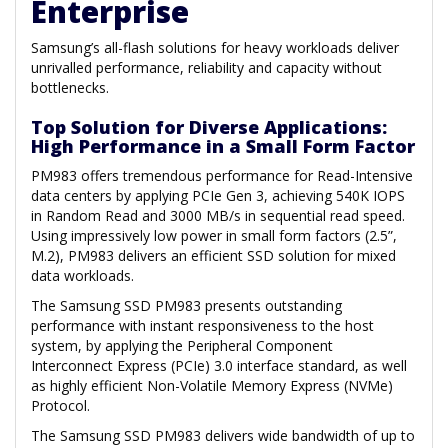
Enterprise
Samsung’s all-flash solutions for heavy workloads deliver
unrivalled performance, reliability and capacity without
bottlenecks.
Top Solution for Diverse Applications:
High Performance in a Small Form Factor
PM983 offers tremendous performance for Read-Intensive
data centers by applying PCIe Gen 3, achieving 540K IOPS
in Random Read and 3000 MB/s in sequential read speed.
Using impressively low power in small form factors (2.5”,
M.2), PM983 delivers an efficient SSD solution for mixed
data workloads.
The Samsung SSD PM983 presents outstanding
performance with instant responsiveness to the host
system, by applying the Peripheral Component
Interconnect Express (PCIe) 3.0 interface standard, as well
as highly efficient Non-Volatile Memory Express (NVMe)
Protocol.
The Samsung SSD PM983 delivers wide bandwidth of up to