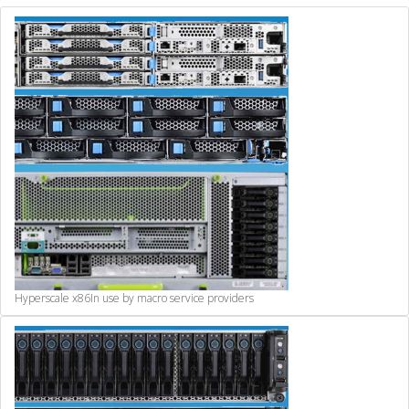
Hyperscale x86
In use by macro service providers