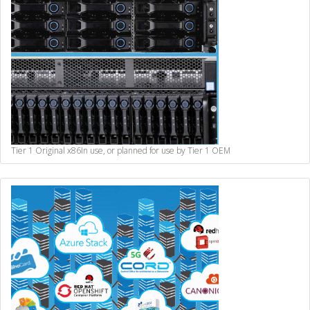
Tier 1 Original x86
In use, or planned for use by Tier 1 OEM