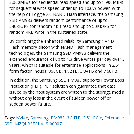
3,000MB/s for sequential read speed and up to 1,900MB/s
for sequential write speed under up to 10.6W power. With
the help of Toggle 2.0 NAND Flash interface, the Samsung
SSD PM983 delivers random performance of up to
540KIOPS for random 4KB read and up to 50KIOPS for
random 4KB write in the sustained state.
By combining the enhanced reliability Samsung NAND
Flash memory silicon with NAND Flash management
technologies, the Samsung SSD PM983 delivers the
extended endurance of up to 1.3 drive writes per day over 3
years, which is suitable for enterprise applications, in 2.5"
form factor lineups: 960GB, 1.92TB, 3.84TB and 7.68TB.
In addition, the Samsung SSD PM983 supports Power Loss
Protection (PLP). PLP solution can guarantee that data
issued by the host system are written to the storage media
without any loss in the event of sudden power off or
sudden power failure.
Tags:
NVMe
,
Samsung
,
PM983
,
3.84TB
,
2.5"
,
PCIe
,
Enterprise
,
SSD
,
MZQLB3T8HALS-00007