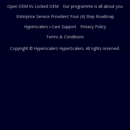
Open OEM Vs Locked OEM
Our programme is all about you
Enterprise Service Providers’ Four (4) Step Roadmap
Hyperscalers i-Care Support
Privacy Policy
Terms & Conditions
Copyright © Hyperscalers
HyperScalers
. All rights reserved.