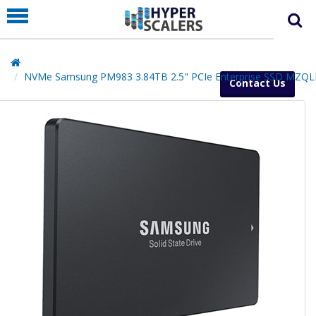
PRODUCT
PARTNERS
EDUCATION
NVMe Samsung PM983 3.84TB 2.5" PCIe Enterprise SSD MZQ
Contact Us
HYPERLABS
COMPANY
SUPPORT