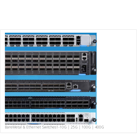
BareMetal & Ethernet Switches
1-10G | 25G | 100G | 400G