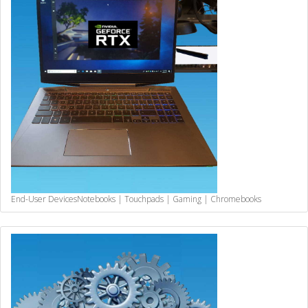
End-User Devices
Notebooks | Touchpads | Gaming | Chromebooks