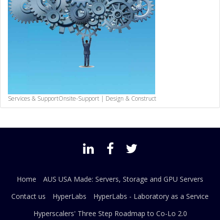
Services & Support
Onsite-Support | Design & Construct
Home
AUS USA Made: Servers, Storage and GPU Servers
Contact us
HyperLabs
HyperLabs - Laboratory as a Service
Hyperscalers' Three Step Roadmap to Co-Lo 2.0