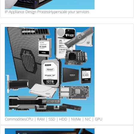
IP-Appliance Design Process
Hyperscale your services
Commodities
CPU | RAM | SSD | HDD | NVMe | NIC | GPU