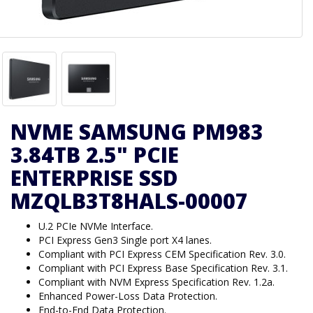
NVME SAMSUNG PM983
3.84TB 2.5" PCIE
ENTERPRISE SSD
MZQLB3T8HALS-00007
U.2 PCIe NVMe Interface.
PCI Express Gen3 Single port X4 lanes.
Compliant with PCI Express CEM Specification Rev. 3.0.
Compliant with PCI Express Base Specification Rev. 3.1.
Compliant with NVM Express Specification Rev. 1.2a.
Enhanced Power-Loss Data Protection.
End-to-End Data Protection.