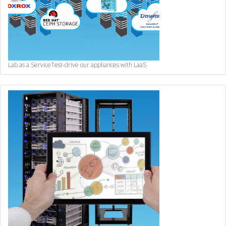
Lab as a Service
Test-drive our appliances with LaaS