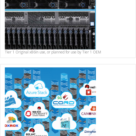
Tier 1 Original x86
In use, or planned for use by Tier 1 OEM