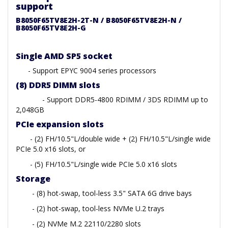
support
B8050F65TV8E2H-2T-N / B8050F65TV8E2H-N /
B8050F65TV8E2H-G
Single AMD SP5 socket
- Support EPYC 9004 series processors
(8) DDR5 DIMM slots
- Support DDR5-4800 RDIMM / 3DS RDIMM up to
2,048GB
PCIe expansion slots
- (2) FH/10.5"L/double wide + (2) FH/10.5"L/single wide
PCIe 5.0 x16 slots, or
- (5) FH/10.5"L/single wide PCIe 5.0 x16 slots
Storage
- (8) hot-swap, tool-less 3.5" SATA 6G drive bays
- (2) hot-swap, tool-less NVMe U.2 trays
- (2) NVMe M.2 22110/2280 slots