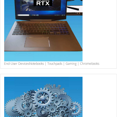
End-User Devices
Notebooks | Touchpads | Gaming | Chromebooks