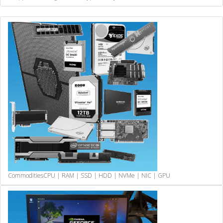
Commodities
CPU | RAM | SSD | HDD | NVMe | NIC | GPU