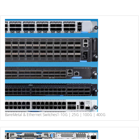
BareMetal & Ethernet Switches
1-10G | 25G | 100G | 400G