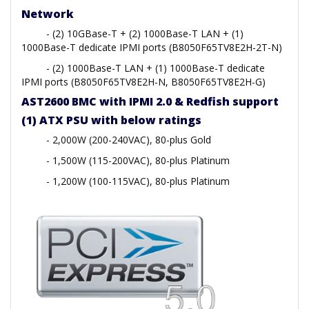
Network
- (2) 10GBase-T + (2) 1000Base-T LAN + (1)
1000Base-T dedicate IPMI ports (B8050F65TV8E2H-2T-N)
- (2) 1000Base-T LAN + (1) 1000Base-T dedicate
IPMI ports (B8050F65TV8E2H-N, B8050F65TV8E2H-G)
AST2600 BMC with IPMI 2.0 & Redfish support
(1) ATX PSU with below ratings
- 2,000W (200-240VAC), 80-plus Gold
- 1,500W (115-200VAC), 80-plus Platinum
- 1,200W (100-115VAC), 80-plus Platinum