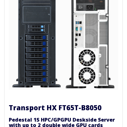
Transport HX FT65T-B8050
Pedestal 1S HPC/GPGPU Deskside Server
with up to 2 double wide GPU cards