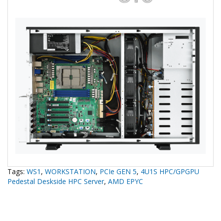
Tags:
WS1
,
WORKSTATION
,
PCIe GEN 5
,
4U1S HPC/GPGPU
Pedestal Deskside HPC Server
,
AMD EPYC