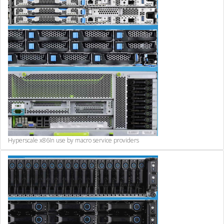
Hyperscale x86
In use by macro service providers