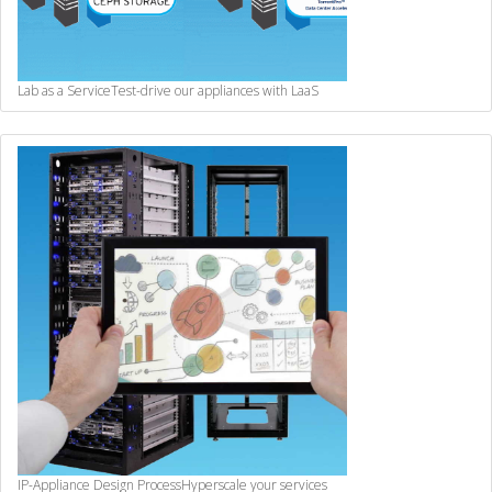
Lab as a Service
Test-drive our appliances with LaaS
IP-Appliance Design Process
Hyperscale your services