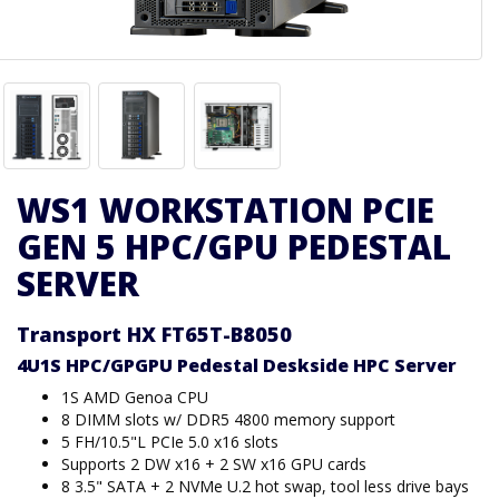
WS1 WORKSTATION PCIE
GEN 5 HPC/GPU PEDESTAL
SERVER
Transport HX FT65T-B8050
4U1S HPC/GPGPU Pedestal Deskside HPC Server
1S AMD Genoa CPU
8 DIMM slots w/ DDR5 4800 memory support
5 FH/10.5"L PCIe 5.0 x16 slots
Supports 2 DW x16 + 2 SW x16 GPU cards
8 3.5" SATA + 2 NVMe U.2 hot swap, tool less drive bays