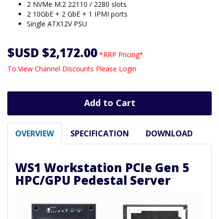
2 NVMe M.2 22110 / 2280 slots
2 10GbE + 2 GbE + 1 IPMI ports
Single ATX12V PSU
$USD $2,172.00
*RRP Pricing*
To View Channel Discounts Please Login
Add to Cart
OVERVIEW
SPECIFICATION
DOWNLOAD
WS1 Workstation PCIe Gen 5
HPC/GPU Pedestal Server