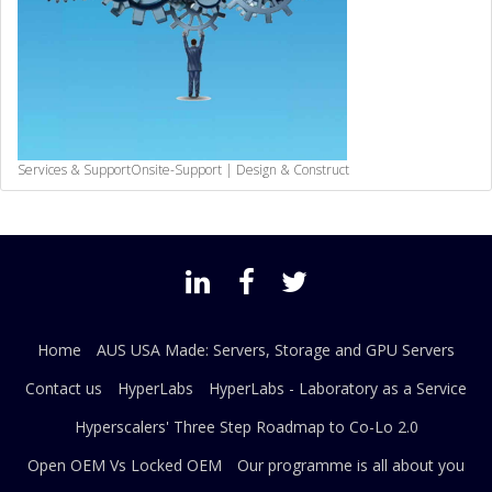
Services & Support
Onsite-Support | Design & Construct
Home
AUS USA Made: Servers, Storage and GPU Servers
Contact us
HyperLabs
HyperLabs - Laboratory as a Service
Hyperscalers' Three Step Roadmap to Co-Lo 2.0
Open OEM Vs Locked OEM
Our programme is all about you