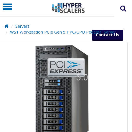
PRODUCT
PARTNERS
Servers
EDUCATION
WS1 Workstation PCIe Gen 5 HPC/GPU Pedestal Server
Contact Us
HYPERLABS
COMPANY
SUPPORT