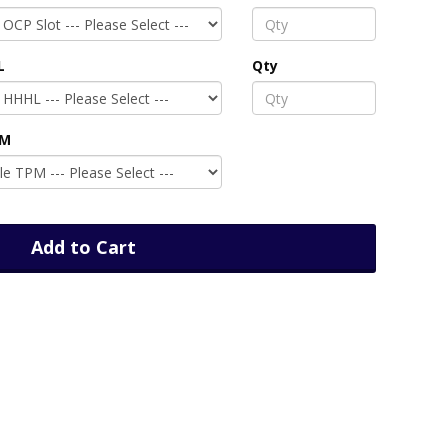
L
Qty
PM
Add to Cart