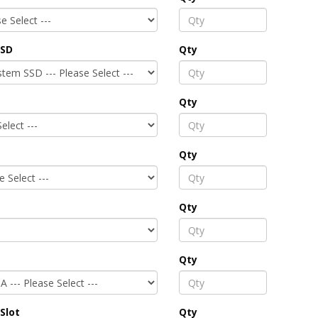
SSD
Qty
Qty
Qty
Qty
Qty
Slot
Qty