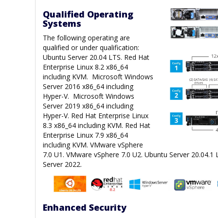
Qualified Operating
Systems
The following operating are
qualified or under qualification:
Ubuntu Server 20.04 LTS. Red Hat
Enterprise Linux 8.2 x86_64
including KVM. Microsoft Windows
Server 2016 x86_64 including
Hyper-V. Microsoft Windows
Server 2019 x86_64 including
Hyper-V. Red Hat Enterprise Linux
8.3 x86_64 including KVM. Red Hat
Enterprise Linux 7.9 x86_64
including KVM. VMware vSphere
7.0 U1. VMware vSphere 7.0 U2. Ubuntu Server 20.04.1
Server 2022.
Enhanced Security