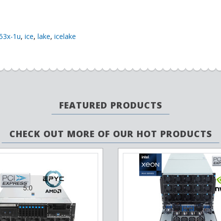
53x-1u
,
ice
,
lake
,
icelake
FEATURED PRODUCTS
CHECK OUT MORE OF OUR HOT PRODUCTS