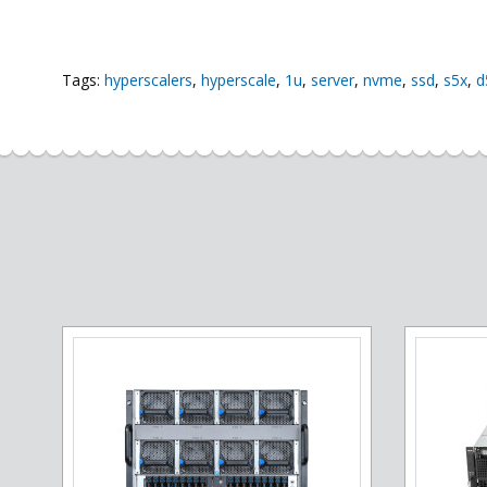
Tags:
hyperscalers
,
hyperscale
,
1u
,
server
,
nvme
,
ssd
,
s5x
,
d