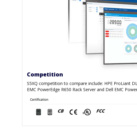
Competition
S5XQ competition to compare include: HPE ProLiant DL
EMC PowerEdge R650 Rack Server and Dell EMC Power