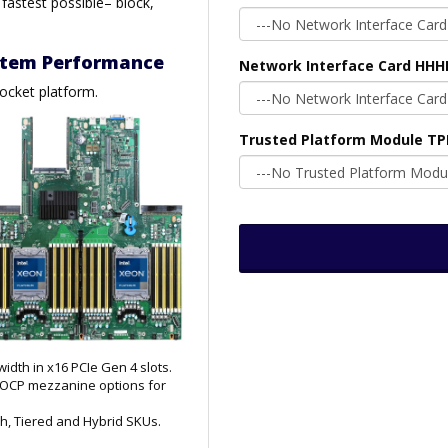
 fastest possible– block,
ystem Performance
Network Interface Card HHH
socket platform.
Trusted Platform Module T
dth in x16 PCIe Gen 4 slots.
d OCP mezzanine options for
ash, Tiered and Hybrid SKUs.