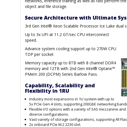
networks, inference training as well as fast perform the
object and file storage.
Secure Architecture with Ultimate S
3rd Gen Intel® Xeon Scalable Processor Ice Lake dual 
Up to 3x UPI at 11.2 GT/sec CPU interconnect
speed.
Advance system cooling support up to 270W CPU
TDP per socket
Memory capacity up to 8TB with 8 channel DDR4
memory and 12TB with 2nd Gen Intel® Optane™
PMem 200 (DCPM) Series Barlow Pass.
Capability, Scalability and
Flexibility in 1RU
Industry most expansions in 1U system with up to
5x PCIe Gen 4 slots, supporting 200GbE networking bandwi
Flexible I/O options with a variety of SAS mezzanine an
diverse configurations.
Vast variety of storage configurations, supporting All Fl
2x onboard PCIe M.2 2230 slot.