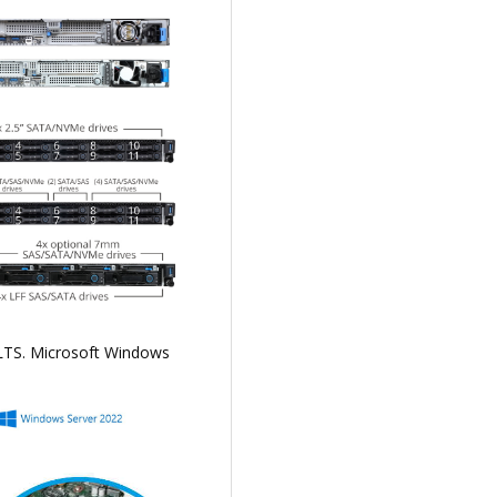
 LTS. Microsoft Windows