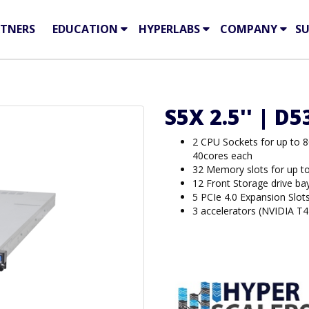
TNERS
EDUCATION
HYPERLABS
COMPANY
S
S5X 2.5'' | D
2 CPU Sockets for up to 
40cores each
32 Memory slots for up 
12 Front Storage drive b
5 PCIe 4.0 Expansion Slot
3 accelerators (NVIDIA T