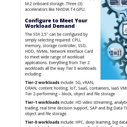
M.2 onboard storage. Three (3)
accelerators like NVIDIA T4 GPU.
Configure to Meet Your
Workload Demand
The S5X 2.5'' can be configured by
simply selecting required: CPU,
memory, storage controller, SSD,
HDD, NVMe, Network Interface Card
to meet wide range of workload
applications. Everything from Tier 2
workloads all the way Tier 0 workloads
including:
Tier-2 workloads
include: 5G, vRAN,
ORAN, content hosting, IoT, SaaS, containers, IaaS V
Tier 2-performing – block, object and file storage
Tier-1 workloads
include: HD video streaming, analyti
trading, real time decision support, SAP and Big Data T
object and file storage.
Tier-0 workloads
include: HPC, deep learning, big data