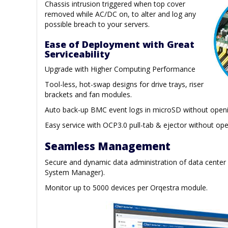
Chassis intrusion triggered when top cover
removed while AC/DC on, to alter and log any
possible breach to your servers.
Ease of Deployment with Great
Serviceability
Upgrade with Higher Computing Performance
Tool-less, hot-swap designs for drive trays, riser
brackets and fan modules.
Auto back-up BMC event logs in microSD without openi
Easy service with OCP3.0 pull-tab & ejector without ope
Seamless Management
Secure and dynamic data administration of data center
System Manager).
Monitor up to 5000 devices per Orqestra module.