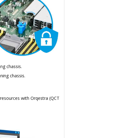
ng chassis.
ning chassis.
 resources with Orqestra (QCT