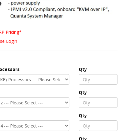
P Pricing*
se Login
rocessors
Qty
Qty
Qty
Qty