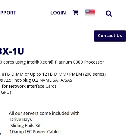
UPPORT
LOGIN
Contact Us
53X-1U
80 cores using Intel® Xeon® Platinum 8380 Processor
to 8TB DIMM or Up to 12TB DIMM+PMEM (200 series)
ays /2.5" hot-plug U.2 NVME SATA/SAS
s for Network Interface Cards
4 GPU)