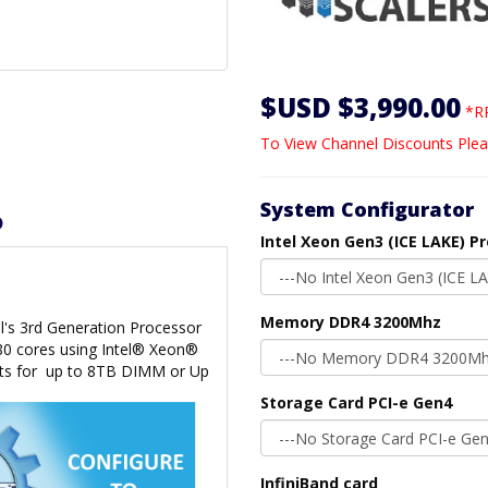
$USD $3,990.00
*RR
To View Channel Discounts Plea
System Configurator
D
Intel Xeon Gen3 (ICE LAKE) P
Memory DDR4 3200Mhz
l's 3rd Generation Processor
 80 cores using Intel® Xeon®
ts for
up to 8TB DIMM or Up
Storage Card PCI-e Gen4
InfiniBand card