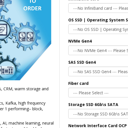
OS SSD | Operating System 
NVMe Gen4
SAS SSD Gen4
Fiber card
Ms, CRM, warm storage and
cs, Kafka, high frequency
Storage SSD 6Gb\s SATA
ier 1 performing– block,
, AI, machine learning, neural
Network Interface Card OCP 