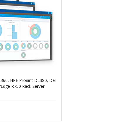
360, HPE Proiant DL380, Dell
Edge R750 Rack Server