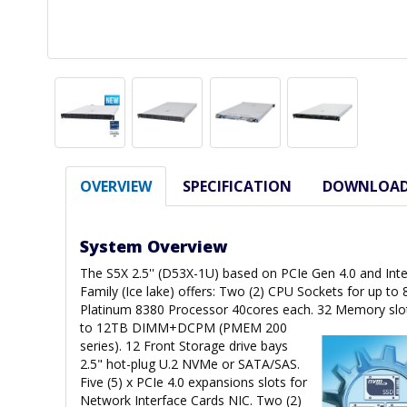
OVERVIEW
SPECIFICATION
DOWNLOA
System Overview
The S5X 2.5'' (D53X-1U) based on PCIe Gen 4.0 and Inte
Family (Ice lake) offers: Two (2) CPU Sockets for up to
Platinum 8380 Processor 40cores each. 32 Memory slo
to 12TB DIMM+DCPM (PMEM 200
series). 12 Front Storage drive bays
2.5" hot-plug U.2 NVMe or SATA/SAS.
Five (5) x PCIe 4.0 expansions slots for
Network Interface Cards NIC. Two (2)