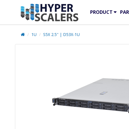
PRODUCT
PAR
1U
S5X 2.5'' | D53X-1U