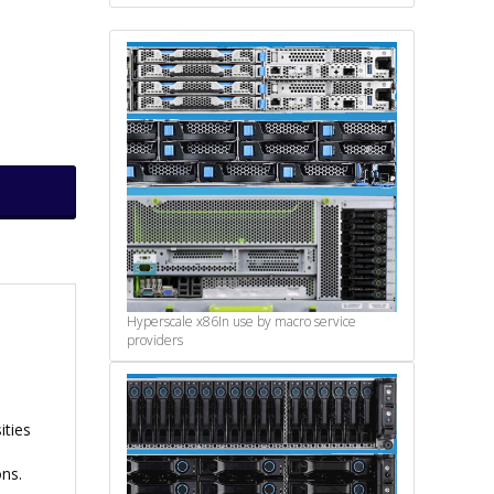
Hyperscale x86
In use by macro service
providers
ities
ons.