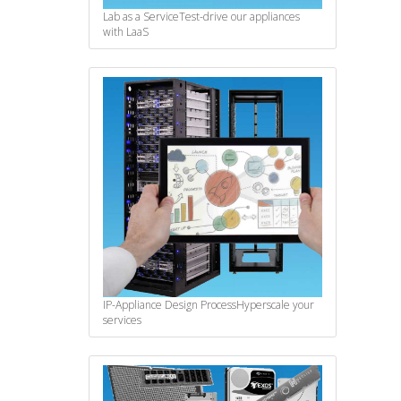
Lab as a Service
Test-drive our appliances
with LaaS
IP-Appliance Design Process
Hyperscale your
services