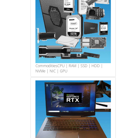
Commodities
CPU | RAM | SSD | HDD |
NVMe | NIC | GPU