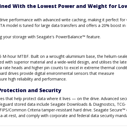
ined With the Lowest Power and Weight for Lo
 drive performance with advanced write caching, making it perfect for
A model is tuned for large data transfers and offers a 20% boost i
ing your storage with Seagate's PowerBalance™ feature.
.5 M-hour MTBF. Built on a wrought-aluminium base, the helium-seale
d with superior material and a wide-weld design, and utilises the late
a rate heads and higher pin counts to excel in extreme thermal condit
hard drives provide digital environmental sensors that measure
ure high reliability and performance.
Protection and Security
es that help protect data where it lives — on the drive. Advanced secu
safeguard stored data include Seagate Downloads & Diagnostics, TCG-
FIPS/Common Criteria tamper-resistant hard drive. Seagate Secure™ 
ata-at-rest, and comply with corporate and federal data security mand