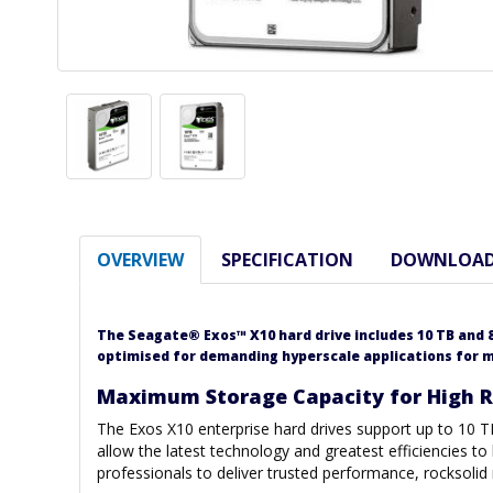
OVERVIEW
SPECIFICATION
DOWNLOA
The Seagate® Exos™ X10 hard drive includes 10 TB and 8
optimised for demanding hyperscale applications for
Maximum Storage Capacity for High Ra
The Exos X10 enterprise hard drives support up to 10 T
allow the latest technology and greatest efficiencies to
professionals to deliver trusted performance, rocksolid 