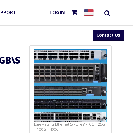
UPPORT
LOGIN
Contact Us
GB\S
BareMetal & Ethernet Switches
1-10G | 25G
| 100G | 400G