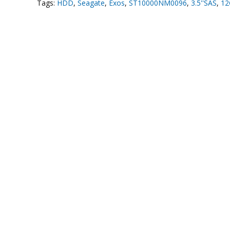
Tags:
HDD
,
Seagate
,
Exos
,
ST10000NM0096
,
3.5''SAS
,
12