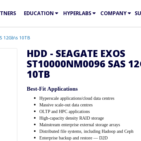
TNERS
EDUCATION
HYPERLABS
COMPANY
S
S 12Gb\s 10TB
HDD - SEAGATE EXOS
ST10000NM0096 SAS 12
10TB
Best-Fit Applications
Hyperscale applications/cloud data centres
Massive scale-out data centres
OLTP and HPC applications
High-capacity density RAID storage
Mainstream enterprise external storage arrays
Distributed file systems, including Hadoop and Ceph
Enterprise backup and restore — D2D