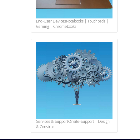
End-User Devices
Notebooks | Touchpads |
Gaming | Chromebooks
Services & Support
Onsite-Support | Design
& Construct