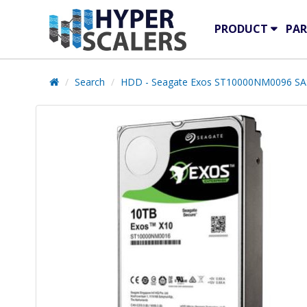
PRODUCT
PAR
Search
HDD - Seagate Exos ST10000NM0096 SA