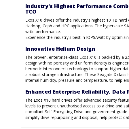
Industry's Highest Performance Comb
TCO
Exos X10 drives offer the industry's highest 10 TB hard
Hadoop, Ceph and HPC applications. The hyperscale SAT
write performance.
Experience the industry's best in IOPS/watt by optimis
Innovative Helium Design
The proven, enterprise-class Exos X10 is backed by a 2
design with no porosity and uniform density is engineere
hermetic interconnect technology to support higher dat
a robust storage infrastructure. These Seagate X class 
internal humidity, pressure and temperature, to help ens
Enhanced Enterprise Reliability, Data 
The Exos X10 hard drives offer advanced security featur
levels to prevent unauthorised access to a drive and 
compliant Self-Encrypting Drive and government grade 
simplify drive repurposing and disposal, help protect d