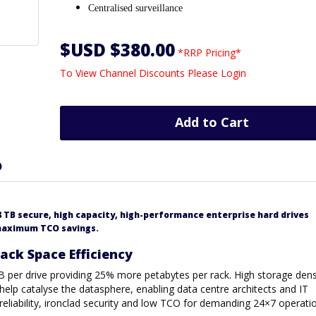
Centralised surveillance
$USD $380.00
*RRP Pricing*
To View Channel Discounts Please Login
Add to Cart
D
 TB secure, high capacity, high-performance enterprise hard drives
 maximum TCO savings.
ck Space Efficiency
B per drive providing 25% more petabytes per rack. High storage dens
 help catalyse the datasphere, enabling data centre architects and IT
reliability, ironclad security and low TCO for demanding 24×7 operati