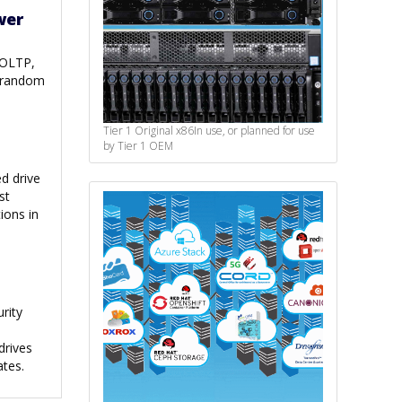
wer
 OLTP,
n random
Tier 1 Original x86
In use, or planned for use
by Tier 1 OEM
d drive
st
ions in
rity
drives
ates.