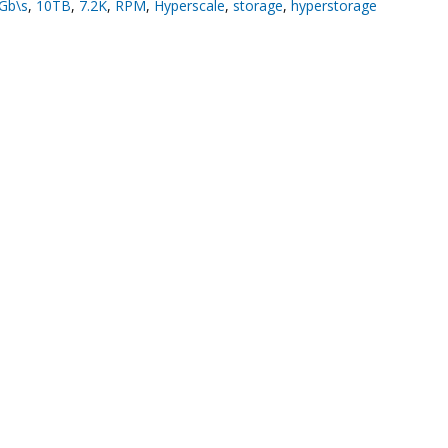
Gb\s
,
10TB
,
7.2K
,
RPM
,
Hyperscale
,
storage
,
hyperstorage