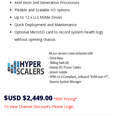
Intel Xeon 2nd Generation Processors
Flexible and Scalable I/O options
Up to 12 x U.2 NVMe Drives
Quick Deployment and Maintenance
Optional MicroSD card to record system health logs
without opening chassis
$USD $2,449.00
*RRP Pricing*
To View Channel Discounts Please Login