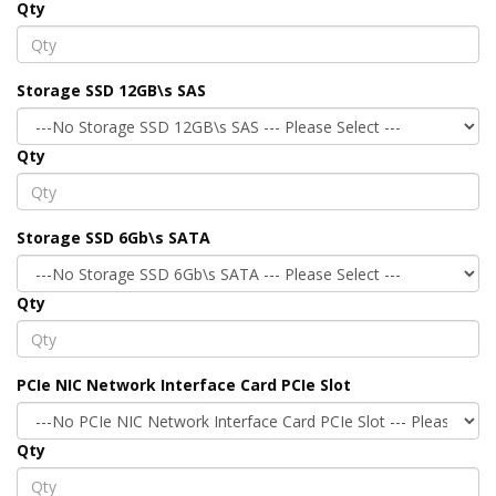
Qty
Storage SSD 12GB\s SAS
Qty
Storage SSD 6Gb\s SATA
Qty
PCIe NIC Network Interface Card PCIe Slot
Qty