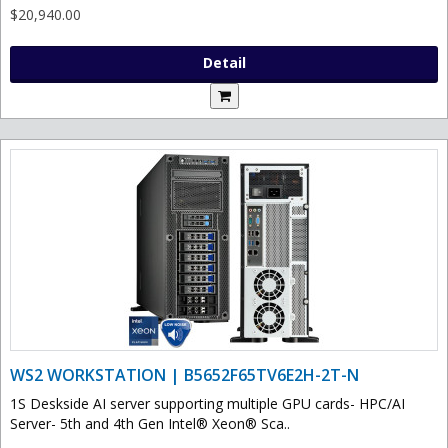
$20,940.00
Detail
WS2 WORKSTATION | B5652F65TV6E2H-2T-N
1S Deskside AI server supporting multiple GPU cards- HPC/AI
Server- 5th and 4th Gen Intel® Xeon® Sca..