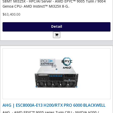
S8MT MI325X - HPC/AI Server - AMD EPYC™ 9005 Turin / 9004
Genoa CPU- AMD Instinct™ MI325X 8-G..
$63,400.00
Detail
AHG | ESC8000A-E13 H200/RTX PRO 6000 BLACKWELL
AHG - AMD EPYC™ 9005 series Turin CPU - NVIDIA H200 /