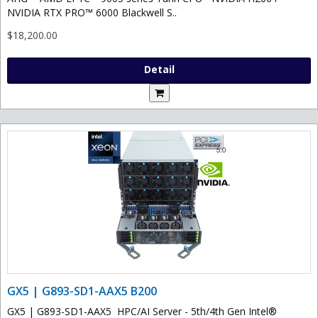
NVIDIA RTX PRO™ 6000 Blackwell S..
$18,200.00
Detail
GX5 | G893-SD1-AAX5 B200
GX5 | G893-SD1-AAX5 HPC/AI Server - 5th/4th Gen Intel®