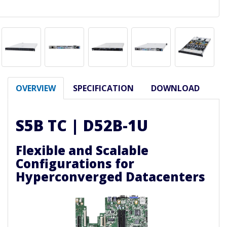
OVERVIEW
SPECIFICATION
DOWNLOAD
S5B TC | D52B-1U
Flexible and Scalable
Configurations for
Hyperconverged Datacenters