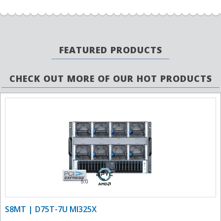
FEATURED PRODUCTS
CHECK OUT MORE OF OUR HOT PRODUCTS
S8MT | D75T-7U MI325X