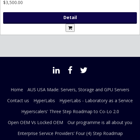
$3,500.00
Detail
Home
AUS USA Made: Servers, Storage and GPU Servers
Contact us
HyperLabs
HyperLabs - Laboratory as a Service
Hyperscalers' Three Step Roadmap to Co-Lo 2.0
Open OEM Vs Locked OEM
Our programme is all about you
Enterprise Service Providers’ Four (4) Step Roadmap