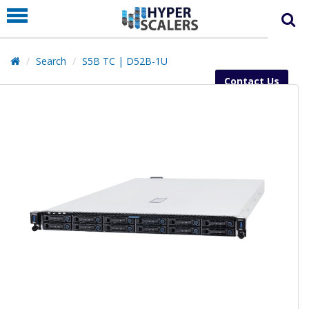
PRODUCT
PARTNERS
Search
S5B TC | D52B-1U
EDUCATION
Contact Us
HYPERLABS
COMPANY
SUPPORT