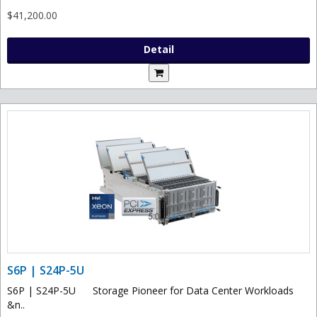
$41,200.00
Detail
S6P | S24P-5U
S6P | S24P-5U Storage Pioneer for Data Center Workloads
&n..