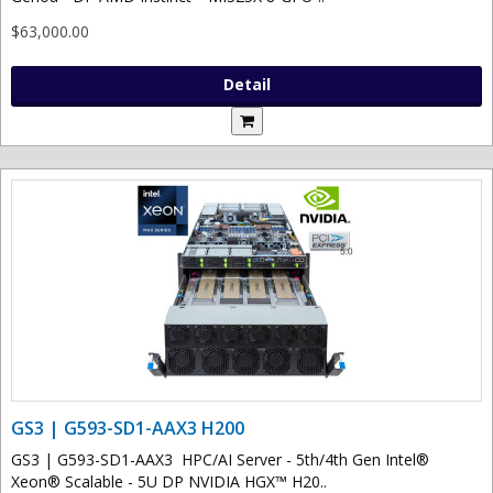
$63,000.00
Detail
GS3 | G593-SD1-AAX3 H200
GS3 | G593-SD1-AAX3 HPC/AI Server - 5th/4th Gen Intel®
Xeon® Scalable - 5U DP NVIDIA HGX™ H20..