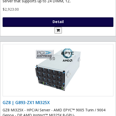
server that supports up to 24 DIMM, 12..
$2,923.00
Detail
GZ8 | G893-ZX1 MI325X
GZ8 MI325X - HPC/AI Server - AMD EPYC™ 9005 Turin / 9004
Genoa - DP AMD Instinct™ MI325X 8-GPU-..