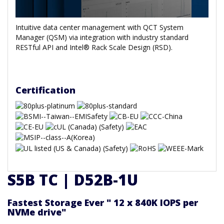
Intuitive data center management with QCT System
Manager (QSM) via integration with industry standard
RESTful API and Intel® Rack Scale Design (RSD).
Certification
S5B TC | D52B-1U
Fastest Storage Ever " 12 x 840K IOPS per
NVMe drive"