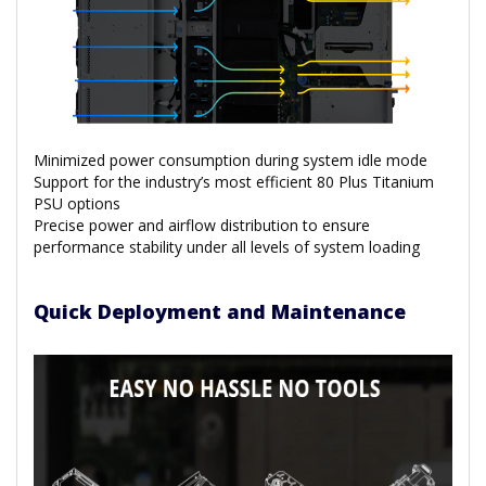
Minimized power consumption during system idle mode
Support for the industry’s most efficient 80 Plus Titanium
PSU options
Precise power and airflow distribution to ensure
performance stability under all levels of system loading
Quick Deployment and Maintenance