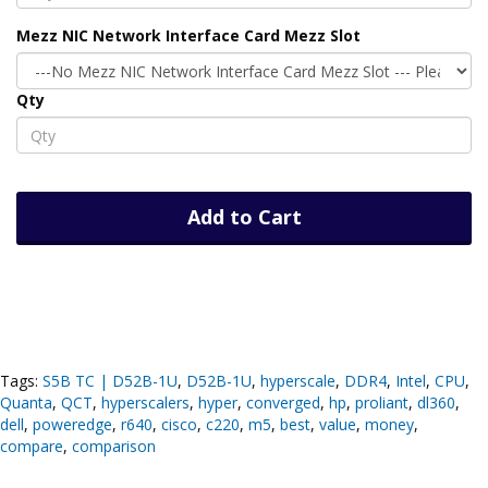
Mezz NIC Network Interface Card Mezz Slot
Qty
Add to Cart
Tags:
S5B TC | D52B-1U
,
D52B-1U
,
hyperscale
,
DDR4
,
Intel
,
CPU
,
Quanta
,
QCT
,
hyperscalers
,
hyper
,
converged
,
hp
,
proliant
,
dl360
,
dell
,
poweredge
,
r640
,
cisco
,
c220
,
m5
,
best
,
value
,
money
,
compare
,
comparison