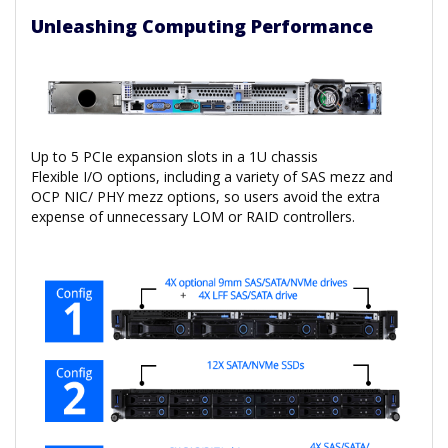
Unleashing Computing Performance
Up to 5 PCIe expansion slots in a 1U chassis
Flexible I/O options, including a variety of SAS mezz and
OCP NIC/ PHY mezz options, so users avoid the extra
expense of unnecessary LOM or RAID controllers.