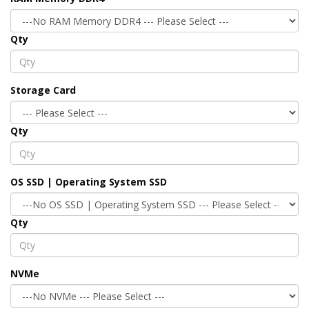
Qty
Storage Card
Qty
OS SSD | Operating System SSD
Qty
NVMe