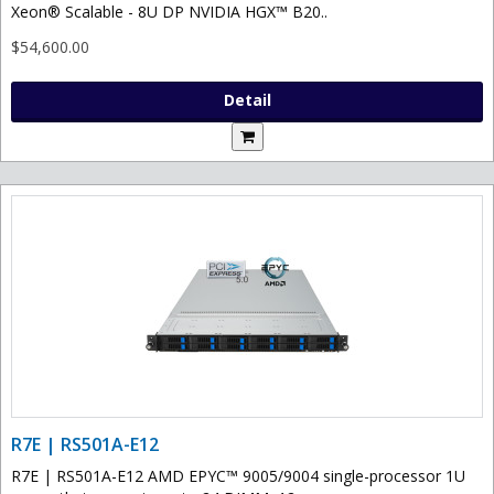
Xeon® Scalable - 8U DP NVIDIA HGX™ B20..
$54,600.00
Detail
R7E | RS501A-E12
R7E | RS501A-E12 AMD EPYC™ 9005/9004 single-processor 1U