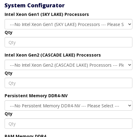
System Configurator
Intel Xeon Gen1 (SKY LAKE) Processors
Qty
Intel Xeon Gen2 (CASCADE LAKE) Processors
Qty
Persistent Memory DDR4-NV
Qty
RAM Memory DDR4