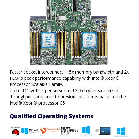
Faster socket interconnect, 1.5x memory bandwidth and 2x
FLOPs peak performance capability with Intel® Xeon®
Processor Scalable Family.
Up to 112 vCPUs per server and 3.9x higher virtualized
throughput compared to previous platforms based on the
Intel® Xeon® processor E5
Qualified Operating Systems