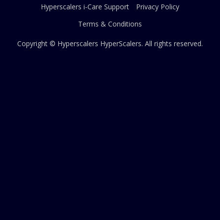
Hyperscalers i-Care Support
Privacy Policy
Terms & Conditions
Copyright © Hyperscalers
HyperScalers
. All rights reserved.