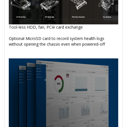
Tool-less HDD, fan, PCIe card exchange
Optional MicroSD card to record system health logs
without opening the chassis even when powered-off