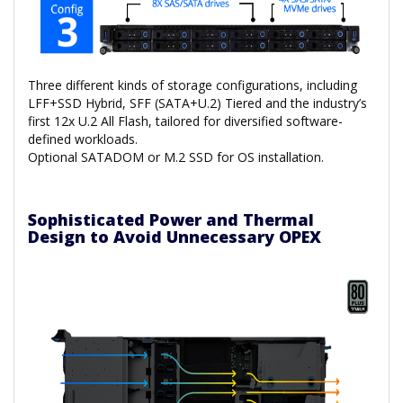
Three different kinds of storage configurations, including
LFF+SSD Hybrid, SFF (SATA+U.2) Tiered and the industry’s
first 12x U.2 All Flash, tailored for diversified software-
defined workloads.
Optional SATADOM or M.2 SSD for OS installation.
Sophisticated Power and Thermal
Design to Avoid Unnecessary OPEX