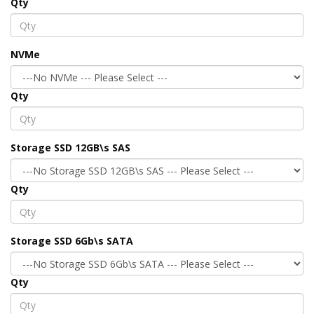
Qty
NVMe
Qty
Storage SSD 12GB\s SAS
Qty
Storage SSD 6Gb\s SATA
Qty