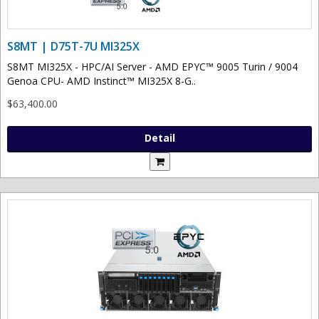
S8MT | D75T-7U MI325X
S8MT MI325X - HPC/AI Server - AMD EPYC™ 9005 Turin / 9004
Genoa CPU- AMD Instinct™ MI325X 8-G..
$63,400.00
Detail