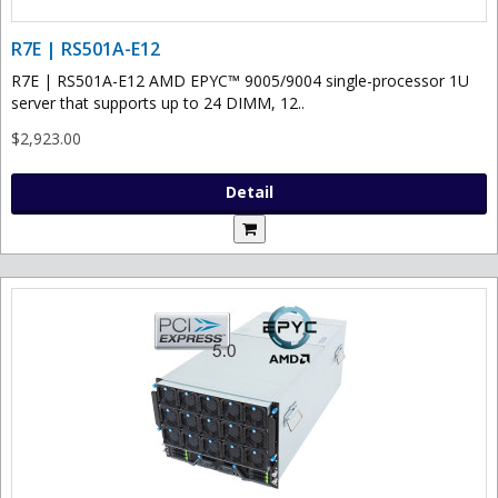
R7E | RS501A-E12
R7E | RS501A-E12 AMD EPYC™ 9005/9004 single-processor 1U
server that supports up to 24 DIMM, 12..
$2,923.00
Detail