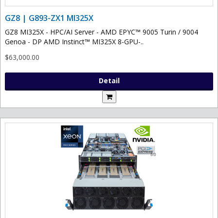
GZ8 | G893-ZX1 MI325X
GZ8 MI325X - HPC/AI Server - AMD EPYC™ 9005 Turin / 9004
Genoa - DP AMD Instinct™ MI325X 8-GPU-..
$63,000.00
Detail