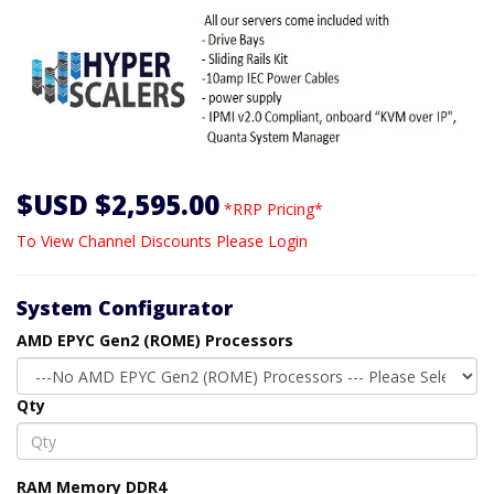
$USD $2,595.00
*RRP Pricing*
To View Channel Discounts Please Login
System Configurator
AMD EPYC Gen2 (ROME) Processors
Qty
RAM Memory DDR4