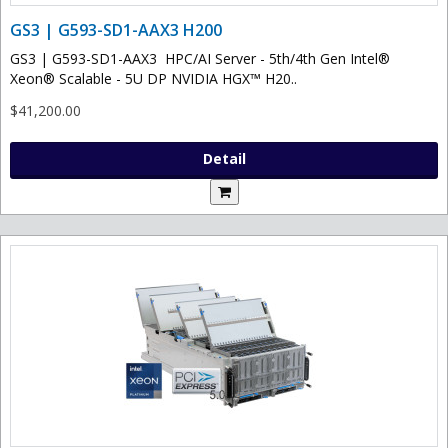
GS3 | G593-SD1-AAX3 H200
GS3 | G593-SD1-AAX3 HPC/AI Server - 5th/4th Gen Intel®
Xeon® Scalable - 5U DP NVIDIA HGX™ H20..
$41,200.00
Detail