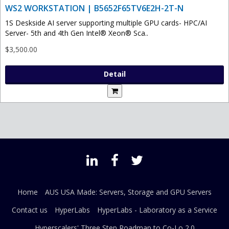
WS2 WORKSTATION | B5652F65TV6E2H-2T-N
1S Deskside AI server supporting multiple GPU cards- HPC/AI
Server- 5th and 4th Gen Intel® Xeon® Sca..
$3,500.00
Detail
Home
AUS USA Made: Servers, Storage and GPU Servers
Contact us
HyperLabs
HyperLabs - Laboratory as a Service
Hyperscalers' Three Step Roadmap to Co-Lo 2.0