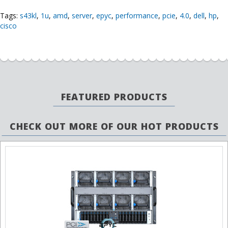
Tags:
s43kl
,
1u
,
amd
,
server
,
epyc
,
performance
,
pcie
,
4.0
,
dell
,
hp
,
cisco
FEATURED PRODUCTS
CHECK OUT MORE OF OUR HOT PRODUCTS