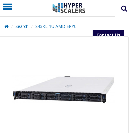
PRODUCT
PARTNERS
Search
S43KL-1U AMD EPYC
EDUCATION
Contact Us
HYPERLABS
COMPANY
SUPPORT