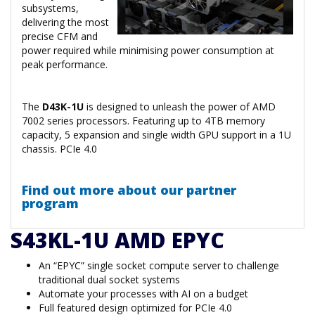
subsystems,
delivering the most
precise CFM and
power required while minimising power consumption at
peak performance.
The
D43K-1U
is designed to unleash the power of AMD
7002 series processors. Featuring up to 4TB memory
capacity, 5 expansion and single width GPU support in a 1U
chassis. PCIe 4.0
Find out more about our partner
program
S43KL-1U AMD EPYC
An “EPYC” single socket compute server to challenge
traditional dual socket systems
Automate your processes with AI on a budget
Full featured design optimized for PCIe 4.0