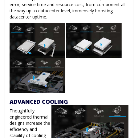
error, service time and resource cost, from component all
the way up to datacenter level, immensely boosting
datacenter uptime.
ADVANCED COOLING
Thoughtfully
engineered thermal
designs increase the
efficiency and
stability of cooling