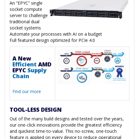
An “EPYC” single
socket compute
server to challenge
traditional dual
socket systems
Automate your processes with AI on a budget
Full featured design optimized for PCIe 4.0
A New
Efficient
AMD
EPYC
Supply
Chain
Find our more
TOOL-LESS DESIGN
Out of the many build designs and tested over the years,
our one-click innovations provide the greatest efficiency
and quickest time-to-value. This no-screw, one-touch
feature is applied on every device to reduce operational