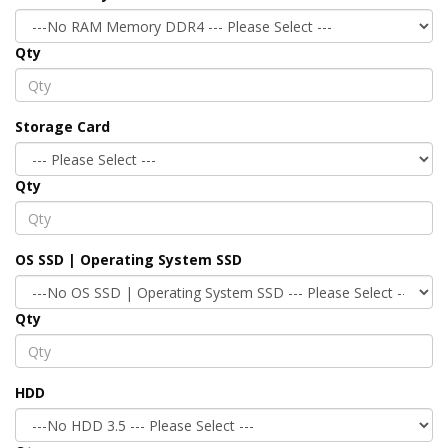
Qty
Storage Card
Qty
OS SSD | Operating System SSD
Qty
HDD