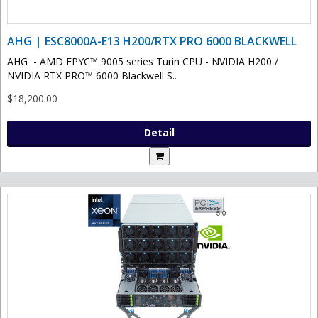
AHG | ESC8000A-E13 H200/RTX PRO 6000 BLACKWELL
AHG - AMD EPYC™ 9005 series Turin CPU - NVIDIA H200 /
NVIDIA RTX PRO™ 6000 Blackwell S..
$18,200.00
Detail