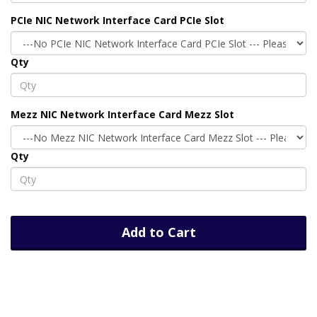
PCIe NIC Network Interface Card PCIe Slot
Qty
Mezz NIC Network Interface Card Mezz Slot
Qty
Add to Cart