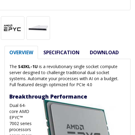
OVERVIEW
SPECIFICATION
DOWNLOAD
The
S43KL-1U
is a revolutionary single socket compute
server designed to challenge traditional dual socket
systems. Automate your processes with AI on a budget.
Full featured design optimized for PCIe 4.0
Breakthrough Performance
Dual 64-
core AMD
EPYC™
7002 series
processors