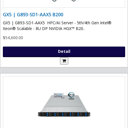
GX5 | G893-SD1-AAX5 B200
GX5 | G893-SD1-AAX5 HPC/AI Server - 5th/4th Gen Intel®
Xeon® Scalable - 8U DP NVIDIA HGX™ B20..
$54,600.00
Detail