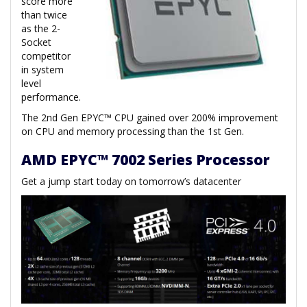
score more
than twice
as the 2-
Socket
competitor
in system
level
performance.
The 2nd Gen EPYC™ CPU gained over 200% improvement
on CPU and memory processing than the 1st Gen.
AMD EPYC™ 7002 Series Processor
Get a jump start today on tomorrow’s datacenter