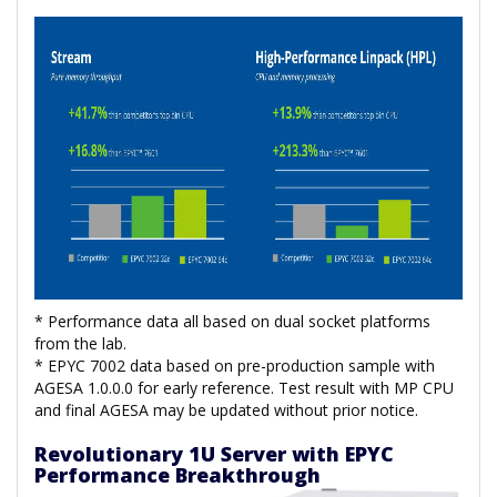
* Performance data all based on dual socket platforms
from the lab.
* EPYC 7002 data based on pre-production sample with
AGESA 1.0.0.0 for early reference. Test result with MP CPU
and final AGESA may be updated without prior notice.
Revolutionary 1U Server with EPYC
Performance Breakthrough