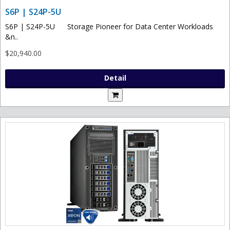
S6P | S24P-5U
S6P | S24P-5U Storage Pioneer for Data Center Workloads
&n..
$20,940.00
Detail