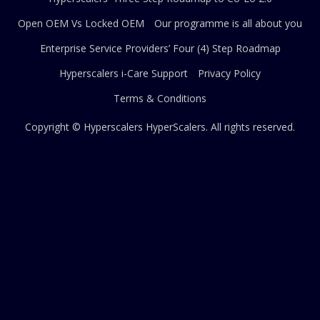
Open OEM Vs Locked OEM
Our programme is all about you
Enterprise Service Providers’ Four (4) Step Roadmap
Hyperscalers i-Care Support
Privacy Policy
Terms & Conditions
Copyright © Hyperscalers
HyperScalers
. All rights reserved.