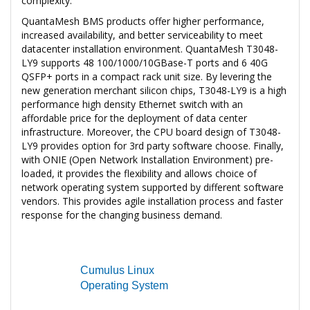
complexity.
QuantaMesh BMS products offer higher performance,
increased availability, and better serviceability to meet
datacenter installation environment. QuantaMesh T3048-
LY9 supports 48 100/1000/10GBase-T ports and 6 40G
QSFP+ ports in a compact rack unit size. By levering the
new generation merchant silicon chips, T3048-LY9 is a high
performance high density Ethernet switch with an
affordable price for the deployment of data center
infrastructure. Moreover, the CPU board design of T3048-
LY9 provides option for 3rd party software choose. Finally,
with ONIE (Open Network Installation Environment) pre-
loaded, it provides the flexibility and allows choice of
network operating system supported by different software
vendors. This provides agile installation process and faster
response for the changing business demand.
Cumulus Linux
Operating System