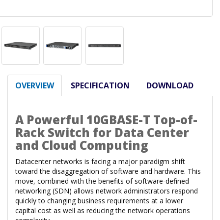
OVERVIEW
SPECIFICATION
DOWNLOAD
A Powerful 10GBASE-T Top-of-
Rack Switch for Data Center
and Cloud Computing
Datacenter networks is facing a major paradigm shift
toward the disaggregation of software and hardware. This
move, combined with the benefits of software-defined
networking (SDN) allows network administrators respond
quickly to changing business requirements at a lower
capital cost as well as reducing the network operations