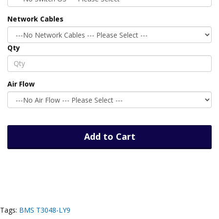
Network Cables
Qty
Air Flow
Add to Cart
Tags:
BMS T3048-LY9