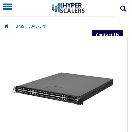
PRODUCT
PARTNERS
BMS T3048-LY9
EDUCATION
Contact Us
HYPERLABS
COMPANY
SUPPORT