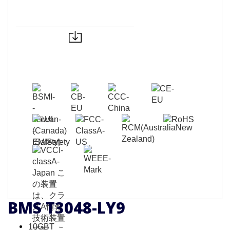
BMS T3048-LY9
10GBT