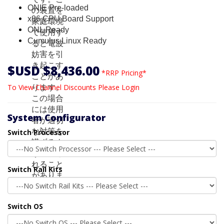
ONIE Pre-loaded
x86 CPU Board Support
ONL Ready
Cumulus Linux Ready
$USD $8,436.00
*RRP Pricing*
To View Channel Discounts Please Login
System Configurator
Switch Processor
Switch Rail Kits
Switch OS