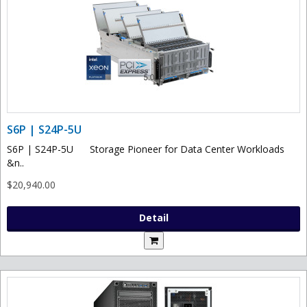
S6P | S24P-5U
S6P | S24P-5U Storage Pioneer for Data Center Workloads
&n..
$20,940.00
Detail