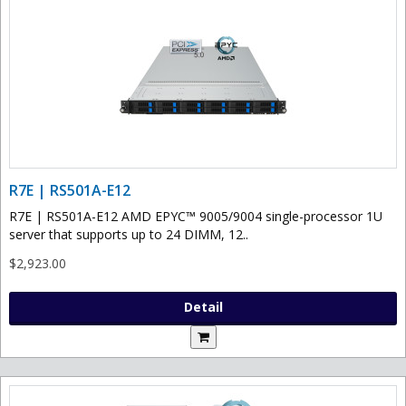
R7E | RS501A-E12
R7E | RS501A-E12 AMD EPYC™ 9005/9004 single-processor 1U
server that supports up to 24 DIMM, 12..
$2,923.00
Detail