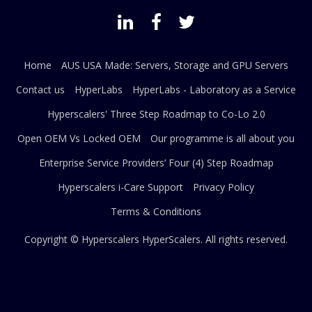
Home
AUS USA Made: Servers, Storage and GPU Servers
Contact us
HyperLabs
HyperLabs - Laboratory as a Service
Hyperscalers' Three Step Roadmap to Co-Lo 2.0
Open OEM Vs Locked OEM
Our programme is all about you
Enterprise Service Providers’ Four (4) Step Roadmap
Hyperscalers i-Care Support
Privacy Policy
Terms & Conditions
Copyright © Hyperscalers
HyperScalers
. All rights reserved.