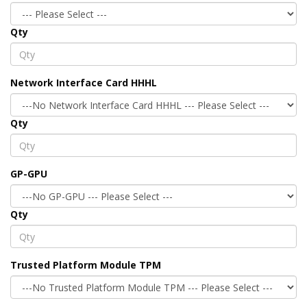
Qty
Network Interface Card HHHL
Qty
GP-GPU
Qty
Trusted Platform Module TPM