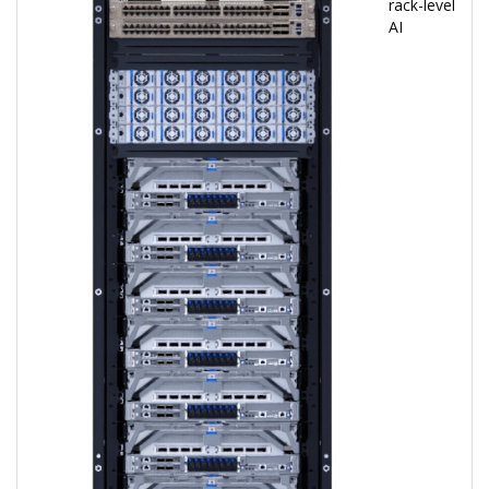
rack-level
AI