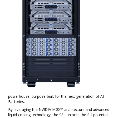
powerhouse, purpose-built for the next generation of AI
Factories.
By leveraging the NVIDIA MGX™ architecture and advanced
liquid-cooling technology, the S8L unlocks the full potential