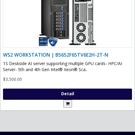
WS2 WORKSTATION | B5652F65TV6E2H-2T-N
1S Deskside AI server supporting multiple GPU cards- HPC/AI
Server- 5th and 4th Gen Intel® Xeon® Sca..
$3,500.00
Detail