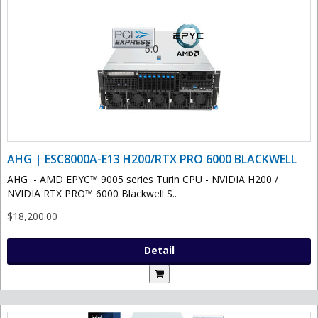
AHG | ESC8000A-E13 H200/RTX PRO 6000 BLACKWELL
AHG - AMD EPYC™ 9005 series Turin CPU - NVIDIA H200 /
NVIDIA RTX PRO™ 6000 Blackwell S..
$18,200.00
Detail