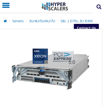
PRODUCT
PARTNERS
Servers
3U/4U/5U/6U/7U
S8L | D75L-3U B300
EDUCATION
Contact Us
HYPERLABS
COMPANY
SUPPORT