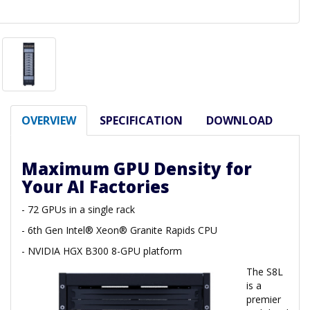
OVERVIEW
SPECIFICATION
DOWNLOAD
Maximum GPU Density for
Your AI Factories
- 72 GPUs in a single rack
- 6th Gen Intel® Xeon® Granite Rapids CPU
- NVIDIA HGX B300 8-GPU platform
The S8L
is a
premier