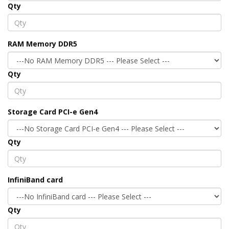
Qty
RAM Memory DDR5
Qty
Storage Card PCI-e Gen4
Qty
InfiniBand card
Qty