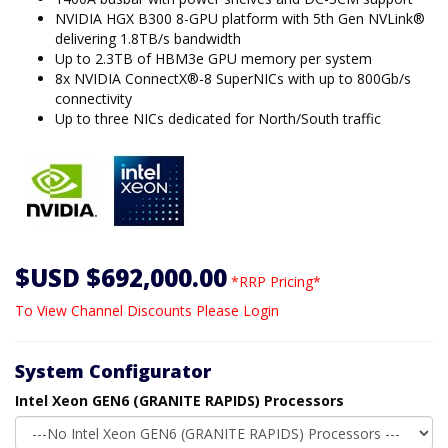
NVIDIA HGX B300 8-GPU platform with 5th Gen NVLink®
delivering 1.8TB/s bandwidth
Up to 2.3TB of HBM3e GPU memory per system
8x NVIDIA ConnectX®-8 SuperNICs with up to 800Gb/s
connectivity
Up to three NICs dedicated for North/South traffic
$USD $692,000.00
*RRP Pricing*
To View Channel Discounts Please Login
System Configurator
Intel Xeon GEN6 (GRANITE RAPIDS) Processors