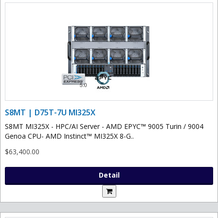
S8MT | D75T-7U MI325X
S8MT MI325X - HPC/AI Server - AMD EPYC™ 9005 Turin / 9004
Genoa CPU- AMD Instinct™ MI325X 8-G..
$63,400.00
Detail