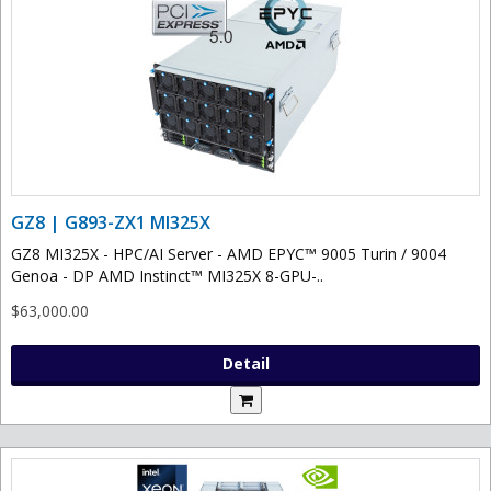
GZ8 | G893-ZX1 MI325X
GZ8 MI325X - HPC/AI Server - AMD EPYC™ 9005 Turin / 9004
Genoa - DP AMD Instinct™ MI325X 8-GPU-..
$63,000.00
Detail