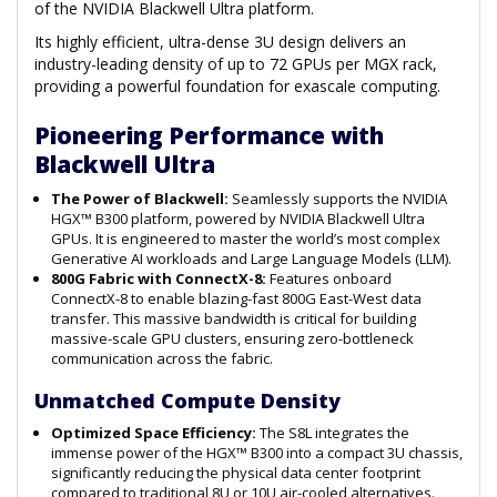
of the NVIDIA Blackwell Ultra platform.
Its highly efficient, ultra-dense 3U design delivers an
industry-leading density of up to 72 GPUs per MGX rack,
providing a powerful foundation for exascale computing.
Pioneering Performance with
Blackwell Ultra
The Power of Blackwell:
Seamlessly supports the NVIDIA
HGX™ B300 platform, powered by NVIDIA Blackwell Ultra
GPUs. It is engineered to master the world’s most complex
Generative AI workloads and Large Language Models (LLM).
800G Fabric with ConnectX-8:
Features onboard
ConnectX-8 to enable blazing-fast 800G East-West data
transfer. This massive bandwidth is critical for building
massive-scale GPU clusters, ensuring zero-bottleneck
communication across the fabric.
Unmatched Compute Density
Optimized Space Efficiency:
The S8L integrates the
immense power of the HGX™ B300 into a compact 3U chassis,
significantly reducing the physical data center footprint
compared to traditional 8U or 10U air-cooled alternatives.