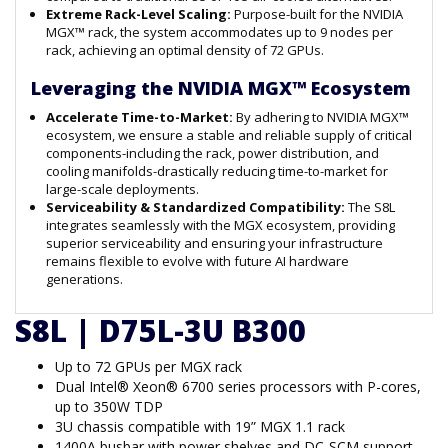
Extreme Rack-Level Scaling:
Purpose-built for the NVIDIA
MGX™ rack, the system accommodates up to 9 nodes per
rack, achieving an optimal density of 72 GPUs.
Leveraging the NVIDIA MGX™ Ecosystem
Accelerate Time-to-Market:
By adhering to NVIDIA MGX™
ecosystem, we ensure a stable and reliable supply of critical
components-including the rack, power distribution, and
cooling manifolds-drastically reducing time-to-market for
large-scale deployments.
Serviceability & Standardized Compatibility:
The S8L
integrates seamlessly with the MGX ecosystem, providing
superior serviceability and ensuring your infrastructure
remains flexible to evolve with future AI hardware
generations.
S8L | D75L-3U B300
Up to 72 GPUs per MGX rack
Dual Intel® Xeon® 6700 series processors with P-cores,
up to 350W TDP
3U chassis compatible with 19” MGX 1.1 rack
1400A busbar with power shelves and DC-SCM support