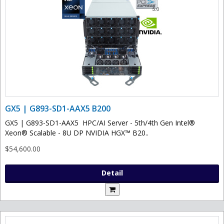
GX5 | G893-SD1-AAX5 B200
GX5 | G893-SD1-AAX5 HPC/AI Server - 5th/4th Gen Intel®
Xeon® Scalable - 8U DP NVIDIA HGX™ B20..
$54,600.00
Detail