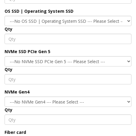
OS SSD | Operating System SSD
Qty
NVMe SSD PCIe Gen 5
Qty
NVMe Gen4
Qty
Fiber card