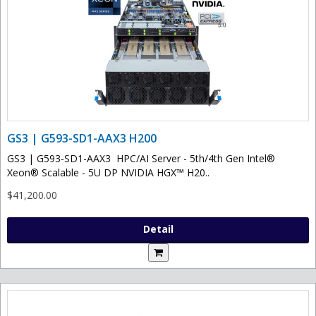
GS3 | G593-SD1-AAX3 H200
GS3 | G593-SD1-AAX3 HPC/AI Server - 5th/4th Gen Intel®
Xeon® Scalable - 5U DP NVIDIA HGX™ H20..
$41,200.00
Detail