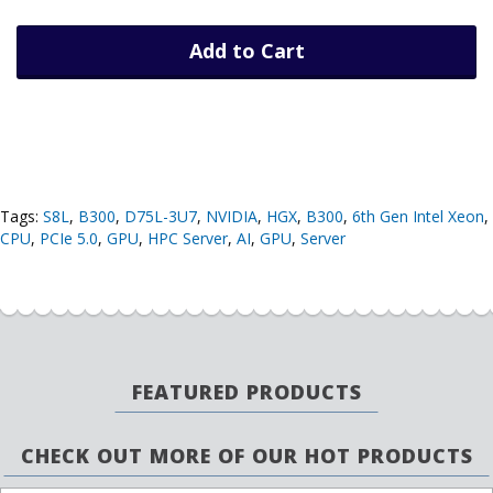
Add to Cart
Tags:
S8L
,
B300
,
D75L-3U7
,
NVIDIA
,
HGX
,
B300
,
6th Gen Intel Xeon
,
CPU
,
PCIe 5.0
,
GPU
,
HPC Server
,
AI
,
GPU
,
Server
FEATURED PRODUCTS
CHECK OUT MORE OF OUR HOT PRODUCTS