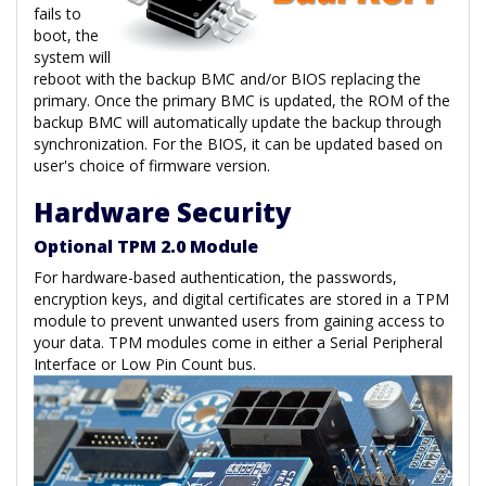
fails to
boot, the
system will
reboot with the backup BMC and/or BIOS replacing the
primary. Once the primary BMC is updated, the ROM of the
backup BMC will automatically update the backup through
synchronization. For the BIOS, it can be updated based on
user's choice of firmware version.
Hardware Security
Optional TPM 2.0 Module
For hardware-based authentication, the passwords,
encryption keys, and digital certificates are stored in a TPM
module to prevent unwanted users from gaining access to
your data. TPM modules come in either a Serial Peripheral
Interface or Low Pin Count bus.