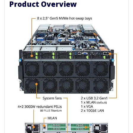
Product Overview