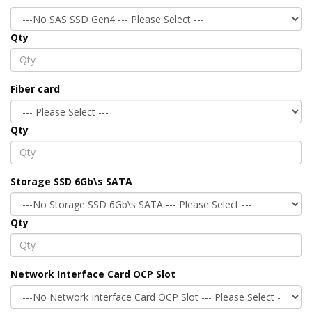
Qty
Fiber card
Qty
Storage SSD 6Gb\s SATA
Qty
Network Interface Card OCP Slot