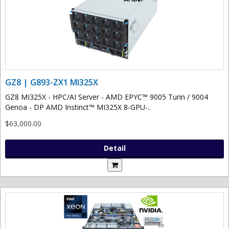
GZ8 | G893-ZX1 MI325X
GZ8 MI325X - HPC/AI Server - AMD EPYC™ 9005 Turin / 9004
Genoa - DP AMD Instinct™ MI325X 8-GPU-..
$63,000.00
Detail