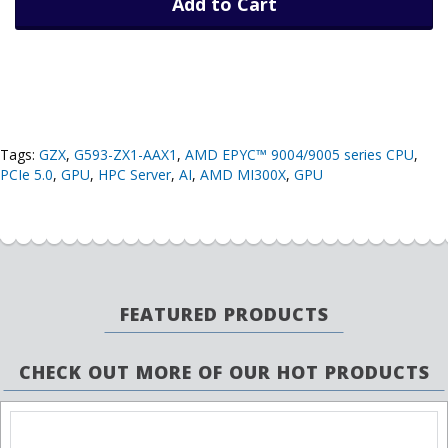
Add to Cart
Tags:
GZX
,
G593-ZX1-AAX1
,
AMD EPYC™ 9004/9005 series CPU
,
PCIe 5.0
,
GPU
,
HPC Server
,
AI
,
AMD MI300X
,
GPU
FEATURED PRODUCTS
CHECK OUT MORE OF OUR HOT PRODUCTS