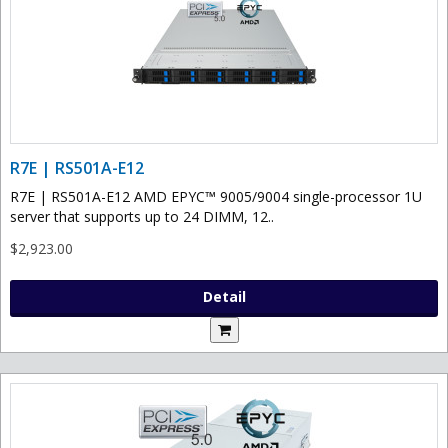
R7E | RS501A-E12
R7E | RS501A-E12 AMD EPYC™ 9005/9004 single-processor 1U
server that supports up to 24 DIMM, 12..
$2,923.00
Detail