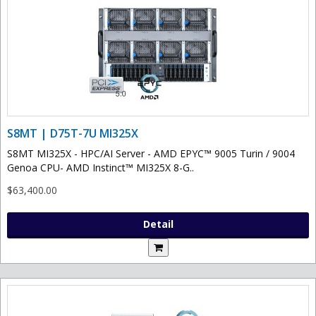
S8MT | D75T-7U MI325X
S8MT MI325X - HPC/AI Server - AMD EPYC™ 9005 Turin / 9004
Genoa CPU- AMD Instinct™ MI325X 8-G..
$63,400.00
Detail