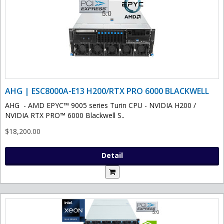
AHG | ESC8000A-E13 H200/RTX PRO 6000 BLACKWELL
AHG - AMD EPYC™ 9005 series Turin CPU - NVIDIA H200 /
NVIDIA RTX PRO™ 6000 Blackwell S..
$18,200.00
Detail