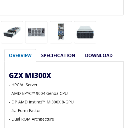
OVERVIEW
SPECIFICATION
DOWNLOAD
GZX MI300X
- HPC/AI Server
- AMD EPYC™ 9004 Genoa CPU
- DP AMD Instinct™ MI300X 8-GPU
- 5U Form Factor
- Dual ROM Architecture