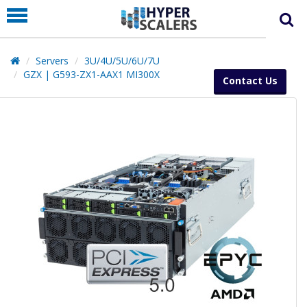
PRODUCT
PARTNERS
Servers
3U/4U/5U/6U/7U
EDUCATION
GZX | G593-ZX1-AAX1 MI300X
Contact Us
HYPERLABS
COMPANY
SUPPORT