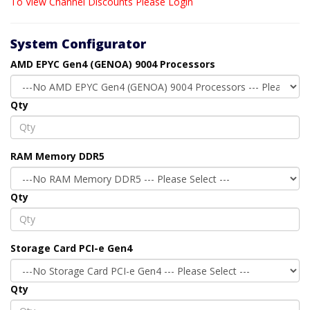
To View Channel Discounts Please Login
System Configurator
AMD EPYC Gen4 (GENOA) 9004 Processors
Qty
RAM Memory DDR5
Qty
Storage Card PCI-e Gen4
Qty