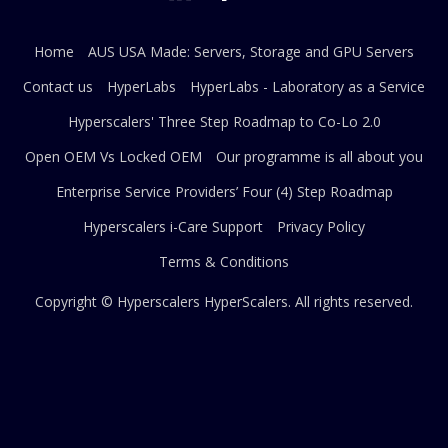
Home
AUS USA Made: Servers, Storage and GPU Servers
Contact us
HyperLabs
HyperLabs - Laboratory as a Service
Hyperscalers' Three Step Roadmap to Co-Lo 2.0
Open OEM Vs Locked OEM
Our programme is all about you
Enterprise Service Providers’ Four (4) Step Roadmap
Hyperscalers i-Care Support
Privacy Policy
Terms & Conditions
Copyright © Hyperscalers
HyperScalers
. All rights reserved.