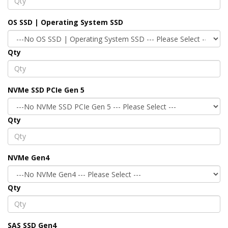
OS SSD | Operating System SSD
Qty
NVMe SSD PCIe Gen 5
Qty
NVMe Gen4
Qty
SAS SSD Gen4