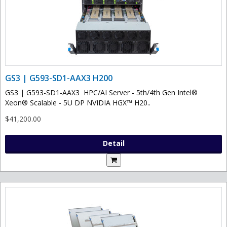
GS3 | G593-SD1-AAX3 H200
GS3 | G593-SD1-AAX3 HPC/AI Server - 5th/4th Gen Intel®
Xeon® Scalable - 5U DP NVIDIA HGX™ H20..
$41,200.00
Detail