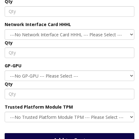
Qty
Network Interface Card HHHL
Qty
GP-GPU
Qty
Trusted Platform Module TPM