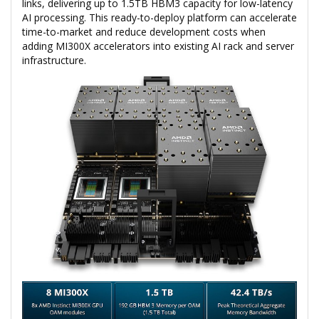
links, delivering up to 1.5TB HBM3 capacity for low-latency
AI processing. This ready-to-deploy platform can accelerate
time-to-market and reduce development costs when
adding MI300X accelerators into existing AI rack and server
infrastructure.