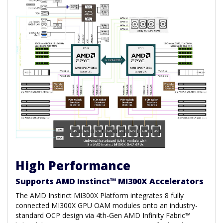
High Performance
Supports AMD Instinct™ MI300X Accelerators
The AMD Instinct MI300X Platform integrates 8 fully
connected MI300X GPU OAM modules onto an industry-
standard OCP design via 4th-Gen AMD Infinity Fabric™