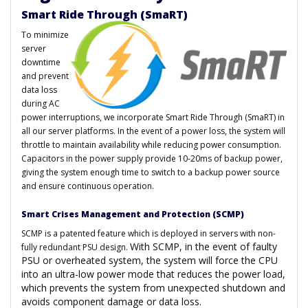
Smart Ride Through (SmaRT)
To minimize
server
downtime
and prevent
data loss
during AC
power interruptions, we incorporate Smart Ride Through (SmaRT) in
all our server platforms. In the event of a power loss, the system will
throttle to maintain availability while reducing power consumption.
Capacitors in the power supply provide 10-20ms of backup power,
giving the system enough time to switch to a backup power source
and ensure continuous operation.
Smart Crises Management and Protection (SCMP)
SCMP is a patented feature which is deployed in servers with non-
With SCMP, in the event of faulty
fully redundant PSU design.
PSU or overheated system, the system will force the CPU
into an ultra-low power mode that reduces the power load,
which prevents the system from unexpected shutdown and
avoids component damage or data loss.