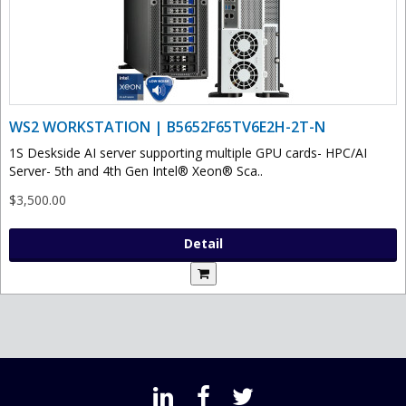
WS2 WORKSTATION | B5652F65TV6E2H-2T-N
1S Deskside AI server supporting multiple GPU cards- HPC/AI
Server- 5th and 4th Gen Intel® Xeon® Sca..
$3,500.00
Detail