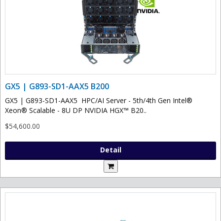
GX5 | G893-SD1-AAX5 B200
GX5 | G893-SD1-AAX5 HPC/AI Server - 5th/4th Gen Intel®
Xeon® Scalable - 8U DP NVIDIA HGX™ B20..
$54,600.00
Detail