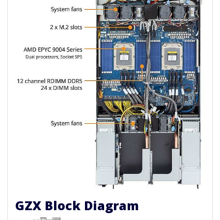
GZX Block Diagram