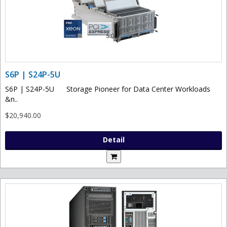
S6P | S24P-5U
S6P | S24P-5U Storage Pioneer for Data Center Workloads
&n..
$20,940.00
Detail