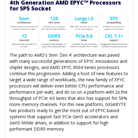
4th Generation AMD EPYC™ Processors
for SP5 Socket
The path to AMD's 5nm 'Zen 4' architecture was paved
with many successful generations of EPYC innovations and
chiplet designs, and AMD EPYC 9004 Series processors
continue this progression. Adding a host of new features to
target a wide range of workloads, the new family of EPYC
processors will deliver even better CPU performance and
performance per watt, and do so on a platform with 2x the
throughput of PCIe 4.0 lanes that also has support for 50%
more memory channels. For this new platform, GIGABYTE
has products ready to get the most out of EPYC-based
systems that support fast PCIe Gen5 accelerators and
Gen5 NVMe drives, in addition to support for high
performant DDR5 memory.