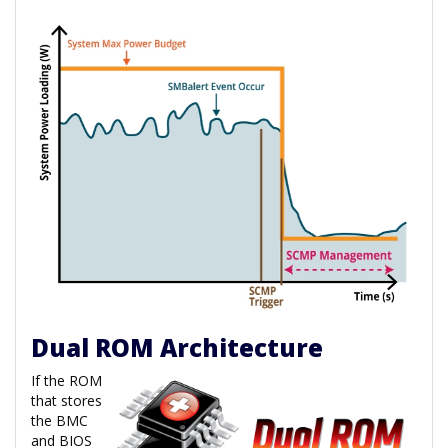
Dual ROM Architecture
If the ROM
that stores
the BMC
and BIOS