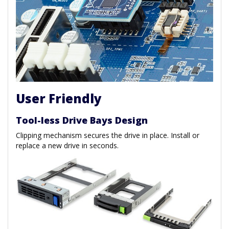
User Friendly
Tool-less Drive Bays Design
Clipping mechanism secures the drive in place. Install or
replace a new drive in seconds.