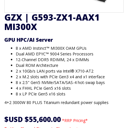
GZX | G593-ZX1-AAX1
MI300X
GPU HPC/AI Server
8 x AMD Instinct™ MI300X OAM GPUs
Dual AMD EPYC™ 9004 Series Processors
12-Channel DDR5 RDIMM, 24 x DIMMs
Dual ROM Architecture
2 x 10Gb/s LAN ports via Intel® X710-AT2
2 x M.2 slots with PCIe Gen3 x4 and x1 interface
8 x 2.5" Gen5 NVMe/SATA/SAS-4 hot-swap bays
4 x FHHL PCIe Gen5 x16 slots
8 x LP PCIe Gen5 x16 slots
4+2 3000W 80 PLUS Titanium redundant power supplies
$USD $55,600.00
*RRP Pricing*