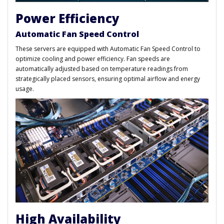
Power Efficiency
Automatic Fan Speed Control
These servers are equipped with Automatic Fan Speed Control to
optimize cooling and power efficiency. Fan speeds are
automatically adjusted based on temperature readings from
strategically placed sensors, ensuring optimal airflow and energy
usage.
High Availability