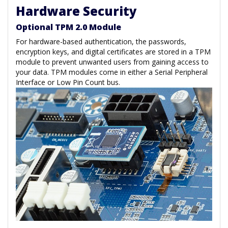
Hardware Security
Optional TPM 2.0 Module
For hardware-based authentication, the passwords,
encryption keys, and digital certificates are stored in a TPM
module to prevent unwanted users from gaining access to
your data. TPM modules come in either a Serial Peripheral
Interface or Low Pin Count bus.