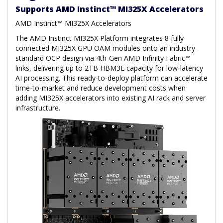
Supports AMD Instinct™ MI325X Accelerators
AMD Instinct™ MI325X Accelerators
The AMD Instinct MI325X Platform integrates 8 fully
connected MI325X GPU OAM modules onto an industry-
standard OCP design via 4th-Gen AMD Infinity Fabric™
links, delivering up to 2TB HBM3E capacity for low-latency
AI processing. This ready-to-deploy platform can accelerate
time-to-market and reduce development costs when
adding MI325X accelerators into existing AI rack and server
infrastructure.