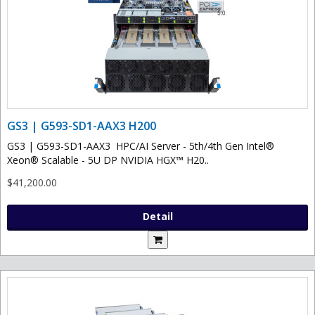
GS3 | G593-SD1-AAX3 H200
GS3 | G593-SD1-AAX3 HPC/AI Server - 5th/4th Gen Intel®
Xeon® Scalable - 5U DP NVIDIA HGX™ H20..
$41,200.00
Detail