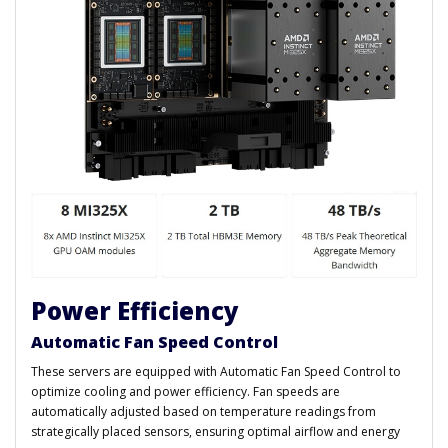
Power Efficiency
Automatic Fan Speed Control
These servers are equipped with Automatic Fan Speed Control to
optimize cooling and power efficiency. Fan speeds are
automatically adjusted based on temperature readings from
strategically placed sensors, ensuring optimal airflow and energy