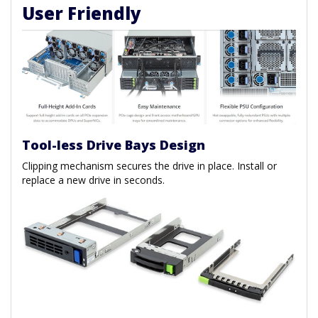
User Friendly
Tool-less Drive Bays Design
Clipping mechanism secures the drive in place. Install or
replace a new drive in seconds.