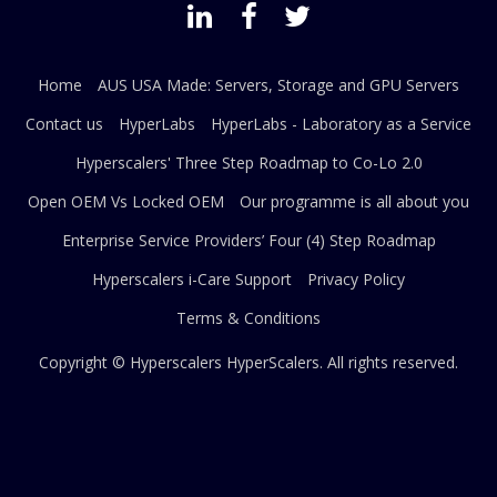
Home
AUS USA Made: Servers, Storage and GPU Servers
Contact us
HyperLabs
HyperLabs - Laboratory as a Service
Hyperscalers' Three Step Roadmap to Co-Lo 2.0
Open OEM Vs Locked OEM
Our programme is all about you
Enterprise Service Providers’ Four (4) Step Roadmap
Hyperscalers i-Care Support
Privacy Policy
Terms & Conditions
Copyright © Hyperscalers
HyperScalers
. All rights reserved.