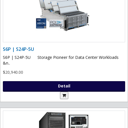
S6P | S24P-5U
S6P | S24P-5U Storage Pioneer for Data Center Workloads
&n..
$20,940.00
Detail