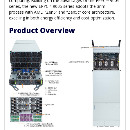
computing. Building on the advantages of the EPYC™ 9004
series, the new EPYC™ 9005 series adopts the 3nm
process with AMD “Zen5” and “Zen5c” core architecture,
excelling in both energy efficiency and cost optimization.
Product Overview