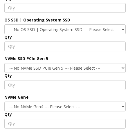
OS SSD | Operating System SSD
Qty
NVMe SSD PCIe Gen 5
Qty
NVMe Gen4
Qty