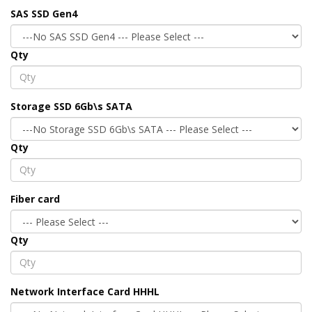
SAS SSD Gen4
Qty
Storage SSD 6Gb\s SATA
Qty
Fiber card
Qty
Network Interface Card HHHL