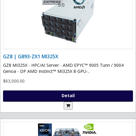
GZ8 | G893-ZX1 MI325X
GZ8 MI325X - HPC/AI Server - AMD EPYC™ 9005 Turin / 9004
Genoa - DP AMD Instinct™ MI325X 8-GPU-..
$63,000.00
Detail