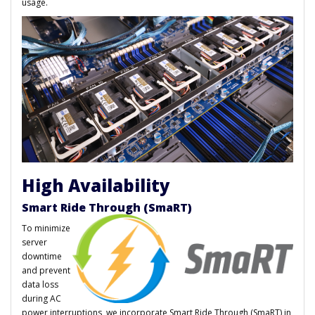
usage.
High Availability
Smart Ride Through (SmaRT)
To minimize
server
downtime
and prevent
data loss
during AC
power interruptions, we incorporate Smart Ride Through (SmaRT) in