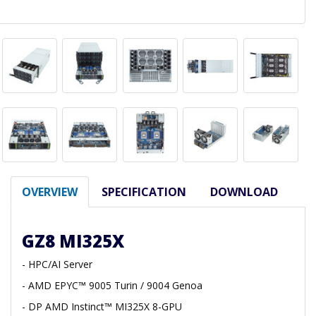
OVERVIEW
SPECIFICATION
DOWNLOAD
GZ8 MI325X
- HPC/AI Server
- AMD EPYC™ 9005 Turin / 9004 Genoa
- DP AMD Instinct™ MI325X 8-GPU