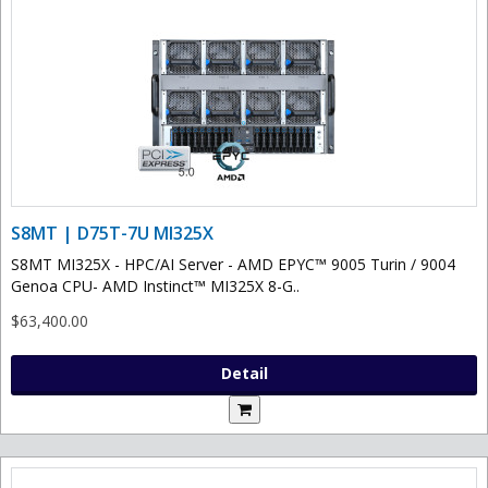
S8MT | D75T-7U MI325X
S8MT MI325X - HPC/AI Server - AMD EPYC™ 9005 Turin / 9004
Genoa CPU- AMD Instinct™ MI325X 8-G..
$63,400.00
Detail