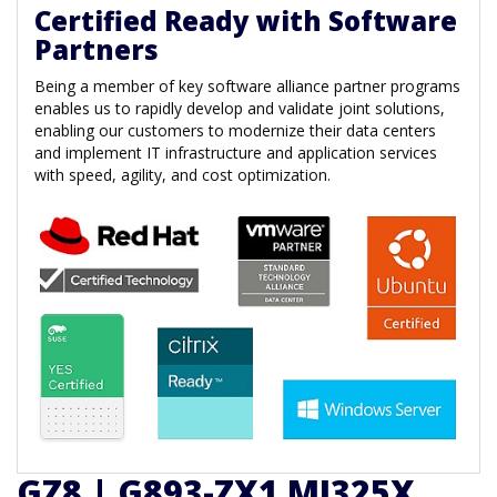
Certified Ready with Software
Partners
Being a member of key software alliance partner programs
enables us to rapidly develop and validate joint solutions,
enabling our customers to modernize their data centers
and implement IT infrastructure and application services
with speed, agility, and cost optimization.
GZ8 | G893-ZX1 MI325X