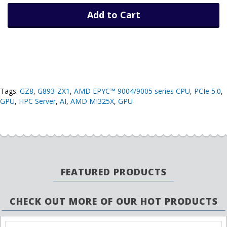
Add to Cart
Tags:
GZ8
,
G893-ZX1
,
AMD EPYC™ 9004/9005 series CPU
,
PCIe 5.0
,
GPU
,
HPC Server
,
AI
,
AMD MI325X
,
GPU
FEATURED PRODUCTS
CHECK OUT MORE OF OUR HOT PRODUCTS