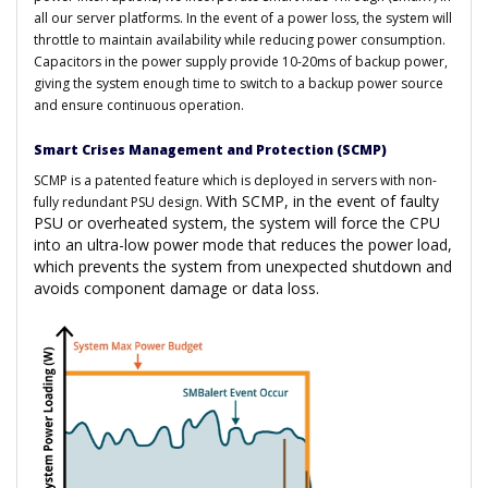
all our server platforms. In the event of a power loss, the system will
throttle to maintain availability while reducing power consumption.
Capacitors in the power supply provide 10-20ms of backup power,
giving the system enough time to switch to a backup power source
and ensure continuous operation.
Smart Crises Management and Protection (SCMP)
SCMP is a patented feature which is deployed in servers with non-
With SCMP, in the event of faulty
fully redundant PSU design.
PSU or overheated system, the system will force the CPU
into an ultra-low power mode that reduces the power load,
which prevents the system from unexpected shutdown and
avoids component damage or data loss.