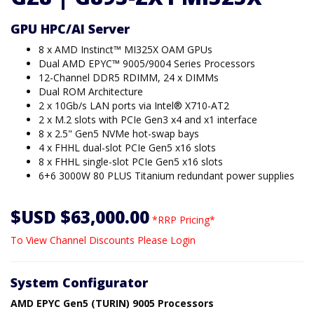
GPU HPC/AI Server
8 x AMD Instinct™ MI325X OAM GPUs
Dual AMD EPYC™ 9005/9004 Series Processors
12-Channel DDR5 RDIMM, 24 x DIMMs
Dual ROM Architecture
2 x 10Gb/s LAN ports via Intel® X710-AT2
2 x M.2 slots with PCIe Gen3 x4 and x1 interface
8 x 2.5" Gen5 NVMe hot-swap bays
4 x FHHL dual-slot PCIe Gen5 x16 slots
8 x FHHL single-slot PCIe Gen5 x16 slots
6+6 3000W 80 PLUS Titanium redundant power supplies
$USD $63,000.00
*RRP Pricing*
To View Channel Discounts Please Login
System Configurator
AMD EPYC Gen5 (TURIN) 9005 Processors