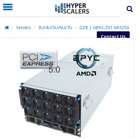
PRODUCT
PARTNERS
Servers
3U/4U/5U/6U/7U
GZ8 | G893-ZX1 MI325X
EDUCATION
Contact Us
HYPERLABS
COMPANY
SUPPORT