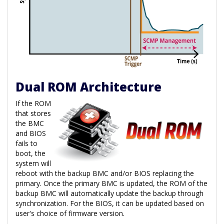
Dual ROM Architecture
If the ROM
that stores
the BMC
and BIOS
fails to
boot, the
system will
reboot with the backup BMC and/or BIOS replacing the
primary. Once the primary BMC is updated, the ROM of the
backup BMC will automatically update the backup through
synchronization. For the BIOS, it can be updated based on
user's choice of firmware version.