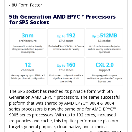
- 8U Form Factor
5th Generation AMD EPYC™ Processors
for SP5 Socket
The SP5 socket has reached its pinnacle form with 5th
Generation AMD EPYC™ processors. The same successful
platform that was shared by AMD EPYC™ 9004 & 8004
series processors is now the same one for AMD EPYC™
9005 series processors. With up to 192 cores, increased
frequencies and cache, this top tier performance platform
targets general purpose, cloud native, and technical