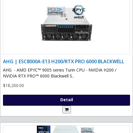
AHG | ESC8000A-E13 H200/RTX PRO 6000 BLACKWELL
AHG - AMD EPYC™ 9005 series Turin CPU - NVIDIA H200 /
NVIDIA RTX PRO™ 6000 Blackwell S..
$18,200.00
Detail