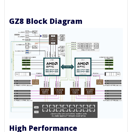
GZ8 Block Diagram
High Performance