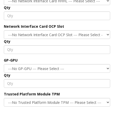
Qty
Network Interface Card OCP Slot
Qty
GP-GPU
Qty
Trusted Platform Module TPM