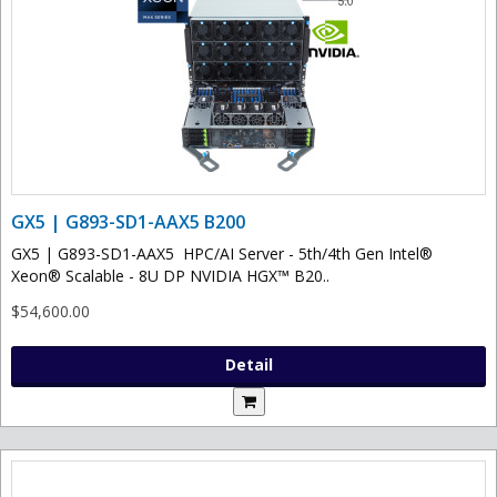
GX5 | G893-SD1-AAX5 B200
GX5 | G893-SD1-AAX5 HPC/AI Server - 5th/4th Gen Intel®
Xeon® Scalable - 8U DP NVIDIA HGX™ B20..
$54,600.00
Detail