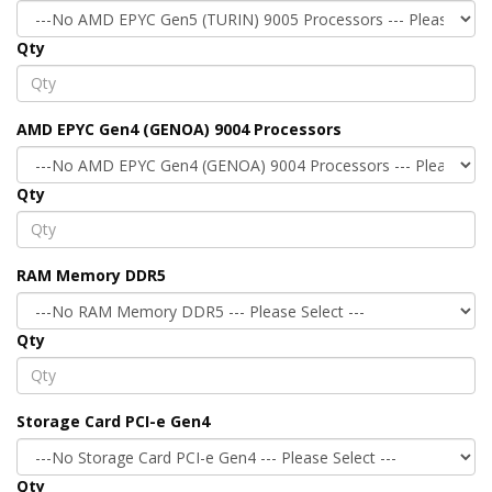
Qty
AMD EPYC Gen4 (GENOA) 9004 Processors
Qty
RAM Memory DDR5
Qty
Storage Card PCI-e Gen4
Qty