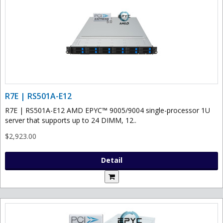
R7E | RS501A-E12
R7E | RS501A-E12 AMD EPYC™ 9005/9004 single-processor 1U
server that supports up to 24 DIMM, 12..
$2,923.00
Detail