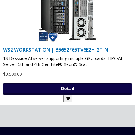
WS2 WORKSTATION | B5652F65TV6E2H-2T-N
1S Deskside AI server supporting multiple GPU cards- HPC/AI
Server- 5th and 4th Gen Intel® Xeon® Sca..
$3,500.00
Detail