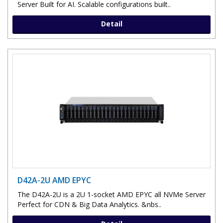
Server Built for AI. Scalable configurations built..
Detail
D42A-2U AMD EPYC
The D42A-2U is a 2U 1-socket AMD EPYC all NVMe Server
Perfect for CDN & Big Data Analytics. &nbs..