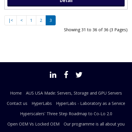
Detail
|<
<
1
2
3
Showing 31 to 36 of 36 (3 Pages)
Home
AUS USA Made: Servers, Storage and GPU Servers
Contact us
HyperLabs
HyperLabs - Laboratory as a Service
Hyperscalers' Three Step Roadmap to Co-Lo 2.0
Open OEM Vs Locked OEM
Our programme is all about you