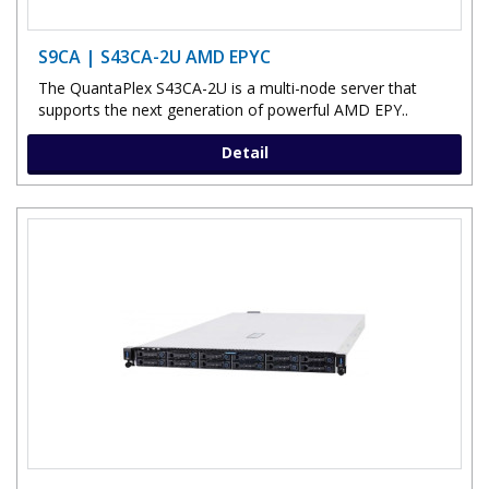
S9CA | S43CA-2U AMD EPYC
The QuantaPlex S43CA-2U is a multi-node server that
supports the next generation of powerful AMD EPY..
Detail