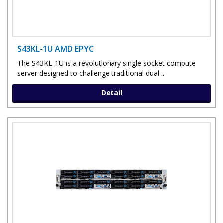
S43KL-1U AMD EPYC
The S43KL-1U is a revolutionary single socket compute
server designed to challenge traditional dual ..
Detail