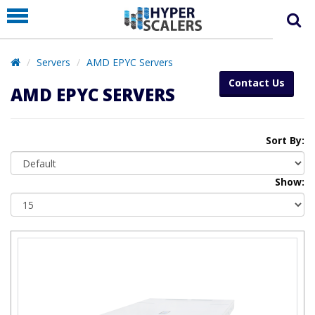
PRODUCT
PARTNERS
Servers
AMD EPYC Servers
EDUCATION
Contact Us
AMD EPYC SERVERS
HYPERLABS
COMPANY
Sort By:
SUPPORT
Show: