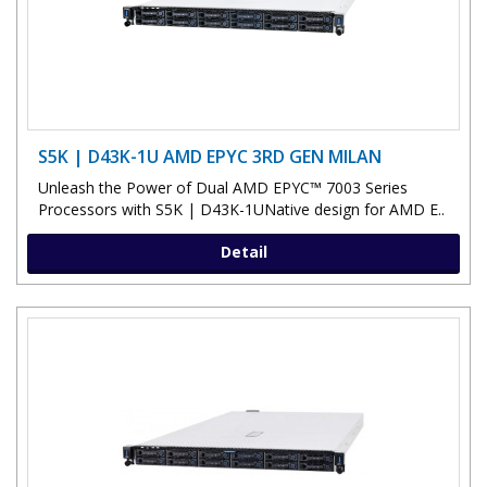
S5K | D43K-1U AMD EPYC 3RD GEN MILAN
Unleash the Power of Dual AMD EPYC™ 7003 Series
Processors with S5K | D43K-1UNative design for AMD E..
Detail