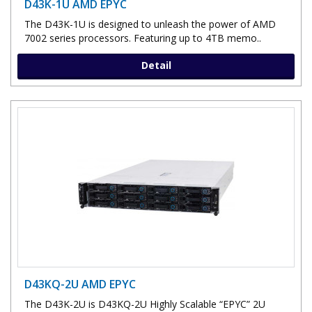
D43K-1U AMD EPYC
The D43K-1U is designed to unleash the power of AMD
7002 series processors. Featuring up to 4TB memo..
Detail
D43KQ-2U AMD EPYC
The D43K-2U is D43KQ-2U Highly Scalable “EPYC” 2U