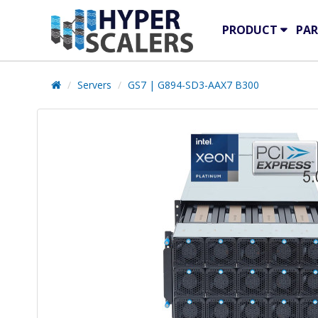
PRODUCT
PAR
Servers
GS7 | G894-SD3-AAX7 B300