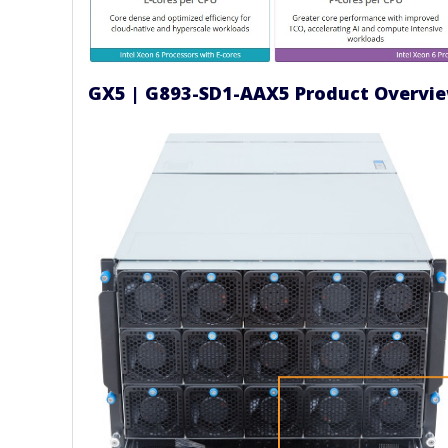
GX5 | G893-SD1-AAX5 Product Overvi