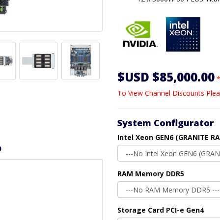
$USD $85,000.00
*
To View Channel Discounts Plea
System Configurator
Intel Xeon GEN6 (GRANITE RA
D
RAM Memory DDR5
Storage Card PCI-e Gen4