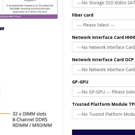
Fiber card
ew
Network Interface Card HHH
Network Interface Card OCP 
GP-GPU
Trusted Platform Module T