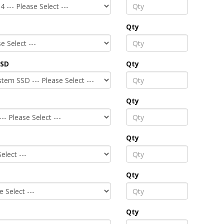
Qty
SSD
Qty
Qty
Qty
Qty
Qty