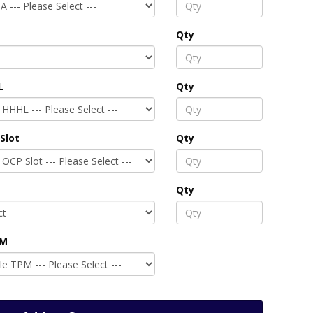
Qty
L
Qty
Slot
Qty
Qty
PM