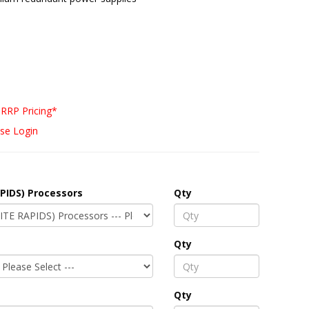
RRP Pricing*
se Login
PIDS) Processors
Qty
Qty
Qty