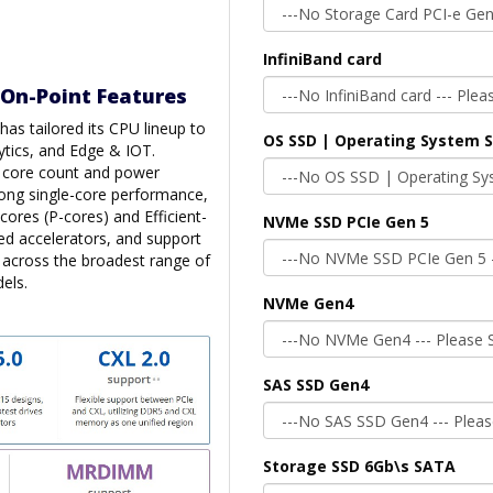
InfiniBand card
 On-Point Features
as tailored its CPU lineup to
OS SSD | Operating System 
ytics, and Edge & IOT.
n core count and power
trong single-core performance,
cores (P-cores) and Efficient-
NVMe SSD PCIe Gen 5
ted accelerators, and support
s across the broadest range of
els.
NVMe Gen4
SAS SSD Gen4
Storage SSD 6Gb\s SATA