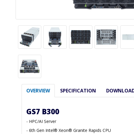
OVERVIEW
SPECIFICATION
DOWNLOA
GS7 B300
- HPC/AI Server
- 6th Gen Intel® Xeon® Granite Rapids CPU