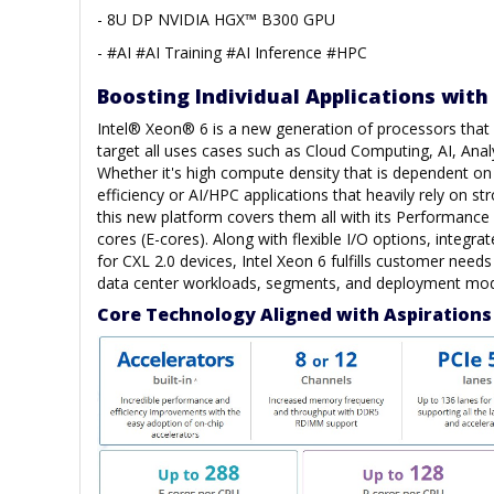
- 8U DP NVIDIA HGX™ B300 GPU
- #AI #AI Training #AI Inference #HPC
Boosting Individual Applications with
Intel® Xeon® 6 is a new generation of processors that h
target all uses cases such as Cloud Computing, AI, Anal
Whether it's high compute density that is dependent o
efficiency or AI/HPC applications that heavily rely on s
this new platform covers them all with its Performance 
cores (E-cores). Along with flexible I/O options, integra
for CXL 2.0 devices, Intel Xeon 6 fulfills customer need
data center workloads, segments, and deployment mod
Core Technology Aligned with Aspirations