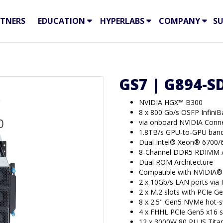
TNERS
EDUCATION
HYPERLABS
COMPANY
S
GS7 | G894-S
NVIDIA HGX™ B300
8 x 800 Gb/s OSFP Infini
via onboard NVIDIA Con
1.8TB/s GPU-to-GPU band
Dual Intel® Xeon® 6700/
8-Channel DDR5 RDIMM 
Dual ROM Architecture
Compatible with NVIDIA®
2 x 10Gb/s LAN ports via
2 x M.2 slots with PCIe Ge
8 x 2.5" Gen5 NVMe hot-
4 x FHHL PCIe Gen5 x16 s
12 x 3000W 80 PLUS Tita