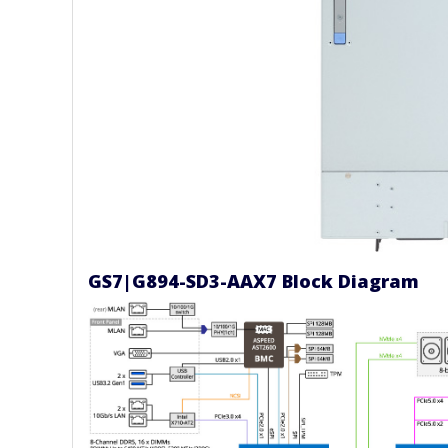
GS7|G894-SD3-AAX7 Block Diagram