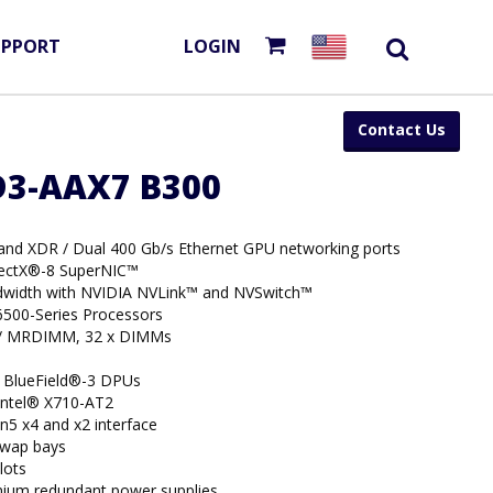
UPPORT
LOGIN
Contact Us
D3-AAX7 B300
Band XDR / Dual 400 Gb/s Ethernet GPU networking ports
nectX®-8 SuperNIC™
width with NVIDIA NVLink™ and NVSwitch™
6500-Series Processors
/ MRDIMM, 32 x DIMMs
 BlueField®-3 DPUs
 Intel® X710-AT2
n5 x4 and x2 interface
swap bays
lots
nium redundant power supplies