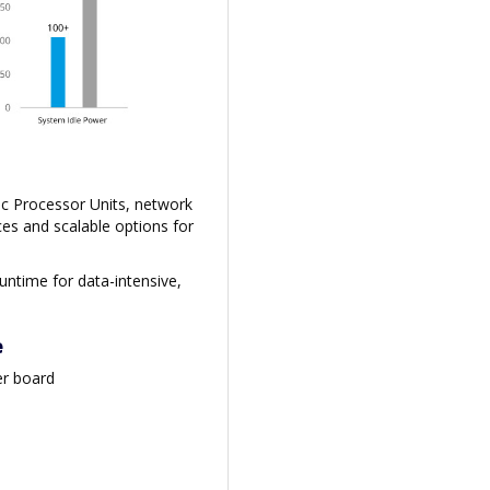
ic Processor Units, network
es and scalable options for
ntime for data-intensive,
e
er board