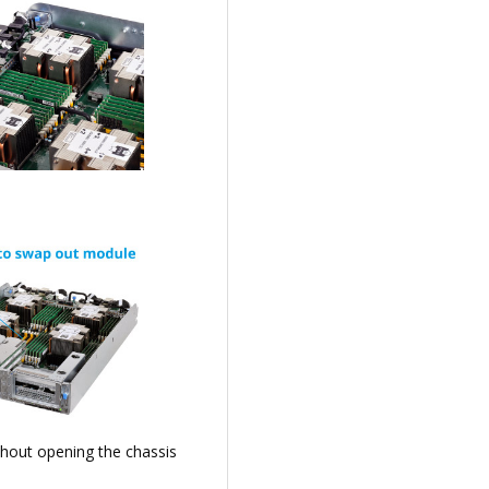
thout opening the chassis