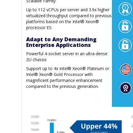
Scalable Family.
Up to 112 vCPUs per server and 3.9x higher
virtualized throughput compared to previous
platforms based on the Intel® Xeon®
processor E5.
Adapt to Any Demanding
Enterprise Applications
Powerful 4-socket server in an ultra-dense
2U chassis
Support up to 4x Intel® Xeon® Platinum or
Intel® Xeon® Gold Processor with
magnificent performance enhancement
compared to the previous generation.