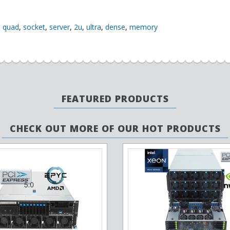
,
quad
,
socket
,
server
,
2u
,
ultra
,
dense
,
memory
FEATURED PRODUCTS
CHECK OUT MORE OF OUR HOT PRODUCTS