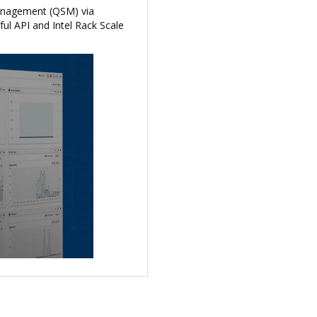
anagement (QSM) via
ful API and Intel Rack Scale