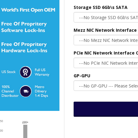
Storage SSD 6Gb\s SATA
Mezz NIC Network Interface 
PCIe NIC Network Interface C
GP-GPU