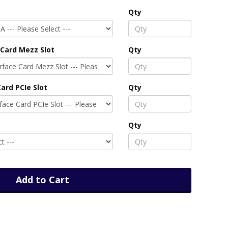
Qty
Card Mezz Slot
Qty
ard PCIe Slot
Qty
Qty
Add to Cart