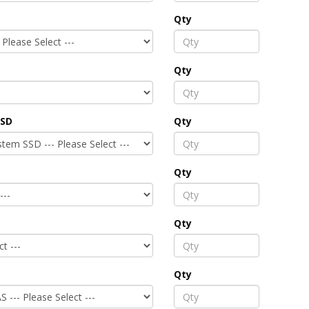
Qty
Qty
SSD
Qty
Qty
Qty
Qty