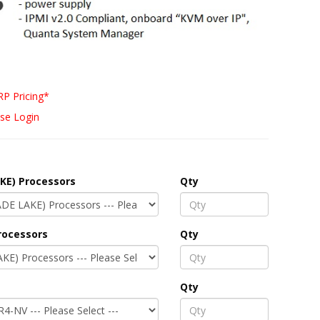
P Pricing*
se Login
KE) Processors
Qty
rocessors
Qty
Qty