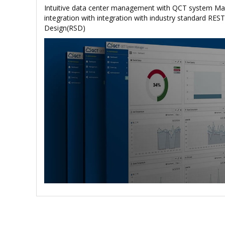
Intuitive data center management with QCT system M
integration with integration with industry standard REST
Design(RSD)