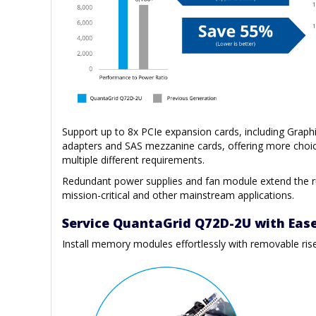
Support up to 8x PCIe expansion cards, including Graph
adapters and SAS mezzanine cards, offering more choic
multiple different requirements.
Redundant power supplies and fan module extend the ru
mission-critical and other mainstream applications.
Service QuantaGrid Q72D-2U with Eas
Install memory modules effortlessly with removable ris