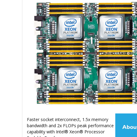
Faster socket interconnect, 1.5x memory
bandwidth and 2x FLOPs peak performance
capability with Intel® Xeon® Processor