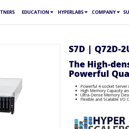
TNERS
EDUCATION
HYPERLABS
COMPANY
S
S7D | Q72D-2
The High-dens
Powerful Qua
Powerful 4-socket Server 
High Memory Capacity and
Ultra-Dense Memory Des
Flexible and Scalable I/O 