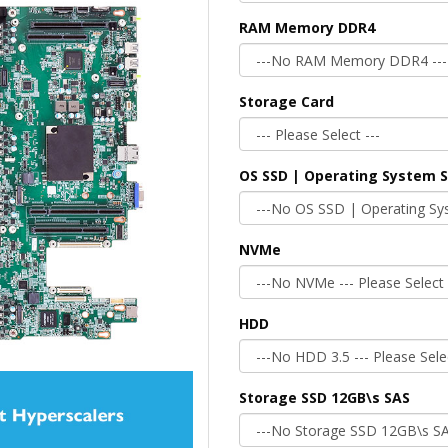
RAM Memory DDR4
Storage Card
OS SSD | Operating System 
NVMe
HDD
Storage SSD 12GB\s SAS