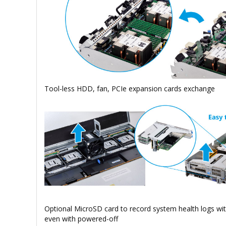
Tool-less HDD, fan, PCIe expansion cards exchange
Optional MicroSD card to record system health logs wi
even with powered-off