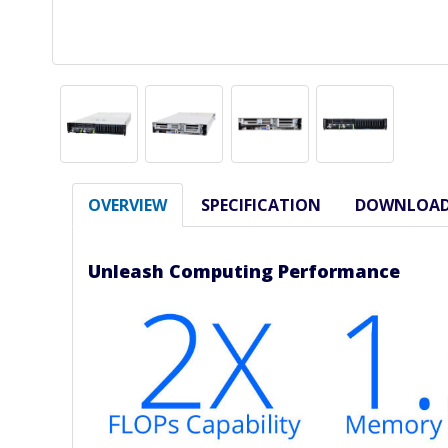
OVERVIEW
SPECIFICATION
DOWNLOA
Unleash Computing Performance