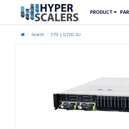
PRODUCT
PAR
Search
S7D | Q72D-2U