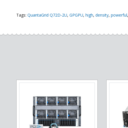
Tags:
QuantaGrid Q72D-2U
,
GPGPU
,
high
,
density
,
powerful