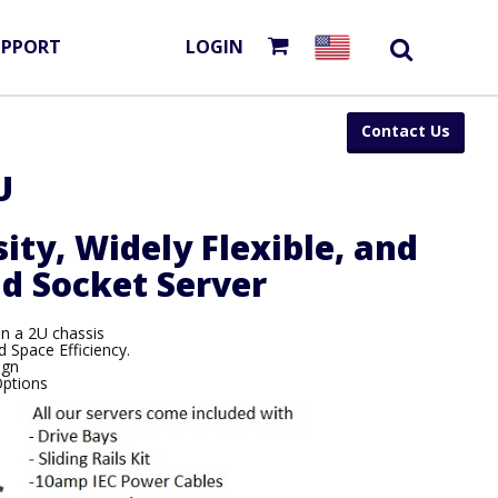
UPPORT
LOGIN
Contact Us
U
ity, Widely Flexible, and
d Socket Server
in a 2U chassis
 Space Efficiency.
ign
Options