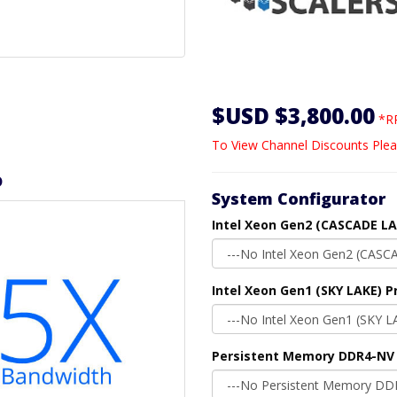
$USD $3,800.00
*RR
To View Channel Discounts Plea
D
System Configurator
Intel Xeon Gen2 (CASCADE LA
Intel Xeon Gen1 (SKY LAKE) P
Persistent Memory DDR4-NV