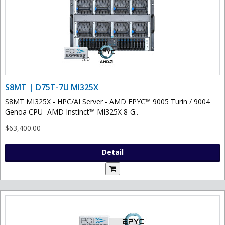
S8MT | D75T-7U MI325X
S8MT MI325X - HPC/AI Server - AMD EPYC™ 9005 Turin / 9004
Genoa CPU- AMD Instinct™ MI325X 8-G..
$63,400.00
Detail