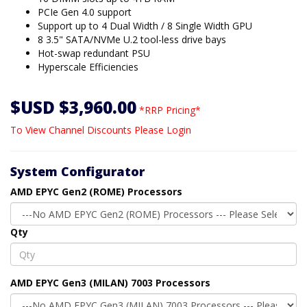
PCIe Gen 4.0 support
Support up to 4 Dual Width / 8 Single Width GPU
8 3.5" SATA/NVMe U.2 tool-less drive bays
Hot-swap redundant PSU
Hyperscale Efficiencies
$USD $3,960.00
*RRP Pricing*
To View Channel Discounts Please Login
System Configurator
AMD EPYC Gen2 (ROME) Processors
Qty
AMD EPYC Gen3 (MILAN) 7003 Processors