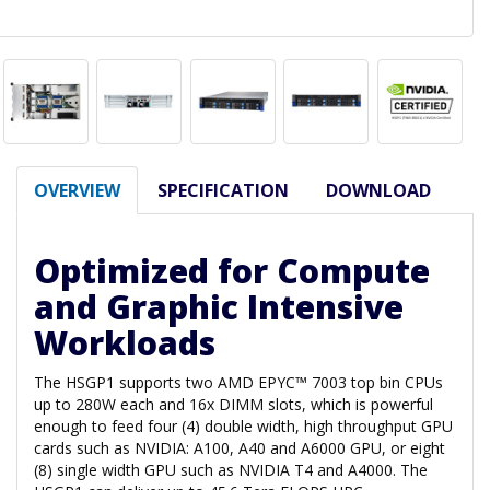
OVERVIEW
SPECIFICATION
DOWNLOAD
Optimized for Compute
and Graphic Intensive
Workloads
The HSGP1 supports two AMD EPYC™ 7003 top bin CPUs
up to 280W each and 16x DIMM slots, which is powerful
enough to feed four (4) double width, high throughput GPU
cards such as NVIDIA: A100, A40 and A6000 GPU, or eight
(8) single width GPU such as NVIDIA T4 and A4000. The