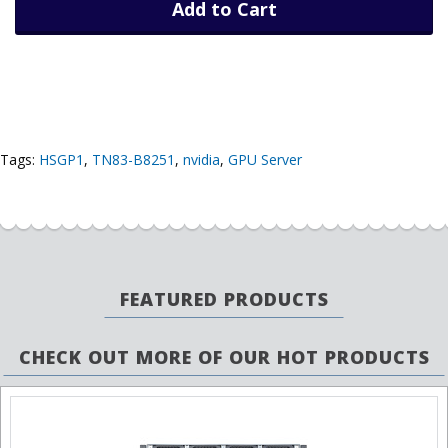
Add to Cart
Tags:
HSGP1
,
TN83-B8251
,
nvidia
,
GPU Server
FEATURED PRODUCTS
CHECK OUT MORE OF OUR HOT PRODUCTS