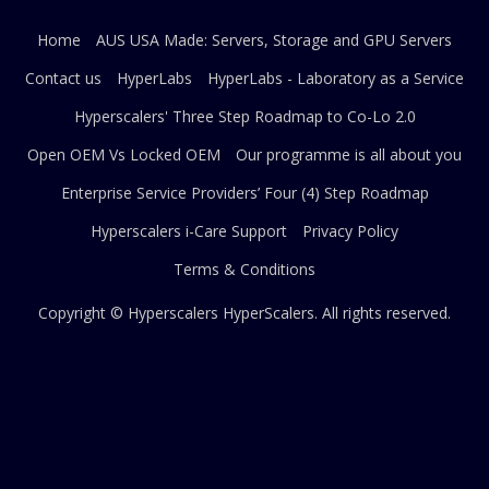
Home
AUS USA Made: Servers, Storage and GPU Servers
Contact us
HyperLabs
HyperLabs - Laboratory as a Service
Hyperscalers' Three Step Roadmap to Co-Lo 2.0
Open OEM Vs Locked OEM
Our programme is all about you
Enterprise Service Providers’ Four (4) Step Roadmap
Hyperscalers i-Care Support
Privacy Policy
Terms & Conditions
Copyright © Hyperscalers
HyperScalers
. All rights reserved.