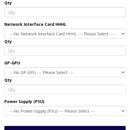
Qty
Network Interface Card HHHL
Qty
GP-GPU
Qty
Power Supply (PSU)