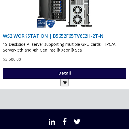
WS2 WORKSTATION | B5652F65TV6E2H-2T-N
1S Deskside AI server supporting multiple GPU cards- HPC/AI
Server- 5th and 4th Gen Intel® Xeon® Sca..
$3,500.00
Detail