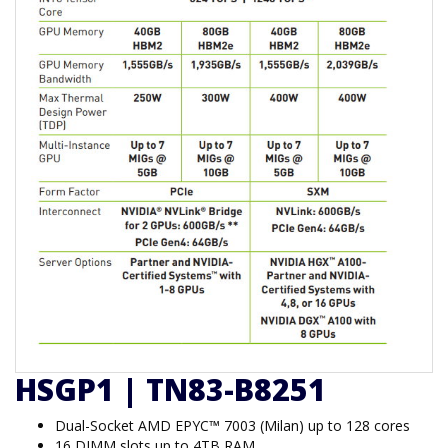
HSGP1 | TN83-B8251
Dual-Socket AMD EPYC™ 7003 (Milan) up to 128 cores
16 DIMM slots up to 4TB RAM