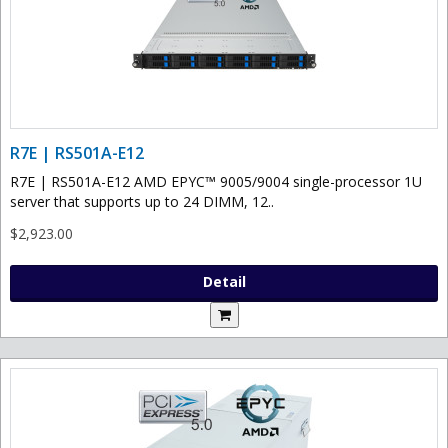
R7E | RS501A-E12
R7E | RS501A-E12 AMD EPYC™ 9005/9004 single-processor 1U
server that supports up to 24 DIMM, 12..
$2,923.00
Detail