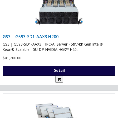
GS3 | G593-SD1-AAX3 H200
GS3 | G593-SD1-AAX3 HPC/AI Server - 5th/4th Gen Intel®
Xeon® Scalable - 5U DP NVIDIA HGX™ H20..
$41,200.00
Detail