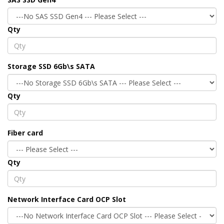
Qty
Storage SSD 6Gb\s SATA
Qty
Fiber card
Qty
Network Interface Card OCP Slot