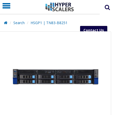
PRODUCT
PARTNERS
Search
HSGP1 | TN83-B8251
EDUCATION
Contact Us
HYPERLABS
COMPANY
SUPPORT