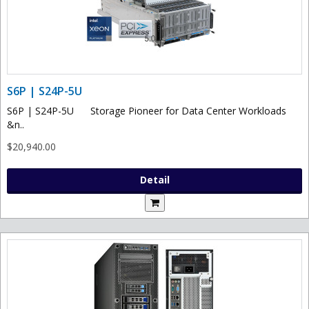
S6P | S24P-5U
S6P | S24P-5U Storage Pioneer for Data Center Workloads
&n..
$20,940.00
Detail