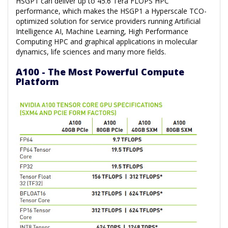
HSGP1 can deliver up to 45.6 Tera FLOPS HPC
performance, which makes the HSGP1 a Hyperscale TCO-
optimized solution for service providers running Artificial
Intelligence AI, Machine Learning, High Performance
Computing HPC and graphical applications in molecular
dynamics, life sciences and many more fields.
A100 - The Most Powerful Compute
Platform