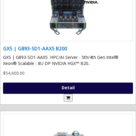
GX5 | G893-SD1-AAX5 B200
GX5 | G893-SD1-AAX5 HPC/AI Server - 5th/4th Gen Intel®
Xeon® Scalable - 8U DP NVIDIA HGX™ B20..
$54,600.00
Detail