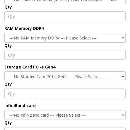
Qty
RAM Memory DDR4
Qty
Storage Card PCI-e Gen4
Qty
InfiniBand card
Qty