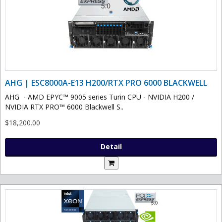
AHG | ESC8000A-E13 H200/RTX PRO 6000 BLACKWELL
AHG - AMD EPYC™ 9005 series Turin CPU - NVIDIA H200 /
NVIDIA RTX PRO™ 6000 Blackwell S..
$18,200.00
Detail