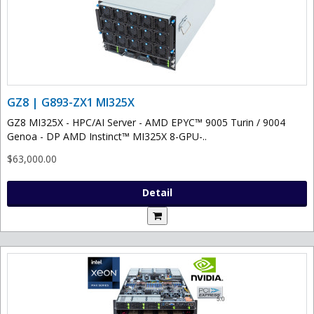
GZ8 | G893-ZX1 MI325X
GZ8 MI325X - HPC/AI Server - AMD EPYC™ 9005 Turin / 9004
Genoa - DP AMD Instinct™ MI325X 8-GPU-..
$63,000.00
Detail