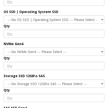
OS SSD | Operating System SSD
Qty
NVMe Gen4
Qty
Storage SSD 12GB\s SAS
Qty
SAS SSD Gen4