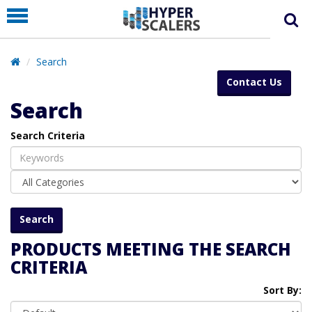
PRODUCT
PARTNERS
Search
EDUCATION
Contact Us
HYPERLABS
Search
COMPANY
Search Criteria
SUPPORT
PRODUCTS MEETING THE SEARCH
CRITERIA
Sort By: