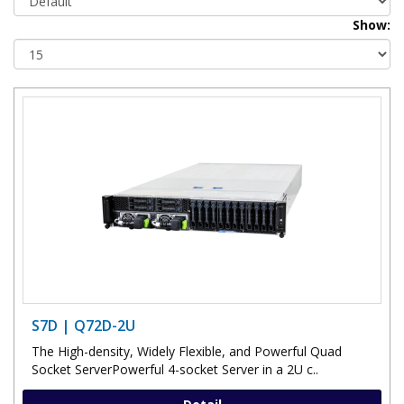
Show:
S7D | Q72D-2U
The High-density, Widely Flexible, and Powerful Quad
Socket ServerPowerful 4-socket Server in a 2U c..