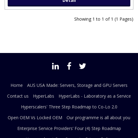
Detail
Showing 1 to 1 of 1 (1 Pages)
Home
AUS USA Made: Servers, Storage and GPU Servers
Contact us
HyperLabs
HyperLabs - Laboratory as a Service
Hyperscalers' Three Step Roadmap to Co-Lo 2.0
Open OEM Vs Locked OEM
Our programme is all about you
Enterprise Service Providers’ Four (4) Step Roadmap