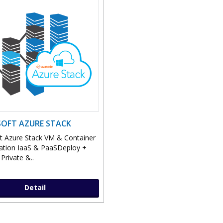
OFT AZURE STACK
t Azure Stack VM & Container
ation IaaS & PaaSDeploy +
Private &..
Detail