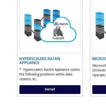
HYPERSCALERS RACKN
MICROS
APPLIANCE
Microsof
* Hyperscalers RackN Appliance solves
Orchestr
the following problems within data
Operate: 
centers: In..
Detail