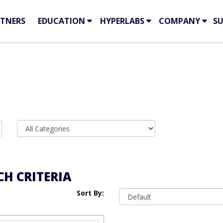
TNERS
EDUCATION
HYPERLABS
COMPANY
S
H CRITERIA
Sort By: