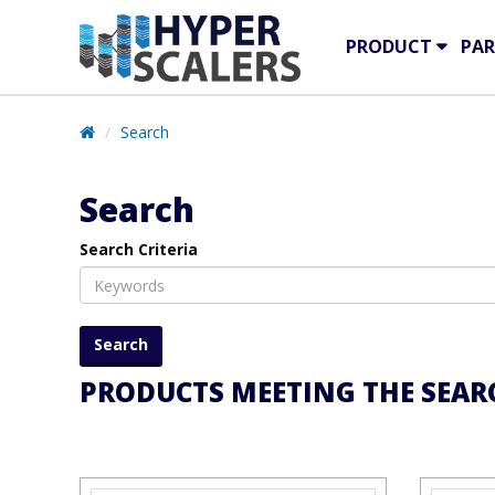
PRODUCT
PAR
Search
Search
Search Criteria
PRODUCTS MEETING THE SEARC