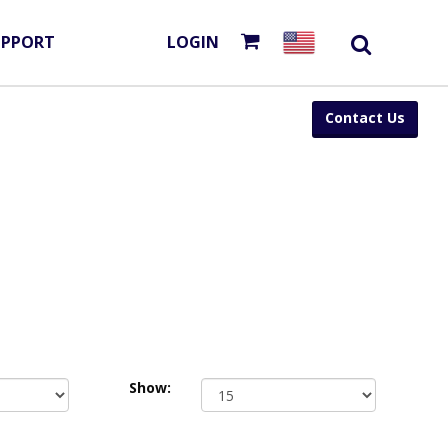
UPPORT
LOGIN
Contact Us
Show: