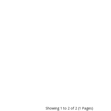
Showing 1 to 2 of 2 (1 Pages)