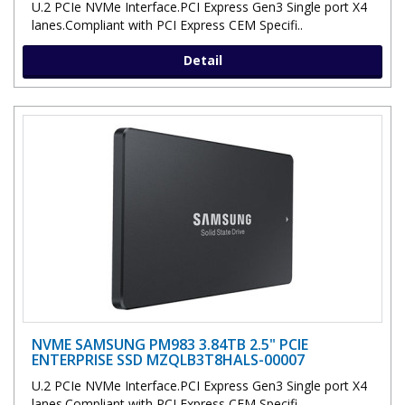
U.2 PCIe NVMe Interface.PCI Express Gen3 Single port X4
lanes.Compliant with PCI Express CEM Specifi..
Detail
NVME SAMSUNG PM983 3.84TB 2.5" PCIE
ENTERPRISE SSD MZQLB3T8HALS-00007
U.2 PCIe NVMe Interface.PCI Express Gen3 Single port X4
lanes.Compliant with PCI Express CEM Specifi..