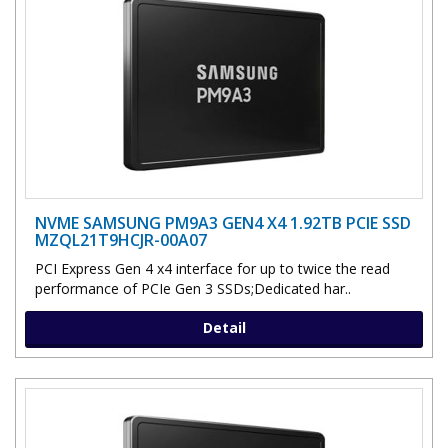
NVME SAMSUNG PM9A3 GEN4 X4 1.92TB PCIE SSD
MZQL21T9HCJR-00A07
PCI Express Gen 4 x4 interface for up to twice the read
performance of PCIe Gen 3 SSDs;Dedicated har..
Detail