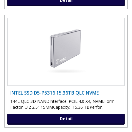
Detail
INTEL SSD D5-P5316 15.36TB QLC NVME
144L QLC 3D NANDInterface: PCIE 4.0 X4, NVMEForm
Factor: U.2 2.5" 15MMCapacity: 15.36 TBPerfor..
Detail