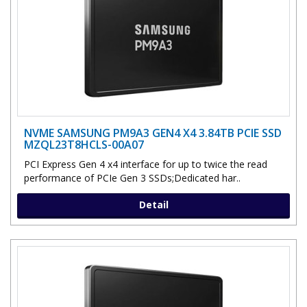
NVME SAMSUNG PM9A3 GEN4 X4 3.84TB PCIE SSD
MZQL23T8HCLS-00A07
PCI Express Gen 4 x4 interface for up to twice the read
performance of PCIe Gen 3 SSDs;Dedicated har..
Detail