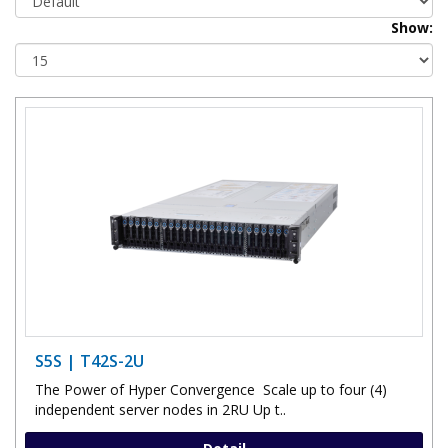
Show:
S5S | T42S-2U
The Power of Hyper Convergence Scale up to four (4)
independent server nodes in 2RU Up t..