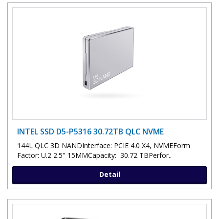
INTEL SSD D5-P5316 30.72TB QLC NVME
144L QLC 3D NANDInterface: PCIE 4.0 X4, NVMEForm
Factor: U.2 2.5" 15MMCapacity: 30.72 TBPerfor..
Detail