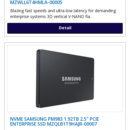
MZWLL6T4HMLA-00005
Blazing fast speeds and ultra-low latency for demanding
enterprise systems 3D vertical V-NAND fla..
Detail
NVME SAMSUNG PM983 1.92TB 2.5" PCIE
ENTERPRISE SSD MZQLB1T9HAJR-00007