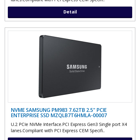
Detail
NVME SAMSUNG PM983 7.62TB 2.5" PCIE
ENTERPRISE SSD MZQLB7T6HMLA-00007
U.2 PCIe NVMe Interface.PCI Express Gen3 Single port X4
lanes.Compliant with PCI Express CEM Specifi..