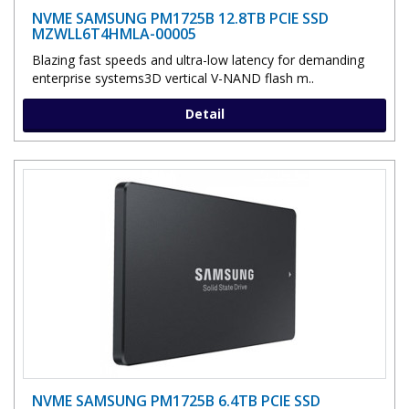
NVME SAMSUNG PM1725B 12.8TB PCIE SSD
MZWLL6T4HMLA-00005
Blazing fast speeds and ultra-low latency for demanding
enterprise systems3D vertical V-NAND flash m..
Detail
NVME SAMSUNG PM1725B 6.4TB PCIE SSD