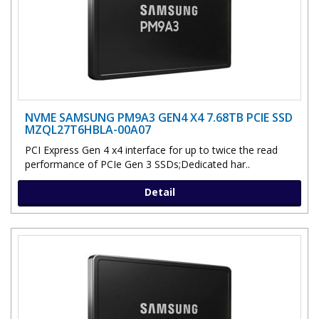
NVME SAMSUNG PM9A3 GEN4 X4 7.68TB PCIE SSD
MZQL27T6HBLA-00A07
PCI Express Gen 4 x4 interface for up to twice the read
performance of PCIe Gen 3 SSDs;Dedicated har..
Detail