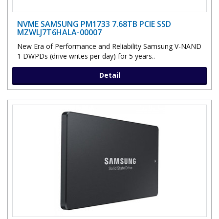
NVME SAMSUNG PM1733 7.68TB PCIE SSD
MZWLJ7T6HALA-00007
New Era of Performance and Reliability Samsung V-NAND
1 DWPDs (drive writes per day) for 5 years..
Detail