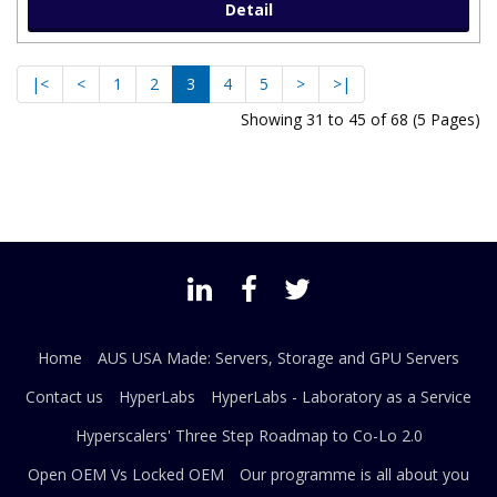
Detail
|<
<
1
2
3
4
5
>
>|
Showing 31 to 45 of 68 (5 Pages)
Home
AUS USA Made: Servers, Storage and GPU Servers
Contact us
HyperLabs
HyperLabs - Laboratory as a Service
Hyperscalers' Three Step Roadmap to Co-Lo 2.0
Open OEM Vs Locked OEM
Our programme is all about you