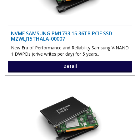
NVME SAMSUNG PM1733 15.36TB PCIE SSD
MZWLJ15THALA-00007
New Era of Performance and Reliability Samsung V-NAND
1 DWPDs (drive writes per day) for 5 years..
Detail