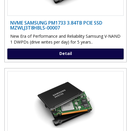
NVME SAMSUNG PM1733 3.84TB PCIE SSD
MZWLJ3T8HBLS-00007
New Era of Performance and Reliability Samsung V-NAND
1 DWPDs (drive writes per day) for 5 years..
Detail