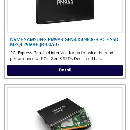
NVME SAMSUNG PM9A3 GEN4 X4 960GB PCIE SSD
MZQL2960HCJR-00A07
PCI Express Gen 4 x4 interface for up to twice the read
performance of PCIe Gen 3 SSDs;Dedicated har..
Detail