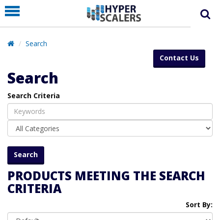
PRODUCT
PARTNERS
Search
EDUCATION
Contact Us
HYPERLABS
Search
COMPANY
Search Criteria
SUPPORT
PRODUCTS MEETING THE SEARCH
CRITERIA
Sort By: