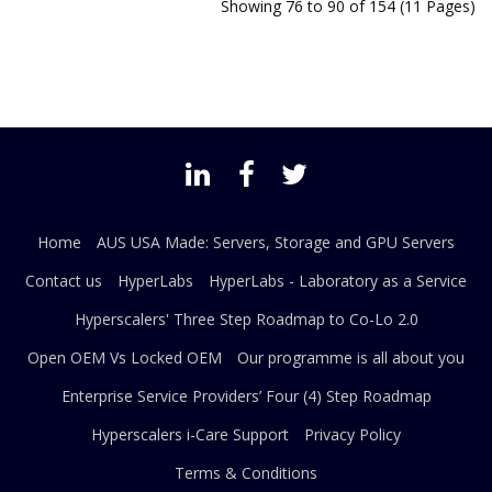
Showing 76 to 90 of 154 (11 Pages)
Home
AUS USA Made: Servers, Storage and GPU Servers
Contact us
HyperLabs
HyperLabs - Laboratory as a Service
Hyperscalers' Three Step Roadmap to Co-Lo 2.0
Open OEM Vs Locked OEM
Our programme is all about you
Enterprise Service Providers’ Four (4) Step Roadmap
Hyperscalers i-Care Support
Privacy Policy
Terms & Conditions