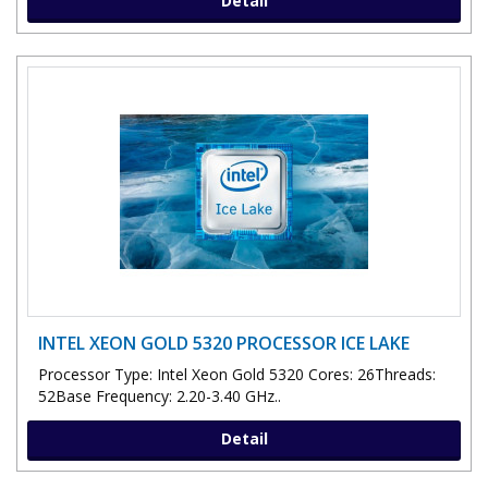
Detail
INTEL XEON GOLD 5320 PROCESSOR ICE LAKE
Processor Type: Intel Xeon Gold 5320 Cores: 26Threads:
52Base Frequency: 2.20-3.40 GHz..
Detail