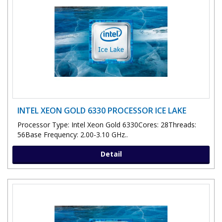
INTEL XEON GOLD 6330 PROCESSOR ICE LAKE
Processor Type: Intel Xeon Gold 6330Cores: 28Threads:
56Base Frequency: 2.00-3.10 GHz..
Detail