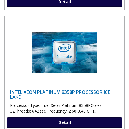
Detail
INTEL XEON PLATINUM 8358P PROCESSOR ICE
LAKE
Processor Type: Intel Xeon Platinum 8358PCores:
32Threads: 64Base Frequency: 2.60-3.40 GHz..
Detail