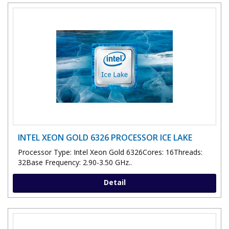
INTEL XEON GOLD 6326 PROCESSOR ICE LAKE
Processor Type: Intel Xeon Gold 6326Cores: 16Threads:
32Base Frequency: 2.90-3.50 GHz..
Detail