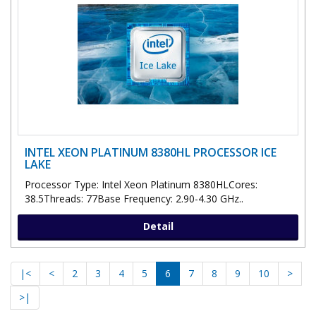
INTEL XEON PLATINUM 8380HL PROCESSOR ICE
LAKE
Processor Type: Intel Xeon Platinum 8380HLCores:
38.5Threads: 77Base Frequency: 2.90-4.30 GHz..
Detail
|<
<
2
3
4
5
6
7
8
9
10
>
>|