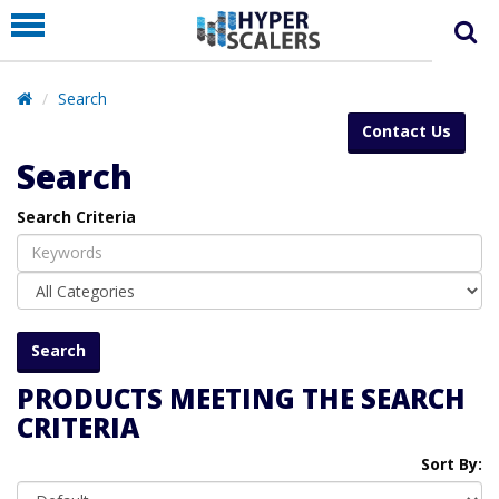
PRODUCT
PARTNERS
Search
EDUCATION
Contact Us
HYPERLABS
Search
COMPANY
Search Criteria
SUPPORT
PRODUCTS MEETING THE SEARCH
CRITERIA
Sort By: