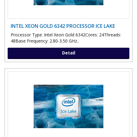
INTEL XEON GOLD 6342 PROCESSOR ICE LAKE
Processor Type: Intel Xeon Gold 6342Cores: 24Threads:
48Base Frequency: 2.80-3.50 GHz..
Detail