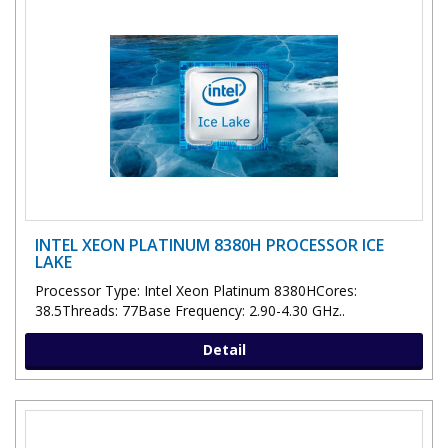
INTEL XEON PLATINUM 8380H PROCESSOR ICE
LAKE
Processor Type: Intel Xeon Platinum 8380HCores:
38.5Threads: 77Base Frequency: 2.90-4.30 GHz..
Detail