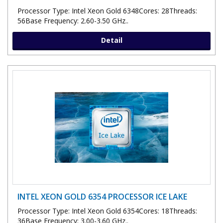
Processor Type: Intel Xeon Gold 6348Cores: 28Threads:
56Base Frequency: 2.60-3.50 GHz..
Detail
INTEL XEON GOLD 6354 PROCESSOR ICE LAKE
Processor Type: Intel Xeon Gold 6354Cores: 18Threads:
36Base Frequency: 3.00-3.60 GHz..