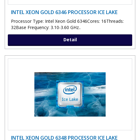
INTEL XEON GOLD 6346 PROCESSOR ICE LAKE
Processor Type: Intel Xeon Gold 6346Cores: 16Threads:
32Base Frequency: 3.10-3.60 GHz..
Detail
INTEL XEON GOLD 6348 PROCESSOR ICE LAKE