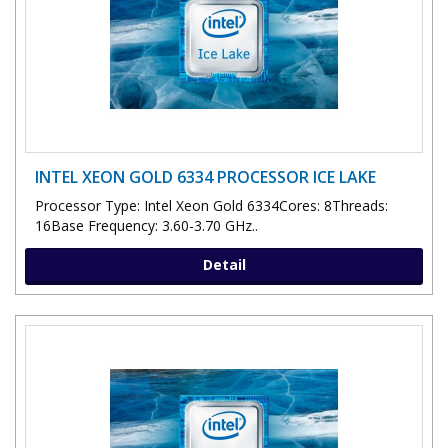
INTEL XEON GOLD 6334 PROCESSOR ICE LAKE
Processor Type: Intel Xeon Gold 6334Cores: 8Threads:
16Base Frequency: 3.60-3.70 GHz..
Detail