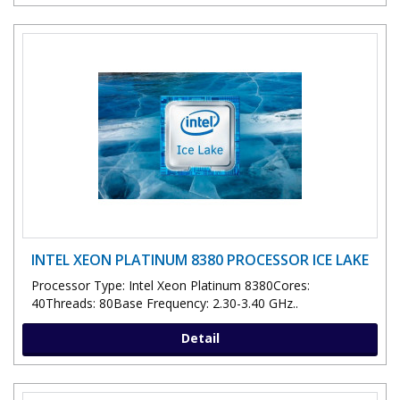
INTEL XEON PLATINUM 8380 PROCESSOR ICE LAKE
Processor Type: Intel Xeon Platinum 8380Cores:
40Threads: 80Base Frequency: 2.30-3.40 GHz..
Detail