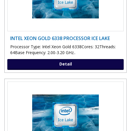
INTEL XEON GOLD 6338 PROCESSOR ICE LAKE
Processor Type: Intel Xeon Gold 6338Cores: 32Threads:
64Base Frequency: 2.00-3.20 GHz..
Detail