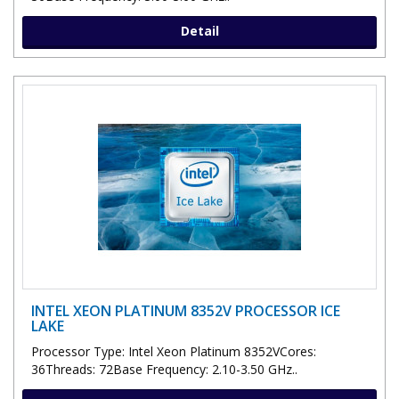
Detail
INTEL XEON PLATINUM 8352V PROCESSOR ICE
LAKE
Processor Type: Intel Xeon Platinum 8352VCores:
36Threads: 72Base Frequency: 2.10-3.50 GHz..