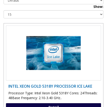
Show:
INTEL XEON GOLD 5318Y PROCESSOR ICE LAKE
Processor Type: Intel Xeon Gold 5318Y Cores: 24Threads:
48Base Frequency: 2.10-3.40 GHz..