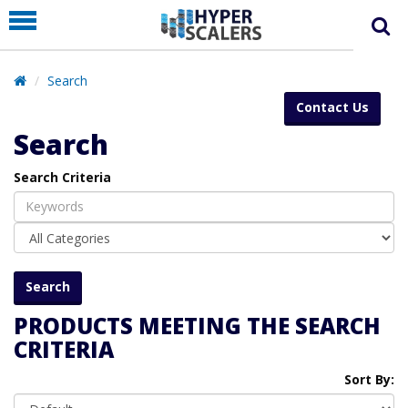
PRODUCT
PARTNERS
Search
EDUCATION
Contact Us
HYPERLABS
Search
COMPANY
Search Criteria
SUPPORT
PRODUCTS MEETING THE SEARCH
CRITERIA
Sort By: