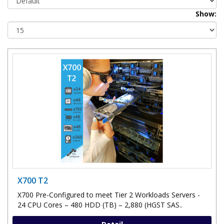
Show:
X700 T2
X700 Pre-Configured to meet Tier 2 Workloads Servers -
24 CPU Cores – 480 HDD (TB) – 2,880 (HGST SAS..