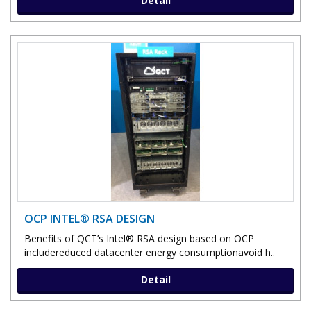
Detail
OCP INTEL® RSA DESIGN
Benefits of QCT’s Intel® RSA design based on OCP
includereduced datacenter energy consumptionavoid h..
Detail