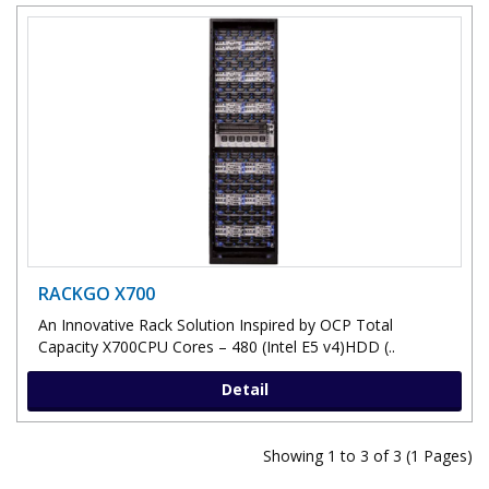
RACKGO X700
An Innovative Rack Solution Inspired by OCP Total
Capacity X700CPU Cores – 480 (Intel E5 v4)HDD (..
Detail
Showing 1 to 3 of 3 (1 Pages)