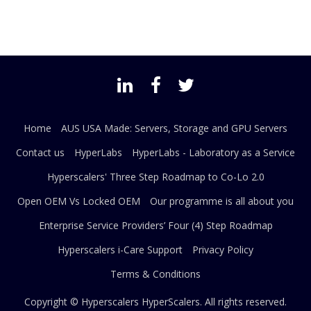
Home
AUS USA Made: Servers, Storage and GPU Servers
Contact us
HyperLabs
HyperLabs - Laboratory as a Service
Hyperscalers' Three Step Roadmap to Co-Lo 2.0
Open OEM Vs Locked OEM
Our programme is all about you
Enterprise Service Providers’ Four (4) Step Roadmap
Hyperscalers i-Care Support
Privacy Policy
Terms & Conditions
Copyright © Hyperscalers
HyperScalers
. All rights reserved.