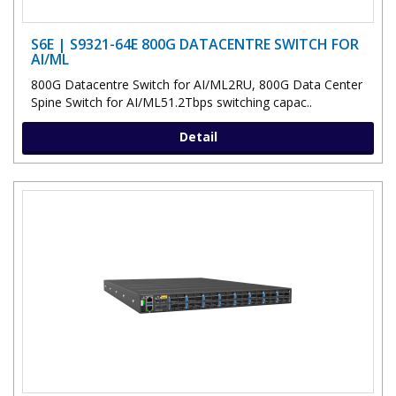
S6E | S9321-64E 800G DATACENTRE SWITCH FOR
AI/ML
800G Datacentre Switch for AI/ML2RU, 800G Data Center
Spine Switch for AI/ML51.2Tbps switching capac..
Detail