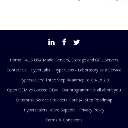
Home
AUS USA Made: Servers, Storage and GPU Servers
Contact us
HyperLabs
HyperLabs - Laboratory as a Service
Hyperscalers' Three Step Roadmap to Co-Lo 2.0
Open OEM Vs Locked OEM
Our programme is all about you
Enterprise Service Providers’ Four (4) Step Roadmap
Hyperscalers i-Care Support
Privacy Policy
Terms & Conditions