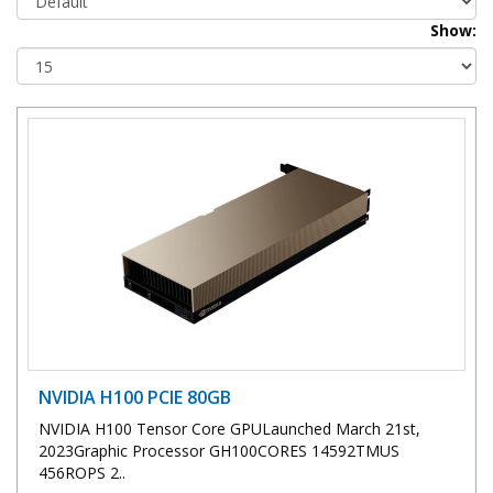
Show:
NVIDIA H100 PCIE 80GB
NVIDIA H100 Tensor Core GPULaunched March 21st,
2023Graphic Processor GH100CORES 14592TMUS
456ROPS 2..