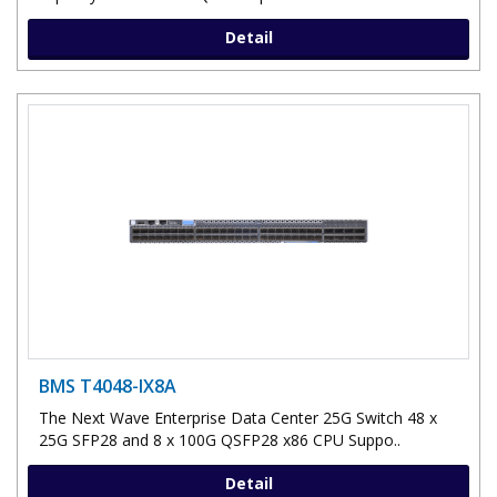
Detail
BMS T4048-IX8A
The Next Wave Enterprise Data Center 25G Switch 48 x
25G SFP28 and 8 x 100G QSFP28 x86 CPU Suppo..
Detail