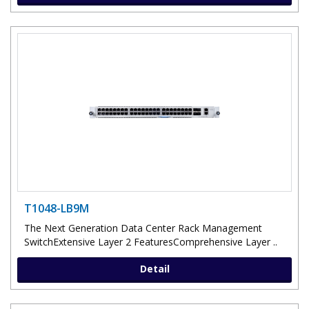
T1048-LB9M
The Next Generation Data Center Rack Management
SwitchExtensive Layer 2 FeaturesComprehensive Layer ..
Detail