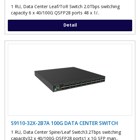
1 RU, Data Center Leaf/ToR Switch 2.0Tbps switching
capacity 6 x 40/100G QSFP28 ports 48 x 1/..
Detail
S9110-32X-2B7A 100G DATA CENTER SWITCH
1 RU, Data Center Spine/Leaf Switch3.2Tbps switching
capacity32 x 40/100G QSFP28 ports1 x 1G SFP man..