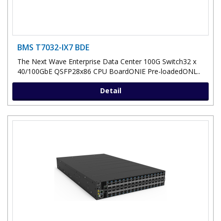
BMS T7032-IX7 BDE
The Next Wave Enterprise Data Center 100G Switch32 x
40/100GbE QSFP28x86 CPU BoardONIE Pre-loadedONL..
Detail