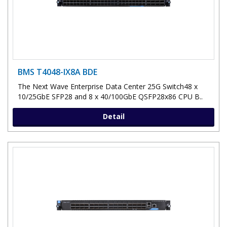
BMS T4048-IX8A BDE
The Next Wave Enterprise Data Center 25G Switch48 x
10/25GbE SFP28 and 8 x 40/100GbE QSFP28x86 CPU B..
Detail