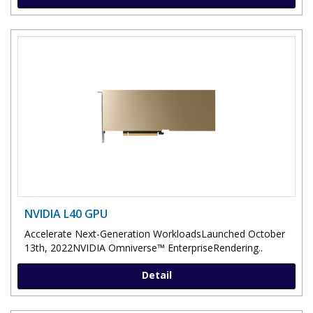
NVIDIA L40 GPU
Accelerate Next-Generation WorkloadsLaunched October
13th, 2022NVIDIA Omniverse™ EnterpriseRendering..
Detail