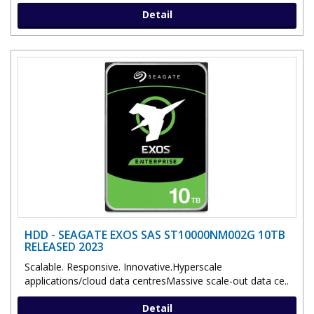
Detail
HDD - SEAGATE EXOS SAS ST10000NM002G 10TB
RELEASED 2023
Scalable. Responsive. Innovative.Hyperscale
applications/cloud data centresMassive scale-out data ce..
Detail