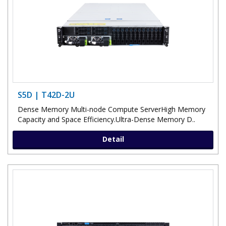
S5D | T42D-2U
Dense Memory Multi-node Compute ServerHigh Memory
Capacity and Space Efficiency.Ultra-Dense Memory D..
Detail