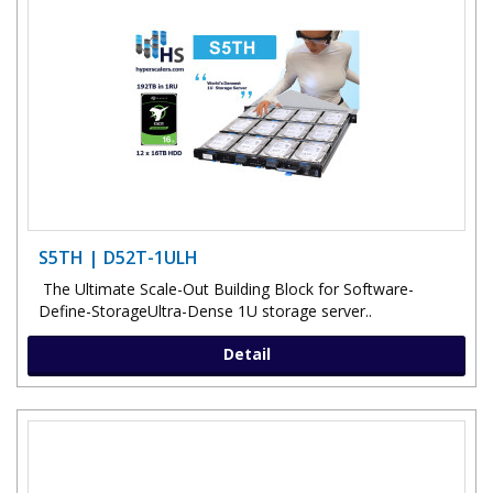
S5TH | D52T-1ULH
The Ultimate Scale-Out Building Block for Software-
Define-StorageUltra-Dense 1U storage server..
Detail