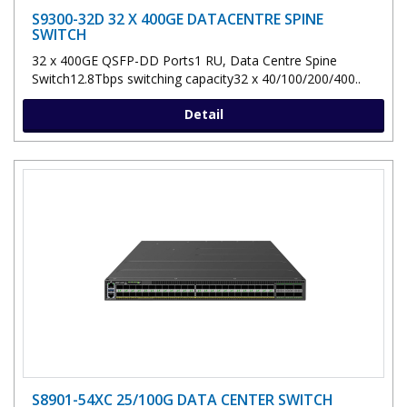
S9300-32D 32 X 400GE DATACENTRE SPINE
SWITCH
32 x 400GE QSFP-DD Ports1 RU, Data Centre Spine
Switch12.8Tbps switching capacity32 x 40/100/200/400..
Detail
S8901-54XC 25/100G DATA CENTER SWITCH