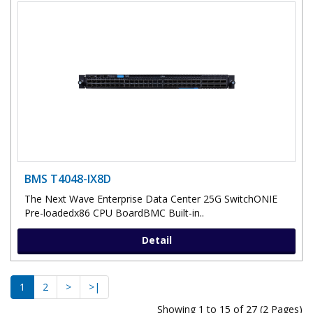
BMS T4048-IX8D
The Next Wave Enterprise Data Center 25G SwitchONIE
Pre-loadedx86 CPU BoardBMC Built-in..
Detail
1
2
>
>|
Showing 1 to 15 of 27 (2 Pages)