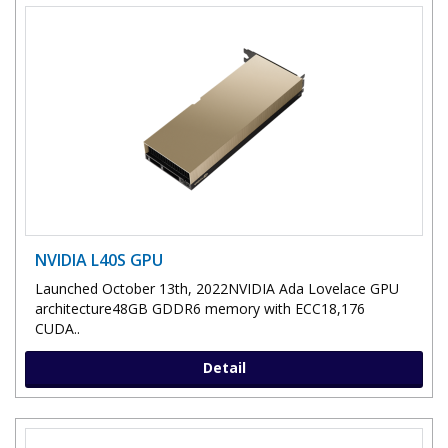
NVIDIA L40S GPU
Launched October 13th, 2022NVIDIA Ada Lovelace GPU
architecture48GB GDDR6 memory with ECC18,176
CUDA..
Detail