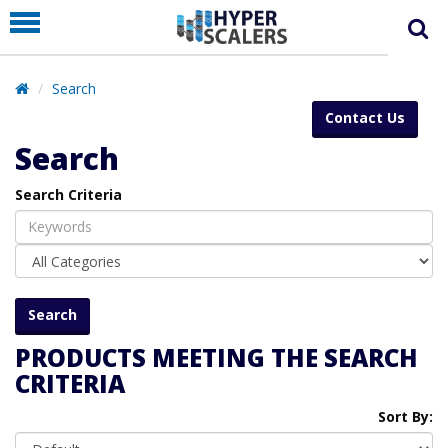
PRODUCT
PARTNERS
Search
EDUCATION
Contact Us
HYPERLABS
Search
COMPANY
Search Criteria
SUPPORT
PRODUCTS MEETING THE SEARCH
CRITERIA
Sort By: