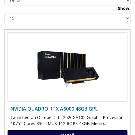
Show:
NVIDIA QUADRO RTX A6000 48GB GPU
Launched on October 5th, 2020GA102 Graphic Processor
10752 Cores 336 TMUS 112 ROPS 48GB Memo..