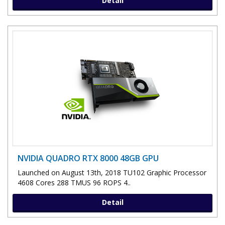
Detail
NVIDIA QUADRO RTX 8000 48GB GPU
Launched on August 13th, 2018 TU102 Graphic Processor
4608 Cores 288 TMUS 96 ROPS 4..
Detail