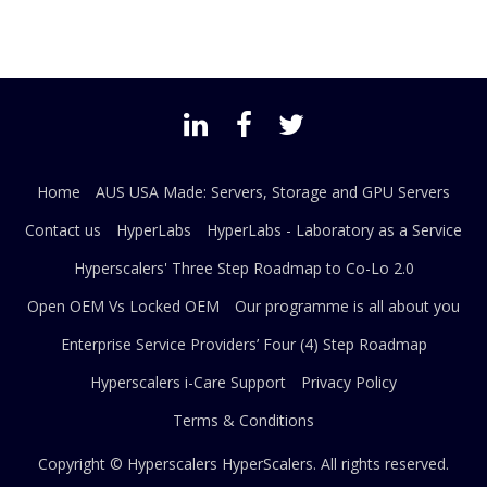
Home
AUS USA Made: Servers, Storage and GPU Servers
Contact us
HyperLabs
HyperLabs - Laboratory as a Service
Hyperscalers' Three Step Roadmap to Co-Lo 2.0
Open OEM Vs Locked OEM
Our programme is all about you
Enterprise Service Providers’ Four (4) Step Roadmap
Hyperscalers i-Care Support
Privacy Policy
Terms & Conditions
Copyright © Hyperscalers
HyperScalers
. All rights reserved.