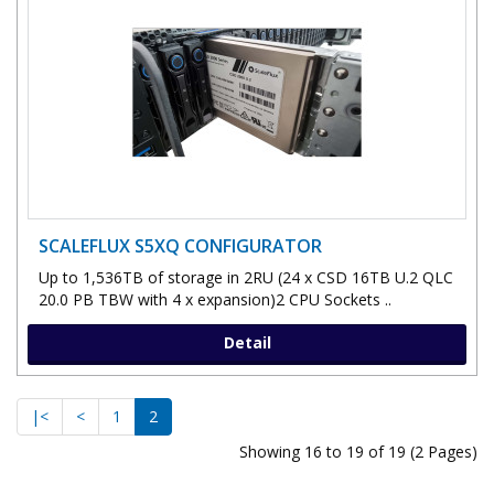
SCALEFLUX S5XQ CONFIGURATOR
Up to 1,536TB of storage in 2RU (24 x CSD 16TB U.2 QLC
20.0 PB TBW with 4 x expansion)2 CPU Sockets ..
Detail
|<
<
1
2
Showing 16 to 19 of 19 (2 Pages)