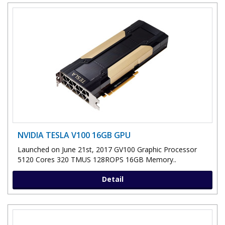
NVIDIA TESLA V100 16GB GPU
Launched on June 21st, 2017 GV100 Graphic Processor
5120 Cores 320 TMUS 128ROPS 16GB Memory..
Detail