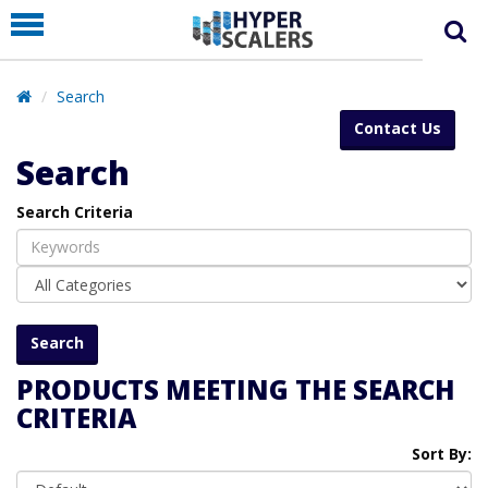
PRODUCT
PARTNERS
Search
EDUCATION
Contact Us
HYPERLABS
Search
COMPANY
Search Criteria
SUPPORT
PRODUCTS MEETING THE SEARCH
CRITERIA
Sort By: