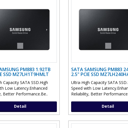
AMSUNG PM883 1.92TB
SATA SAMSUNG PM883 2
CIE SSD MZ7LH1T9HMLT
2.5" PCIE SSD MZ7LH240
gh Capacity SATA SSD.High
Ultra-High Capacity SATA SSD.
th Low Latency.Enhanced
Speed with Low Latency.Enha
ty, Better Performance.Be..
Reliability, Better Performance
Detail
Detail