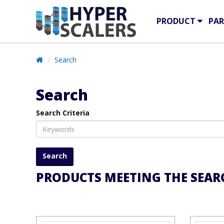
PRODUCT
PAR
Search
Search
Search Criteria
PRODUCTS MEETING THE SEARC