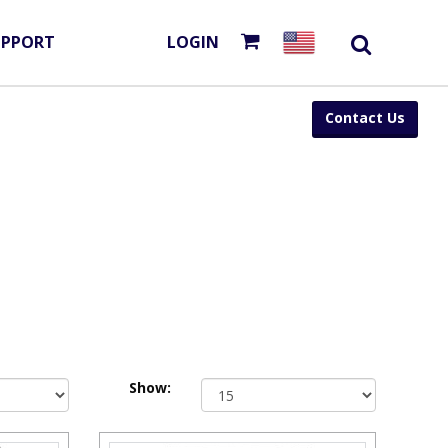
UPPORT
LOGIN
Contact Us
Show: