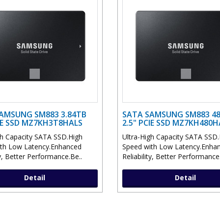
AMSUNG SM883 3.84TB
SATA SAMSUNG SM883 4
CIE SSD MZ7KH3T8HALS
2.5" PCIE SSD MZ7KH480
gh Capacity SATA SSD.High
Ultra-High Capacity SATA SSD.
th Low Latency.Enhanced
Speed with Low Latency.Enha
ty, Better Performance.Be..
Reliability, Better Performance
Detail
Detail