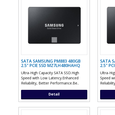
SATA SAMSUNG PM883 480GB
SATA S
2.5" PCIE SSD MZ7LH480HAHQ
2.5" P
Ultra-High Capacity SATA SSD.High
Ultra-Hi
Speed with Low Latency.Enhanced
Speed wi
Reliability, Better Performance.Be..
Reliabili
Detail