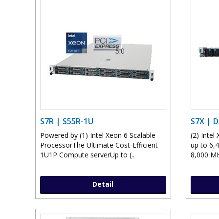
S7R | S55R-1U
S7X | 
Powered by (1) Intel Xeon 6 Scalable
(2) Inte
ProcessorThe Ultimate Cost-Efficient
up to 6,
1U1P Compute serverUp to (..
8,000 MH
Detail