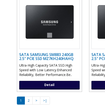
SATA SAMSUNG SM883 240GB
SATA S
2.5" PCIE SSD MZ7KH240HAHQ
2.5" P
Ultra-High Capacity SATA SSD.High
Ultra-Hi
Speed with Low Latency.Enhanced
Speed wi
Reliability, Better Performance.Be..
Reliabili
Detail
1
2
>
>|