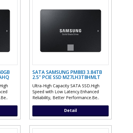
40GB
SATA SAMSUNG PM883 3.84TB
HAHQ
2.5" PCIE SSD MZ7LH3T8HMLT
High
Ultra-High Capacity SATA SSD.High
nced
Speed with Low Latency.Enhanced
.Be..
Reliability, Better Performance.Be..
Detail