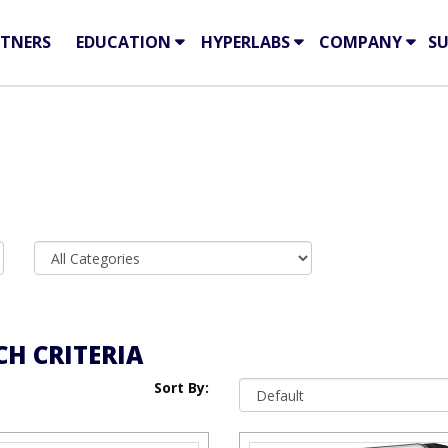
TNERS
EDUCATION
HYPERLABS
COMPANY
S
H CRITERIA
Sort By: