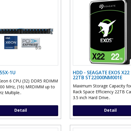
D55X-1U
HDD - SEAGATE EXOS X22 
22TB ST22000NM001E
l Xeon 6 CPU (32) DDR5 RDIMM
Maximum Storage Capacity for
400 MHz, (16) MRDIMM up to
Rack Space Efficiency 22TB Ca
z Multiple..
3.5 inch Hard Drive..
Detail
Detail