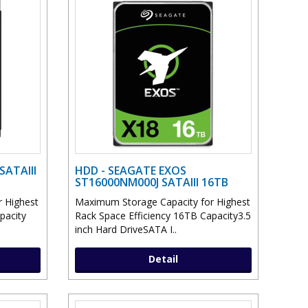
SATAIII
HDD - SEAGATE EXOS
ST16000NM000J SATAIII 16TB
 Highest
Maximum Storage Capacity for Highest
pacity
Rack Space Efficiency 16TB Capacity3.5
inch Hard DriveSATA I..
Detail