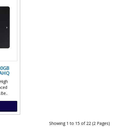
80GB
HAHQ
High
nced
.Be..
Showing 1 to 15 of 22 (2 Pages)