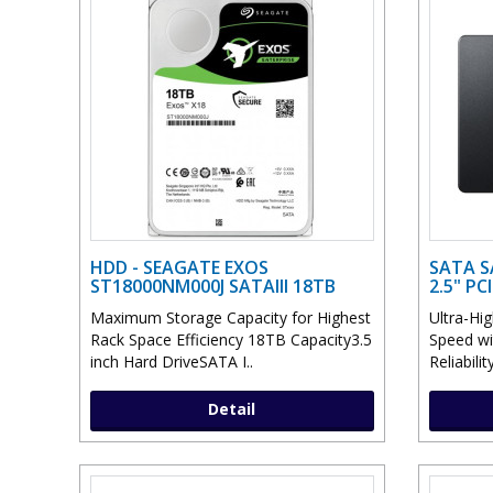
HDD - SEAGATE EXOS
SATA S
ST18000NM000J SATAIII 18TB
2.5" P
Maximum Storage Capacity for Highest
Ultra-Hi
Rack Space Efficiency 18TB Capacity3.5
Speed wi
inch Hard DriveSATA I..
Reliabili
Detail