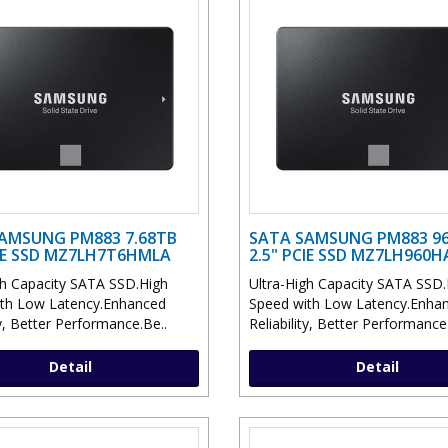
AMSUNG PM883 7.68TB
SATA SAMSUNG PM883 9
CIE SSD MZ7LH7T6HMLA
2.5" PCIE SSD MZ7LH960H
gh Capacity SATA SSD.High
Ultra-High Capacity SATA SSD.
th Low Latency.Enhanced
Speed with Low Latency.Enha
ty, Better Performance.Be..
Reliability, Better Performance
Detail
Detail