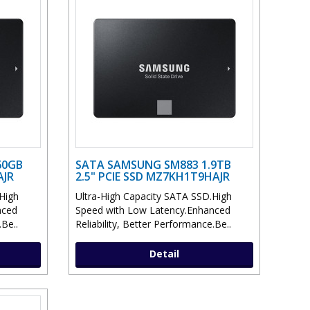
60GB
SATA SAMSUNG SM883 1.9TB
AJR
2.5" PCIE SSD MZ7KH1T9HAJR
High
Ultra-High Capacity SATA SSD.High
nced
Speed with Low Latency.Enhanced
.Be..
Reliability, Better Performance.Be..
Detail