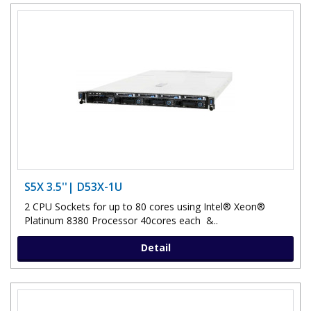
S5X 3.5''| D53X-1U
2 CPU Sockets for up to 80 cores using Intel® Xeon®
Platinum 8380 Processor 40cores each &..
Detail