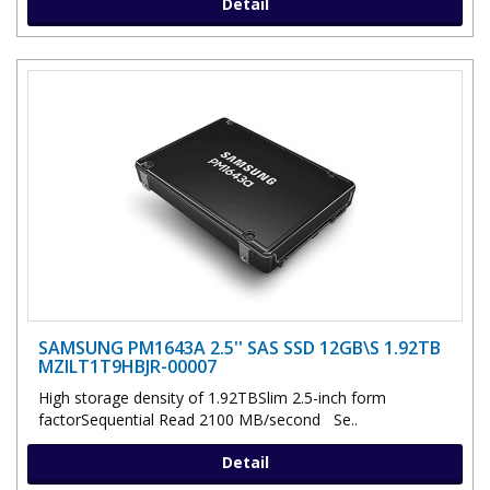
Detail
SAMSUNG PM1643A 2.5'' SAS SSD 12GB\S 1.92TB
MZILT1T9HBJR-00007
High storage density of 1.92TBSlim 2.5-inch form
factorSequential Read 2100 MB/second Se..
Detail