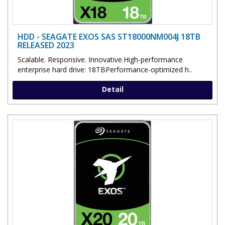
HDD - SEAGATE EXOS SAS ST18000NM004J 18TB
RELEASED 2023
Scalable. Responsive. Innovative.High-performance
enterprise hard drive: 18TBPerformance-optimized h..
Detail