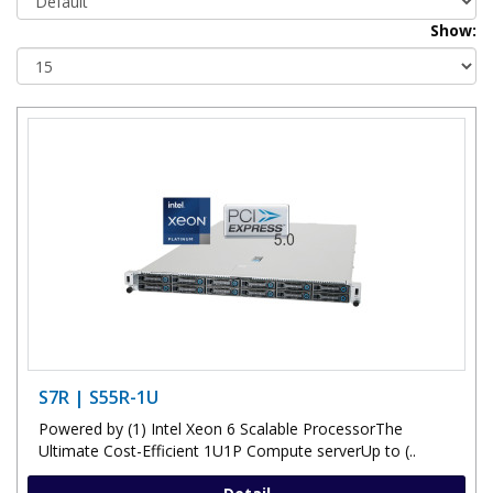
Show:
S7R | S55R-1U
Powered by (1) Intel Xeon 6 Scalable ProcessorThe
Ultimate Cost-Efficient 1U1P Compute serverUp to (..