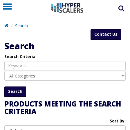
PRODUCT
PARTNERS
Search
EDUCATION
Contact Us
HYPERLABS
Search
COMPANY
Search Criteria
SUPPORT
PRODUCTS MEETING THE SEARCH
CRITERIA
Sort By: