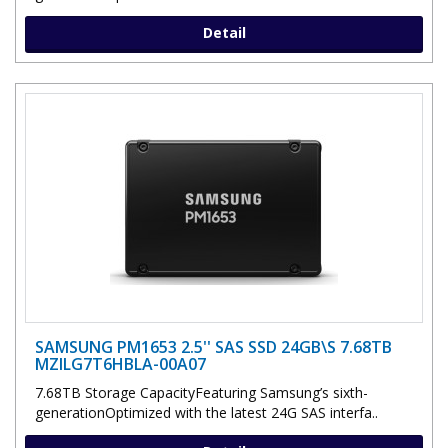
Detail
SAMSUNG PM1653 2.5'' SAS SSD 24GB\S 7.68TB
MZILG7T6HBLA-00A07
7.68TB Storage CapacityFeaturing Samsung’s sixth-
generationOptimized with the latest 24G SAS interfa..