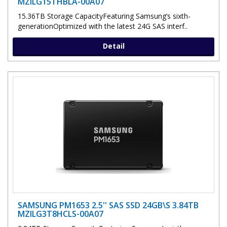
MZILG15THBLA-00A07
15.36TB Storage CapacityFeaturing Samsung’s sixth-
generationOptimized with the latest 24G SAS interf..
Detail
SAMSUNG PM1653 2.5'' SAS SSD 24GB\S 3.84TB
MZILG3T8HCLS-00A07