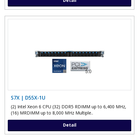
Detail
S7X | D55X-1U
(2) Intel Xeon 6 CPU (32) DDR5 RDIMM up to 6,400 MHz,
(16) MRDIMM up to 8,000 MHz Multiple..
Detail