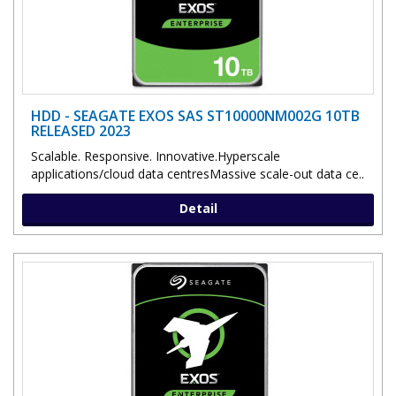
HDD - SEAGATE EXOS SAS ST10000NM002G 10TB
RELEASED 2023
Scalable. Responsive. Innovative.Hyperscale
applications/cloud data centresMassive scale-out data ce..
Detail