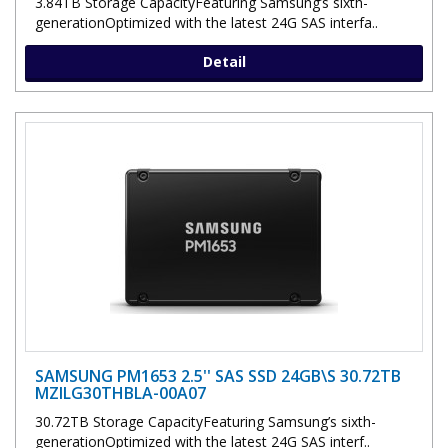
3.84TB Storage CapacityFeaturing Samsung’s sixth-
generationOptimized with the latest 24G SAS interfa..
Detail
SAMSUNG PM1653 2.5'' SAS SSD 24GB\S 30.72TB
MZILG30THBLA-00A07
30.72TB Storage CapacityFeaturing Samsung’s sixth-
generationOptimized with the latest 24G SAS interf..