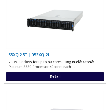
S5XQ 2.5'' | D53XQ-2U
2 CPU Sockets for up to 80 cores using Intel® Xeon®
Platinum 8380 Processor 40cores each ..
Detail