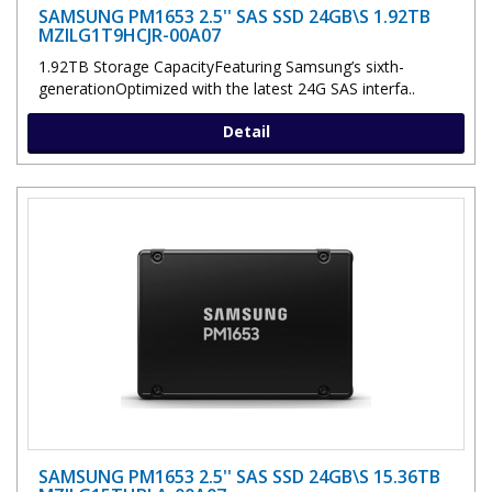
SAMSUNG PM1653 2.5'' SAS SSD 24GB\S 1.92TB
MZILG1T9HCJR-00A07
1.92TB Storage CapacityFeaturing Samsung’s sixth-
generationOptimized with the latest 24G SAS interfa..
Detail
SAMSUNG PM1653 2.5'' SAS SSD 24GB\S 15.36TB