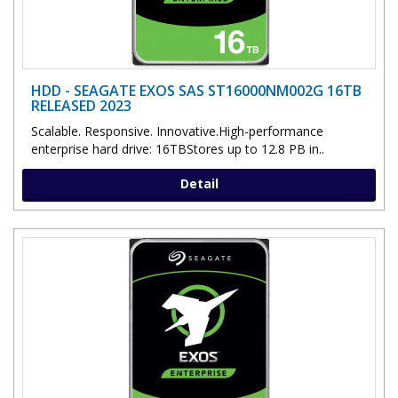
HDD - SEAGATE EXOS SAS ST16000NM002G 16TB
RELEASED 2023
Scalable. Responsive. Innovative.High-performance
enterprise hard drive: 16TBStores up to 12.8 PB in..
Detail