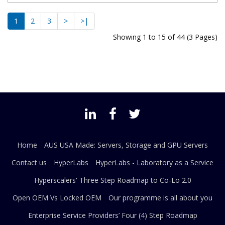
1
2
3
>
>|
Showing 1 to 15 of 44 (3 Pages)
Home
AUS USA Made: Servers, Storage and GPU Servers
Contact us
HyperLabs
HyperLabs - Laboratory as a Service
Hyperscalers' Three Step Roadmap to Co-Lo 2.0
Open OEM Vs Locked OEM
Our programme is all about you
Enterprise Service Providers’ Four (4) Step Roadmap