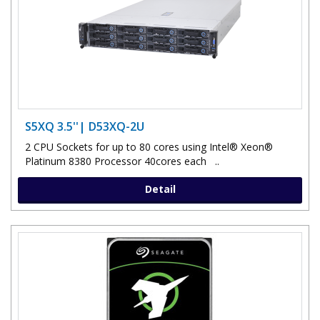
S5XQ 3.5''| D53XQ-2U
2 CPU Sockets for up to 80 cores using Intel® Xeon®
Platinum 8380 Processor 40cores each ..
Detail