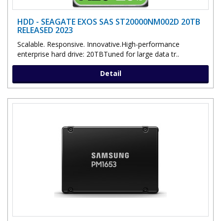
HDD - SEAGATE EXOS SAS ST20000NM002D 20TB
RELEASED 2023
Scalable. Responsive. Innovative.High-performance
enterprise hard drive: 20TBTuned for large data tr..
Detail