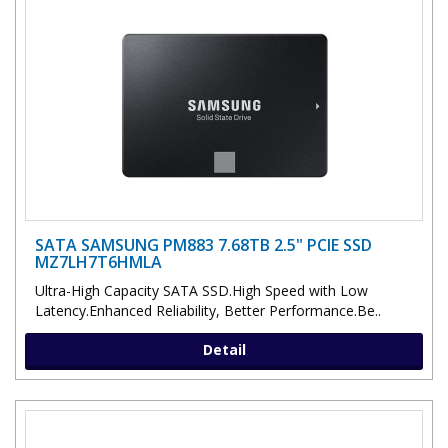
SATA SAMSUNG PM883 7.68TB 2.5" PCIE SSD
MZ7LH7T6HMLA
Ultra-High Capacity SATA SSD.High Speed with Low
Latency.Enhanced Reliability, Better Performance.Be..
Detail