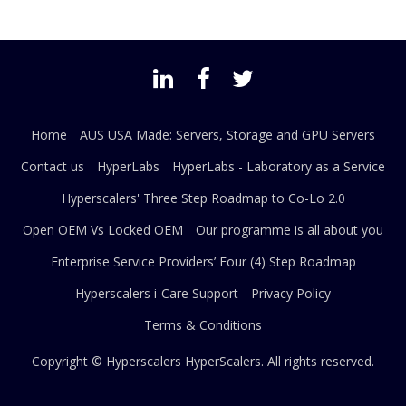
Home
AUS USA Made: Servers, Storage and GPU Servers
Contact us
HyperLabs
HyperLabs - Laboratory as a Service
Hyperscalers' Three Step Roadmap to Co-Lo 2.0
Open OEM Vs Locked OEM
Our programme is all about you
Enterprise Service Providers’ Four (4) Step Roadmap
Hyperscalers i-Care Support
Privacy Policy
Terms & Conditions
Copyright © Hyperscalers
HyperScalers
. All rights reserved.