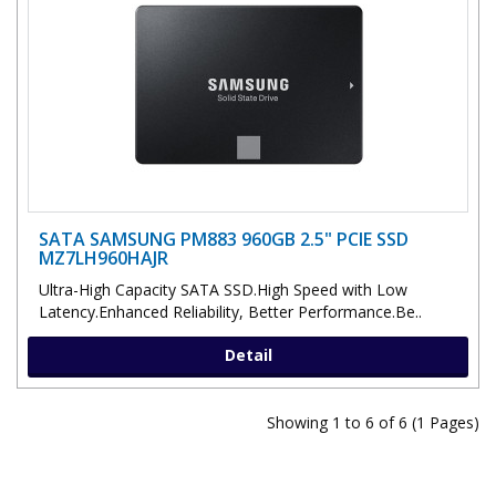
SATA SAMSUNG PM883 960GB 2.5" PCIE SSD
MZ7LH960HAJR
Ultra-High Capacity SATA SSD.High Speed with Low
Latency.Enhanced Reliability, Better Performance.Be..
Detail
Showing 1 to 6 of 6 (1 Pages)