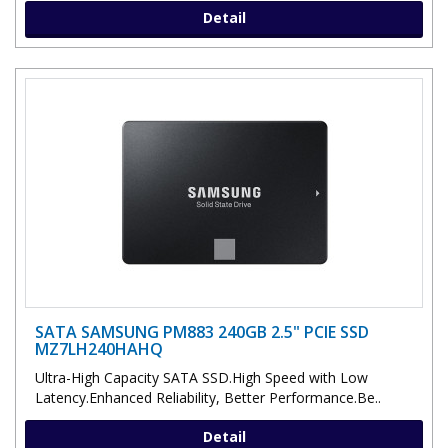
Detail
SATA SAMSUNG PM883 240GB 2.5" PCIE SSD
MZ7LH240HAHQ
Ultra-High Capacity SATA SSD.High Speed with Low
Latency.Enhanced Reliability, Better Performance.Be..
Detail