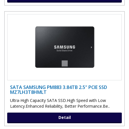
SATA SAMSUNG PM883 3.84TB 2.5" PCIE SSD
MZ7LH3T8HMLT
Ultra-High Capacity SATA SSD.High Speed with Low
Latency.Enhanced Reliability, Better Performance.Be..
Detail