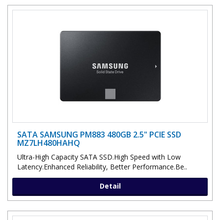
SATA SAMSUNG PM883 480GB 2.5" PCIE SSD
MZ7LH480HAHQ
Ultra-High Capacity SATA SSD.High Speed with Low
Latency.Enhanced Reliability, Better Performance.Be..
Detail