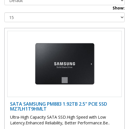
Show:
SATA SAMSUNG PM883 1.92TB 2.5" PCIE SSD
MZ7LH1T9HMLT
Ultra-High Capacity SATA SSD.High Speed with Low
Latency.Enhanced Reliability, Better Performance.Be..