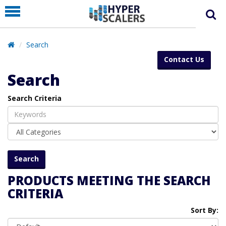
PRODUCT
PARTNERS
Search
EDUCATION
Contact Us
HYPERLABS
Search
COMPANY
Search Criteria
SUPPORT
PRODUCTS MEETING THE SEARCH
CRITERIA
Sort By: