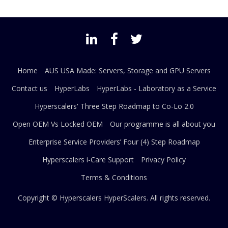
Home
AUS USA Made: Servers, Storage and GPU Servers
Contact us
HyperLabs
HyperLabs - Laboratory as a Service
Hyperscalers' Three Step Roadmap to Co-Lo 2.0
Open OEM Vs Locked OEM
Our programme is all about you
Enterprise Service Providers’ Four (4) Step Roadmap
Hyperscalers i-Care Support
Privacy Policy
Terms & Conditions
Copyright © Hyperscalers
HyperScalers
. All rights reserved.