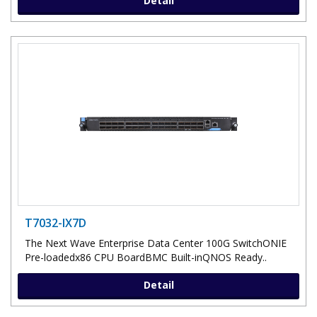
Detail
T7032-IX7D
The Next Wave Enterprise Data Center 100G SwitchONIE
Pre-loadedx86 CPU BoardBMC Built-inQNOS Ready..
Detail