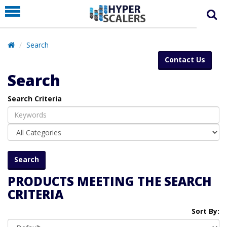
PRODUCT
PARTNERS
Search
EDUCATION
Contact Us
HYPERLABS
Search
COMPANY
Search Criteria
SUPPORT
PRODUCTS MEETING THE SEARCH
CRITERIA
Sort By: