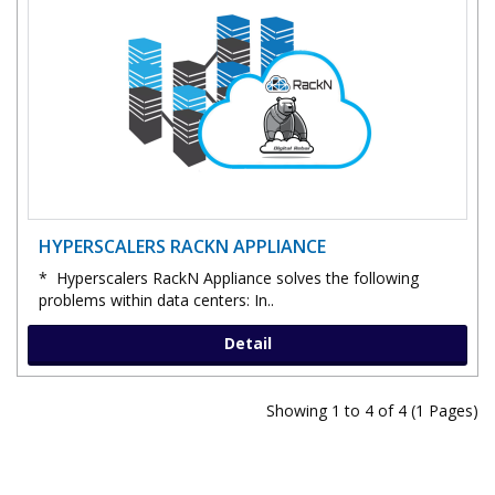
HYPERSCALERS RACKN APPLIANCE
* Hyperscalers RackN Appliance solves the following
problems within data centers: In..
Detail
Showing 1 to 4 of 4 (1 Pages)