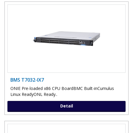
BMS T7032-IX7
ONIE Pre-loaded x86 CPU BoardBMC Built-inCumulus
Linux ReadyONL Ready..
Detail