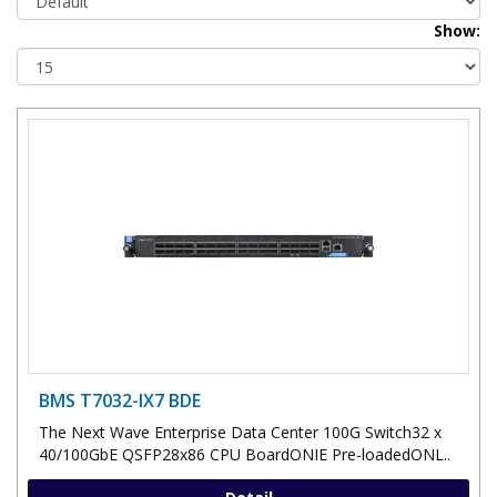
Show:
BMS T7032-IX7 BDE
The Next Wave Enterprise Data Center 100G Switch32 x
40/100GbE QSFP28x86 CPU BoardONIE Pre-loadedONL..